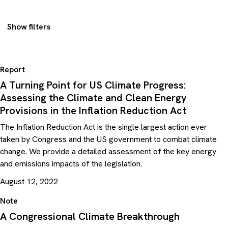
Show filters
Report
A Turning Point for US Climate Progress:
Assessing the Climate and Clean Energy
Provisions in the Inflation Reduction Act
The Inflation Reduction Act is the single largest action ever
taken by Congress and the US government to combat climate
change. We provide a detailed assessment of the key energy
and emissions impacts of the legislation.
August 12, 2022
Note
A Congressional Climate Breakthrough