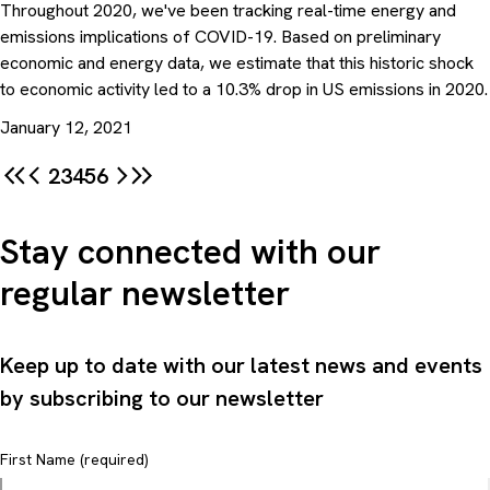
Throughout 2020, we've been tracking real-time energy and
emissions implications of COVID-19. Based on preliminary
economic and energy data, we estimate that this historic shock
to economic activity led to a 10.3% drop in US emissions in 2020.
January 12, 2021
2
3
4
5
6
Stay connected with our
regular newsletter
Keep up to date with our latest news and events
by subscribing to our newsletter
First Name (required)