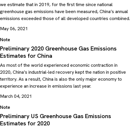
we estimate that in 2019, for the first time since national
greenhouse gas emissions have been measured, China’s annual
emissions exceeded those of all developed countries combined.
May 06, 2021
Note
Preliminary 2020 Greenhouse Gas Emissions
Estimates for China
As most of the world experienced economic contraction in
2020, China’s industrial-led recovery kept the nation in positive
territory. As a result, China is also the only major economy to
experience an increase in emissions last year.
March 04, 2021
Note
Preliminary US Greenhouse Gas Emissions
Estimates for 2020