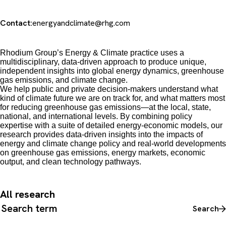
Contact:
energyandclimate@rhg.com
Rhodium Group’s Energy & Climate practice uses a
multidisciplinary, data-driven approach to produce unique,
independent insights into global energy dynamics, greenhouse
gas emissions, and climate change.
We
help public and private decision-makers understand what
kind of climate future we are on track for, and what matters most
for reducing greenhouse gas emissions
—
at the local, state,
national, and international levels. By combining policy
expertise with a suite of detailed energy-economic models, our
research provides data-driven insights into the impacts of
energy and climate change policy and real-world developments
on greenhouse gas emissions, energy markets, economic
output, and clean technology pathways.
All research
Search all content
Search