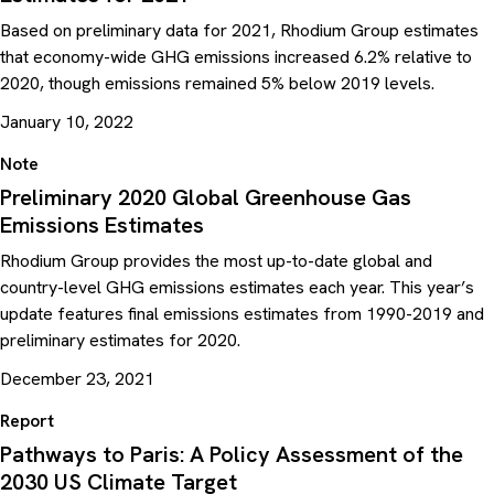
Based on preliminary data for 2021, Rhodium Group estimates
that economy-wide GHG emissions increased 6.2% relative to
2020, though emissions remained 5% below 2019 levels.
January 10, 2022
Note
Preliminary 2020 Global Greenhouse Gas
Emissions Estimates
Rhodium Group provides the most up-to-date global and
country-level GHG emissions estimates each year. This year’s
update features final emissions estimates from 1990-2019 and
preliminary estimates for 2020.
December 23, 2021
Report
Pathways to Paris: A Policy Assessment of the
2030 US Climate Target