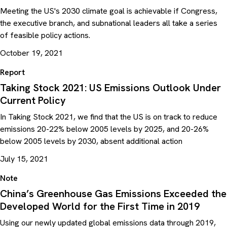
Meeting the US's 2030 climate goal is achievable if Congress,
the executive branch, and subnational leaders all take a series
of feasible policy actions.
October 19, 2021
Report
Taking Stock 2021: US Emissions Outlook Under
Current Policy
In Taking Stock 2021, we find that the US is on track to reduce
emissions 20-22% below 2005 levels by 2025, and 20-26%
below 2005 levels by 2030, absent additional action
July 15, 2021
Note
China’s Greenhouse Gas Emissions Exceeded the
Developed World for the First Time in 2019
Using our newly updated global emissions data through 2019,