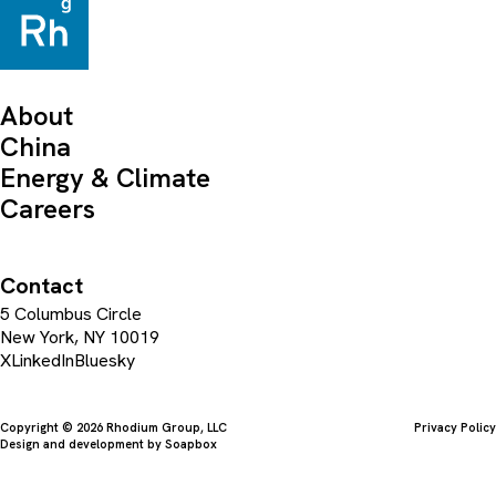
About
China
Energy & Climate
Careers
Contact
5 Columbus Circle
New York, NY 10019
X
LinkedIn
Bluesky
Copyright © 2026 Rhodium Group, LLC
Privacy Policy
Design and development by
Soapbox