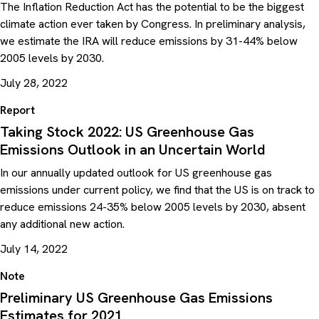
The Inflation Reduction Act has the potential to be the biggest
climate action ever taken by Congress. In preliminary analysis,
we estimate the IRA will reduce emissions by 31-44% below
2005 levels by 2030.
July 28, 2022
Report
Taking Stock 2022: US Greenhouse Gas
Emissions Outlook in an Uncertain World
In our annually updated outlook for US greenhouse gas
emissions under current policy, we find that the US is on track to
reduce emissions 24-35% below 2005 levels by 2030, absent
any additional new action.
July 14, 2022
Note
Preliminary US Greenhouse Gas Emissions
Estimates for 2021