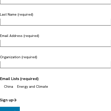
Last Name (required)
Email Address (required)
Organization (required)
Email Lists (required)
China
Energy and Climate
Sign up