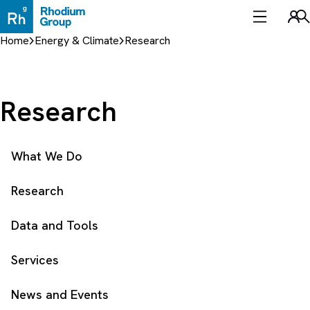
Skip
to
Sea
content
Home
Energy & Climate
Research
Research
What We Do
Research
Data and Tools
Services
News and Events