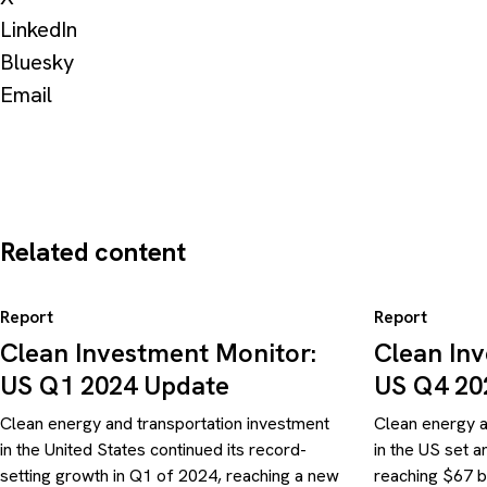
LinkedIn
Bluesky
Email
Related content
Report
Report
Clean Investment Monitor:
Clean In
US Q1 2024 Update
US Q4 20
Clean energy and transportation investment
Clean energy a
in the United States continued its record-
in the US set 
setting growth in Q1 of 2024, reaching a new
reaching $67 b