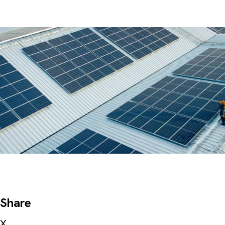
Share
X