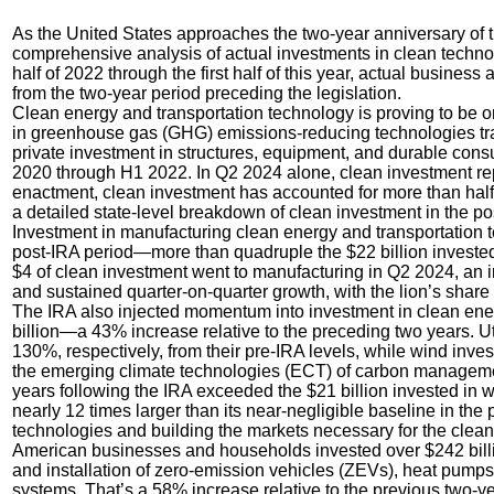
As the United States approaches the two-year anniversary of th
comprehensive analysis of actual investments in clean technol
half of 2022 through the first half of this year, actual busine
from the two-year period preceding the legislation.
Clean energy and transportation technology is proving to be o
in greenhouse gas (GHG) emissions-reducing technologies tra
private investment in structures, equipment, and durable con
2020 through H1 2022. In Q2 2024 alone, clean investment rep
enactment, clean investment has accounted for more than half o
a detailed state-level breakdown of clean investment in the po
Investment in manufacturing clean energy and transportation te
post-IRA period—more than quadruple the $22 billion invested 
$4 of clean investment went to manufacturing in Q2 2024, an i
and sustained quarter-on-quarter growth, with the lion’s share 
The IRA also injected momentum into investment in clean ener
billion—a 43% increase relative to the preceding two years. U
130%, respectively, from their pre-IRA levels, while wind inve
the emerging climate technologies (ECT) of carbon management
years following the IRA exceeded the $21 billion invested in
nearly 12 times larger than its near-negligible baseline in the
technologies and building the markets necessary for the clean 
American businesses and households invested over $242 billi
and installation of zero-emission vehicles (ZEVs), heat pumps,
systems. That’s a 58% increase relative to the previous two-ye