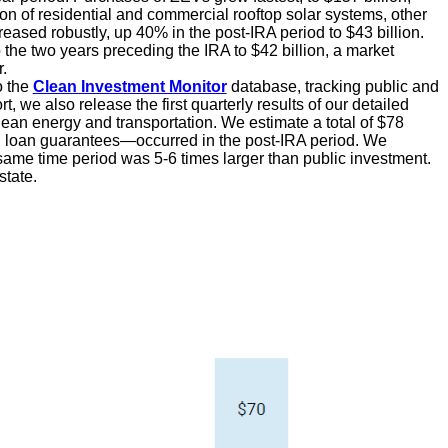
on of residential and commercial rooftop solar systems, other
reased robustly, up 40% in the post-IRA period to $43 billion.
 the two years preceding the IRA to $42 billion, a market
.
o the
Clean Investment Monitor
database, tracking public and
t, we also release the first quarterly results of our detailed
ean energy and transportation. We estimate a total of $78
and loan guarantees—occurred in the post-IRA period. We
 same time period was 5-6 times larger than public investment.
state.