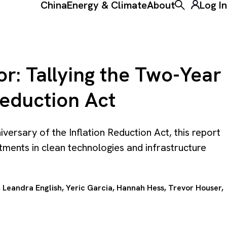
China
Energy & Climate
About
Log In
Toggle the ke
r: Tallying the Two-Year
Reduction Act
ersary of the Inflation Reduction Act, this report
tments in clean technologies and infrastructure
, Leandra English,
Yeric Garcia
,
Hannah Hess
,
Trevor Houser
,