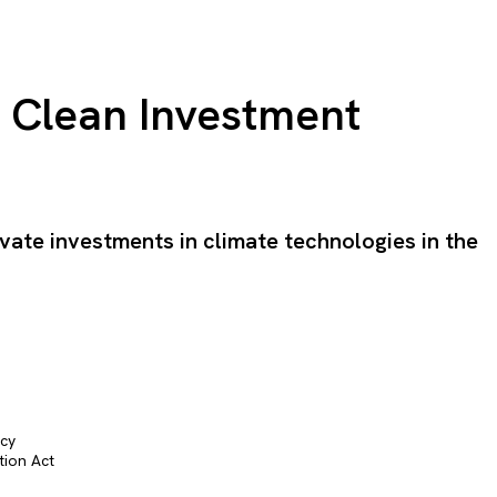
e Clean Investment
ivate investments in climate technologies in the
icy
tion Act