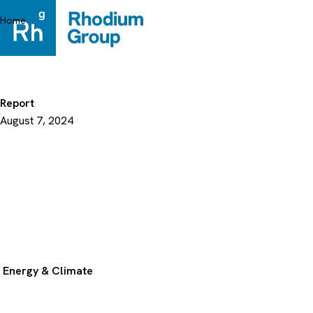
Skip
to
Home
content
Report
August 7, 2024
Energy & Climate