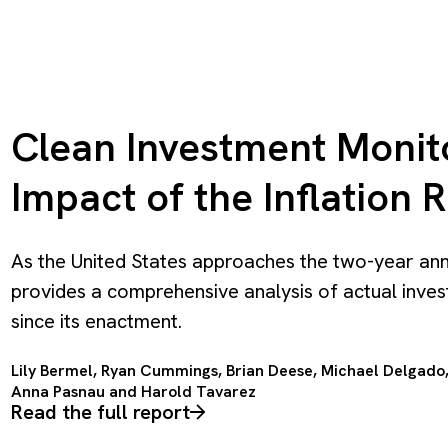
Clean Investment Monito
Impact of the Inflation 
As the United States approaches the two-year anniv
provides a comprehensive analysis of actual inves
since its enactment.
Lily Bermel, Ryan Cummings, Brian Deese,
Michael Delgado
Anna Pasnau and
Harold Tavarez
Read the full report