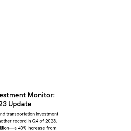
vestment Monitor:
23 Update
nd transportation investment
another record in Q4 of 2023,
illion—a 40% increase from