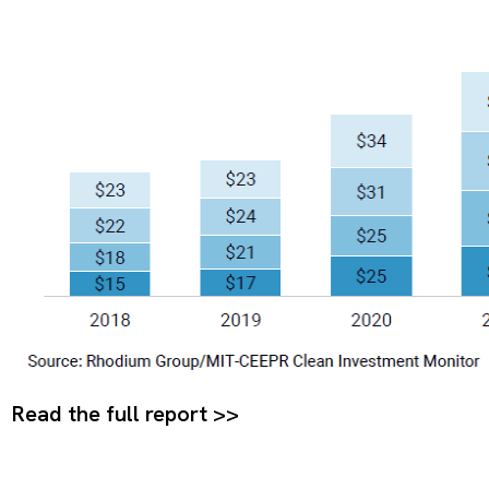
Read the full report >>