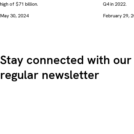
high of $71 billion.
Q4 in 2022.
May 30, 2024
February 29, 
Stay connected with our
regular newsletter