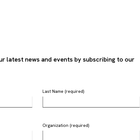
ur latest news and events by subscribing to our
Last Name (required)
Organization (required)