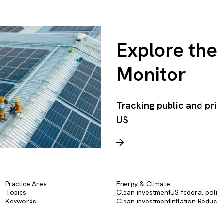
Explore th
Monitor
Tracking public and pr
US
Practice Area
Energy & Climate
Topics
Clean investment
US federal pol
Keywords
Clean investment
Inflation Reduc