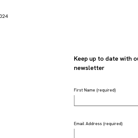
2024
Keep up to date with o
newsletter
First Name (required)
Email Address (required)