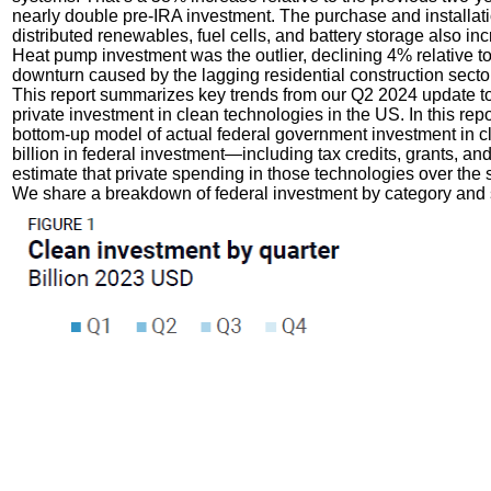
nearly double pre-IRA investment. The purchase and installati
distributed renewables, fuel cells, and battery storage also inc
Heat pump investment was the outlier, declining 4% relative to
downturn caused by the lagging residential construction sector
This report summarizes key trends from our Q2 2024 update t
private investment in clean technologies in the US. In this repor
bottom-up model of actual federal government investment in cl
billion in federal investment—including tax credits, grants, 
estimate that private spending in those technologies over the
We share a breakdown of federal investment by category and 