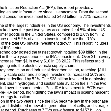
e Inflation Reduction Act (IRA), this report provides a
ogies and infrastructure since its enactment. From the second
ss and consumer investment totaled $493 billion, a 71% increase
ne of the largest industries in the US economy. The investments
cked over the past two years accounted for 4.5% of total US
sumer goods in the United States, compared to 2.6% from H2
resented 5.5% of all such investment. Since the IRA’s
f the total US private investment growth. This report includes
st-IRA period.
chnology posted the fastest growth, totaling $89 billion in the
in the two years prior to the IRA’s enactment. Over $1 in every
ncrease from $1 in every $10 in Q3 2022. This reflects rapid
going into the electric vehicle supply chain.
gy production and industrial decarbonization, reaching $161
tility-scale solar and storage investments increased 56% and
stment declined by 52%. The $28 billion invested in deploying
, clean hydrogen, and sustainable aviation fuels in the two
 wind over the same period. Post-IRA investment in ECTs was
 pre-IRA period, highlighting the law’s impact in scaling nascent
energy transition.
on in the two years since the IRA became law in the purchase
 and distributed renewable generation, fuel cells, and storage
ar period. Purchases of ZEVs grew fastest, to $157 billion,