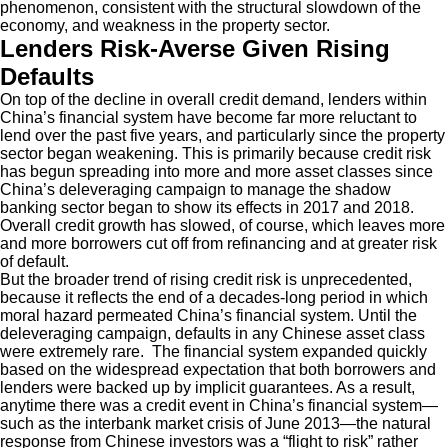
phenomenon, consistent with the structural slowdown of the
economy, and weakness in the property sector.
Lenders Risk-Averse Given Rising
Defaults
On top of the decline in overall credit demand, lenders within
China’s financial system have become far more reluctant to
lend over the past five years, and particularly since the property
sector began weakening. This is primarily because credit risk
has begun spreading into more and more asset classes since
China’s deleveraging campaign to manage the shadow
banking sector began to show its effects in 2017 and 2018.
Overall credit growth has slowed, of course, which leaves more
and more borrowers cut off from refinancing and at greater risk
of default.
But the broader trend of rising credit risk is unprecedented,
because it reflects the end of a decades-long period in which
moral hazard permeated China’s financial system. Until the
deleveraging campaign, defaults in any Chinese asset class
were extremely rare. The financial system expanded quickly
based on the widespread expectation that both borrowers and
lenders were backed up by implicit guarantees. As a result,
anytime there was a credit event in China’s financial system—
such as the interbank market crisis of June 2013—the natural
response from Chinese investors was a “flight to risk” rather