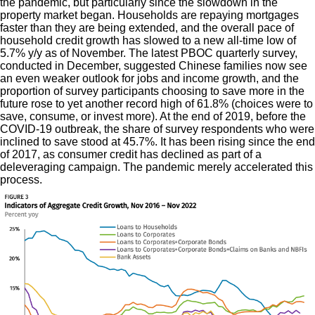
the pandemic, but particularly since the slowdown in the
property market began. Households are repaying mortgages
faster than they are being extended, and the overall pace of
household credit growth has slowed to a new all-time low of
5.7% y/y as of November. The latest PBOC quarterly survey,
conducted in December, suggested Chinese families now see
an even weaker outlook for jobs and income growth, and the
proportion of survey participants choosing to save more in the
future rose to yet another record high of 61.8% (choices were to
save, consume, or invest more). At the end of 2019, before the
COVID-19 outbreak, the share of survey respondents who were
inclined to save stood at 45.7%. It has been rising since the end
of 2017, as consumer credit has declined as part of a
deleveraging campaign. The pandemic merely accelerated this
process.