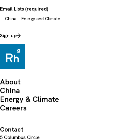
Email Lists (required)
China
Energy and Climate
Sign up
About
China
Energy & Climate
Careers
Contact
5 Columbus Circle