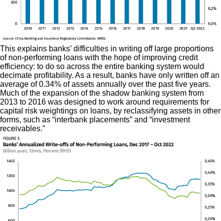
This explains banks’ difficulties in writing off large proportions
of non-performing loans with the hope of improving credit
efficiency: to do so across the entire banking system would
decimate profitability. As a result, banks have only written off an
average of 0.34% of assets annually over the past five years.
Much of the expansion of the shadow banking system from
2013 to 2016 was designed to work around requirements for
capital risk weightings on loans, by reclassifying assets in other
forms, such as “interbank placements” and “investment
receivables.”