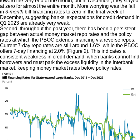
toward the very end of the month, but in December, they stayed
at zero for almost the entire month. More worrying was the fall
in
3-month
bill financing rates to zero in the final week of
December, suggesting banks’ expectations for credit demand in
Q1 2023 are already very weak.
Second, throughout the past year, there has been a persistent
gap between actual money market repo rates and the policy
rates at which the PBOC extends financing via reverse repos.
Current 7-day repo rates are still around 1.6%, while the PBOC
offers 7-day financing at 2.0% (Figure 2). This indicates a
consistent weakness in credit demand, when banks cannot find
borrowers and must park the excess liquidity in the interbank
market, keeping money market rates below policy rates.