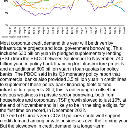
Most corporate credit demand this year will be driven by
infrastructure projects and local government borrowing. This
includes 630 billion yuan in pledged supplementary lending
(PSL) from the PBOC between September to November, 740
billion yuan in policy bank financing for infrastructure projects,
and an additional 800 billion yuan in loan quotas for policy
banks. The PBOC said in its Q3 monetary policy report that
commercial banks also provided 3.5 trillion yuan in credit lines
to supplement these policy bank financing tools to fund
infrastructure projects. Still, this is not enough to offset the
obvious weakness in private sector borrowing, both from
households and corporates. TSF growth slowed to just 10% at
the end of November and is likely to be in the single digits, for
the first time on record, in December 2022.
The end of China’s zero-COVID policies could well support
credit demand among private businesses over the coming year.
But the slowdown in credit demand is a longer-term