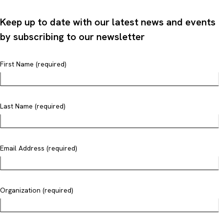
Keep up to date with our latest news and events
by subscribing to our newsletter
First Name (required)
Last Name (required)
Email Address (required)
Organization (required)