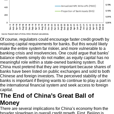
Of course, regulators could encourage faster credit growth by
relaxing capital requirements for banks. But this would likely
make the entire system far riskier, and more vulnerable to a
banking crisis and insolvencies. One could argue that banks’
balance sheets simply do not matter, as equity capital has no
meaningful role within a state-owned banking system. But
China must pretend that they are important because shares of
banks have been listed on public exchanges and sold to both
Chinese and foreign investors. The perceived stability of the
banks is important if Beijing wants to continue to play a part in
the international financial system and seek access to foreign
capital.
The End of China’s Great Ball of
Money
There are several implications for China’s economy from the
broader slowdown in overall credit growth. First, Beijing is