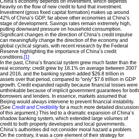
China’s economy depends on investment, which depends
heavily on the flow of new credit to fund that investment.
Investment (gross fixed capital formation) makes up around
42% of China’s GDP, far above other economies at China’s
stage of development. Savings rates remain extremely high,
putting downward pressure on household consumption.
Significant changes in the direction of China’s credit impulse
can meaningfully change the direction of the economy and
global cyclical signals, with recent research by the Federal
Reserve highlighting the importance of China’s credit
conditions.
[1]
In the past, China’s financial system grew much faster than the
real economy: credit grew by 18.1% on average between 2007
and 2016, and the banking system added $26.8 trillion in
assets over that period, compared to “only” $7.6 trillion in GDP
growth. Credit expanded rapidly because financial losses were
unthinkable because of implicit government guarantees for both
borrowers and lenders. In essence, markets assumed that
Beijing would always intervene to prevent financial instability.
(See
Credit and Credibility
for a much more detailed discussion
of this argument.) This led to a dramatic expansion of China’s
shadow banking system, which extended large volumes of
credit to both property developers and local governments.
China’s authorities did not consider moral hazard a problem.
On the contrary, it was a core element of their strategy for