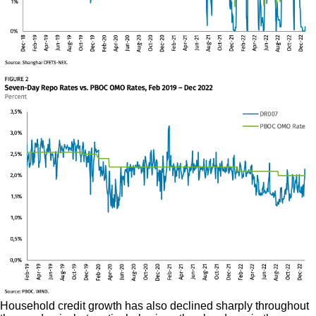
Household credit growth has also declined sharply throughout