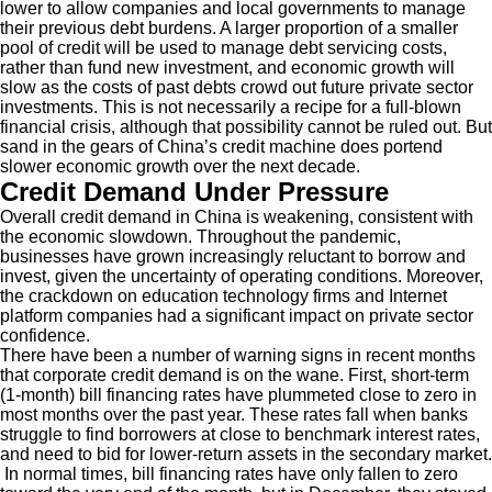
lower to allow companies and local governments to manage
their previous debt burdens. A larger proportion of a smaller
pool of credit will be used to manage debt servicing costs,
rather than fund new investment, and economic growth will
slow as the costs of past debts crowd out future private sector
investments. This is not necessarily a recipe for a full-blown
financial crisis, although that possibility cannot be ruled out. But
sand in the gears of China’s credit machine does portend
slower economic growth over the next decade.
Credit Demand Under Pressure
Overall credit demand in China is weakening, consistent with
the economic slowdown. Throughout the pandemic,
businesses have grown increasingly reluctant to borrow and
invest, given the uncertainty of operating conditions. Moreover,
the crackdown on education technology firms and Internet
platform companies had a significant impact on private sector
confidence.
There have been a number of warning signs in recent months
that corporate credit demand is on the wane. First, short-term
(1-month) bill financing rates have plummeted close to zero in
most months over the past year. These rates fall when banks
struggle to find borrowers at close to benchmark interest rates,
and need to bid for lower-return assets in the secondary market.
In normal times, bill financing rates have only fallen to zero