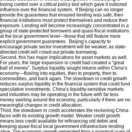
losing control over a critical policy tool which gave it outsized
influence over the financial system. If Beijing can no longer
provide the guarantees that ensured lending was safe, then
financial institutions must protect themselves and reduce their
exposure. Lending will become increasingly concentrated in a
group of state-protected borrowers and quasi-fiscal institutions
at the local government level—those that still feature more
explicit government guarantees. Beijing’s capacity to
encourage private sector investment will be weaker, as state-
directed credit will crowd out private borrowing.
Second, this has major implications for asset markets as well.
For years, the large expansion in credit had created a “great
ball of money”. Surplus liquidity sought returns within China’s
economy—flowing into equities, then to property, then to
commodities, and back again. The slowdown in credit growth
reduces surplus liquidity in the financial system that could fund
speculative investments. China’s liquidity-sensitive markets
and industries may be operating in the future with far less
money swirling around the economy, particularly if there are no
meaningful changes in credit allocation.
Third, the slowdown in credit accelerates the reckoning China
faces with its existing growth model. Weaker credit growth
means less credit available for refinancing old debts and
keeping quasi-fiscal local government infrastructure lending
alive. The economic growth generated from a marginal yuan of