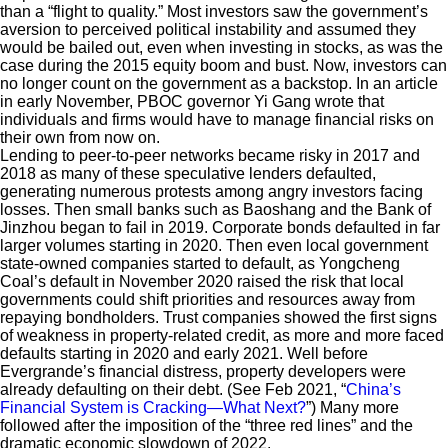
than a “flight to quality.” Most investors saw the government’s
aversion to perceived political instability and assumed they
would be bailed out, even when investing in stocks, as was the
case during the 2015 equity boom and bust. Now, investors can
no longer count on the government as a backstop. In an article
in early November, PBOC governor Yi Gang wrote that
individuals and firms would have to manage financial risks on
their own from now on.
Lending to peer-to-peer networks became risky in 2017 and
2018 as many of these speculative lenders defaulted,
generating numerous protests among angry investors facing
losses. Then small banks such as Baoshang and the Bank of
Jinzhou began to fail in 2019. Corporate bonds defaulted in far
larger volumes starting in 2020. Then even local government
state-owned companies started to default, as Yongcheng
Coal’s default in November 2020 raised the risk that local
governments could shift priorities and resources away from
repaying bondholders. Trust companies showed the first signs
of weakness in property-related credit, as more and more faced
defaults starting in 2020 and early 2021. Well before
Evergrande’s financial distress, property developers were
already defaulting on their debt. (See Feb 2021, “
China’s
Financial System is Cracking—What Next?
”) Many more
followed after the imposition of the “three red lines” and the
dramatic economic slowdown of 2022.