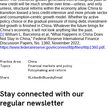
new credit will be much smaller over time—unless, and only
unless, structural reforms within the economy allow China to
transition toward a less credit-intensive and more private sector
and consumption-centric growth model. Whether by active
policy choice or the gradual pressure of rising debt, investment-
led growth is finished in China. Whatever the future brings for
China’s economy, it will not look anything like the past.
[1]
William L. Barcelona et al, “What Happens in China Does
Not Stay in China,” Federal Reserve International Finance
Discussion Papers, No. 1360, November 2022,
https://www.federalreserve.gov/econres/ifdp/files/ifdp1360.pdf
.
Practice Area
China
Topics
Financial markets and policy​
Policymaking and reform​
Share
X
LinkedIn
Bluesky
Email
Stay connected with our
regular newsletter