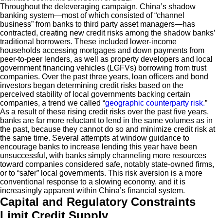
Throughout the deleveraging campaign, China’s shadow
banking system—most of which consisted of “channel
business” from banks to third party asset managers—has
contracted, creating new credit risks among the shadow banks’
traditional borrowers. These included lower-income
households accessing mortgages and down payments from
peer-to-peer lenders, as well as property developers and local
government financing vehicles (LGFVs) borrowing from trust
companies. Over the past three years, loan officers and bond
investors began determining credit risks based on the
perceived stability of local governments backing certain
companies, a trend we called “
geographic counterparty risk.
”
As a result of these rising credit risks over the past five years,
banks are far more reluctant to lend in the same volumes as in
the past, because they cannot do so and minimize credit risk at
the same time. Several attempts at window guidance to
encourage banks to increase lending this year have been
unsuccessful, with banks simply channeling more resources
toward companies considered safe, notably state-owned firms,
or to “safer” local governments. This risk aversion is a more
conventional response to a slowing economy, and it is
increasingly apparent within China’s financial system.
Capital and Regulatory Constraints
Limit Credit Supply