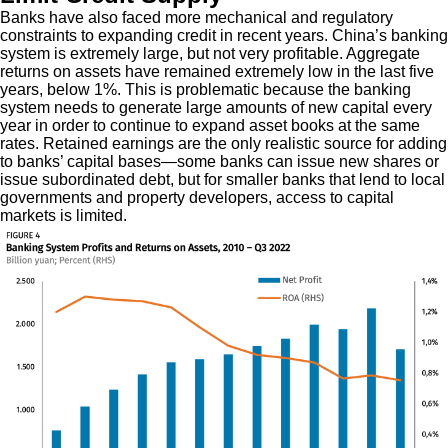
Banks have also faced more mechanical and regulatory
constraints to expanding credit in recent years. China’s banking
system is extremely large, but not very profitable. Aggregate
returns on assets have remained extremely low in the last five
years, below 1%. This is problematic because the banking
system needs to generate large amounts of new capital every
year in order to continue to expand asset books at the same
rates. Retained earnings are the only realistic source for adding
to banks’ capital bases—some banks can issue new shares or
issue subordinated debt, but for smaller banks that lend to local
governments and property developers, access to capital
markets is limited.