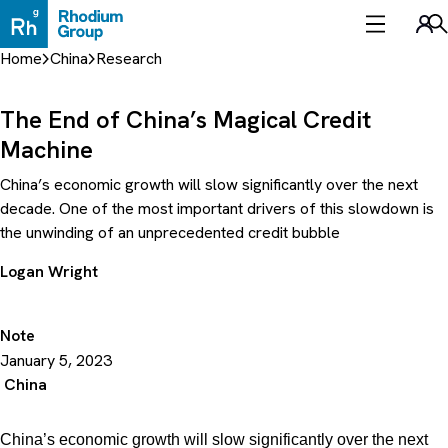
Skip
to
Sea
content
Home
China
Research
The End of China’s Magical Credit
Machine
China’s economic growth will slow significantly over the next
decade. One of the most important drivers of this slowdown is
the unwinding of an unprecedented credit bubble
Logan Wright
Note
January 5, 2023
China
China’s economic growth will slow significantly over the next