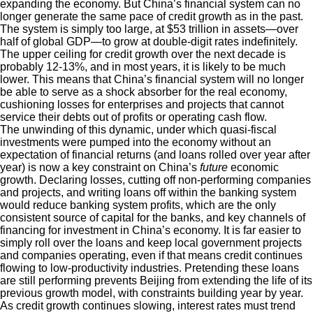
expanding the economy. But China’s financial system can no
longer generate the same pace of credit growth as in the past.
The system is simply too large, at $53 trillion in assets—over
half of global GDP—to grow at double-digit rates indefinitely.
The upper ceiling for credit growth over the next decade is
probably 12-13%, and in most years, it is likely to be much
lower. This means that China’s financial system will no longer
be able to serve as a shock absorber for the real economy,
cushioning losses for enterprises and projects that cannot
service their debts out of profits or operating cash flow.
The unwinding of this dynamic, under which quasi-fiscal
investments were pumped into the economy without an
expectation of financial returns (and loans rolled over year after
year) is now a key constraint on China’s
future
economic
growth. Declaring losses, cutting off non-performing companies
and projects, and writing loans off within the banking system
would reduce banking system profits, which are the only
consistent source of capital for the banks, and key channels of
financing for investment in China’s economy. It is far easier to
simply roll over the loans and keep local government projects
and companies operating, even if that means credit continues
flowing to low-productivity industries. Pretending these loans
are still performing prevents Beijing from extending the life of its
previous growth model, with constraints building year by year.
As credit growth continues slowing, interest rates must trend