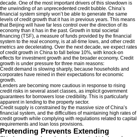
decade. One of the most important drivers of this slowdown is
the unwinding of an unprecedented credit bubble. China’s
financial system simply won’t be able to generate the same
levels of credit growth that it has in previous years. This means
that Beijing will have far less control over the direction of its
economy than it has in the past. Growth in total societal
financing (TSF), a measure of funds provided by the financial
system to the real economy, is at all-time lows, and other credit
metrics are decelerating. Over the next decade, we expect rates
of credit growth in China to fall below 10%, with knock-on
effects for investment growth and the broader economy. Credit
growth is under pressure for three main reasons:
Credit demand is slowing sharply, because households and
corporates have reined in their expectations for economic
growth.
Lenders are becoming more cautious in response to rising
credit risks in several asset classes, as implicit government
guarantees for borrowers lose credibility. This is particularly
apparent in lending to the property sector.
Credit supply is constrained by the massive size of China’s
financial system, and the difficulties of maintaining high rates of
credit growth while complying with regulations related to capital
requirements and loan loss provisions.
Pretending Prevents Extending