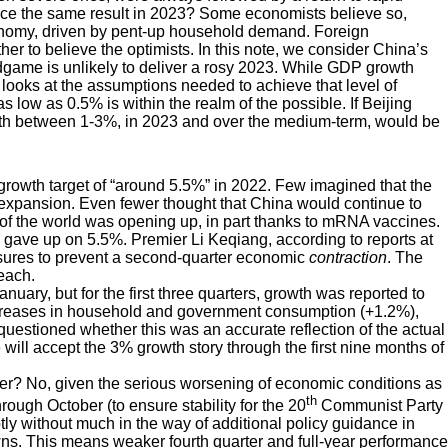
uce the same result in 2023? Some economists believe so,
conomy, driven by pent-up household demand. Foreign
r to believe the optimists. In this note, we consider China’s
ame is unlikely to deliver a rosy 2023. While GDP growth
looks at the assumptions needed to achieve that level of
s low as 0.5% is within the realm of the possible. If Beijing
growth between 1-3%, in 2023 and over the medium-term, would be
rowth target of “around 5.5%” in 2022. Few imagined that the
 expansion. Even fewer thought that China would continue to
of the world was opening up, in part thanks to mRNA vaccines.
ls gave up on 5.5%. Premier Li Keqiang, according to reports at
asures to prevent a second-quarter economic
contraction
. The
each.
nuary, but for the first three quarters, growth was reported to
creases in household and government consumption (+1.2%),
uestioned whether this was an accurate reflection of the actual
will accept the 3% growth story through the first nine months of
ter? No, given the serious worsening of economic conditions as
th
gh October (to ensure stability for the 20
Communist Party
 without much in the way of additional policy guidance in
wns. This means weaker fourth quarter and full-year performance