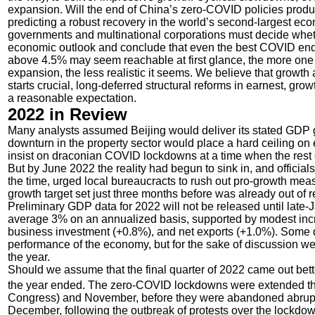
expansion. Will the end of China’s zero-COVID policies prod
predicting a robust recovery in the world’s second-largest e
governments and multinational corporations must decide whethe
economic outlook and conclude that even the best COVID endg
above 4.5% may seem reachable at first glance, the more one 
expansion, the less realistic it seems. We believe that growth a
starts crucial, long-deferred structural reforms in earnest, 
a reasonable expectation.
2022 in Review
Many analysts assumed Beijing would deliver its stated GDP g
downturn in the property sector would place a hard ceiling on
insist on draconian COVID lockdowns at a time when the rest 
But by June 2022 the reality had begun to sink in, and officia
the time, urged local bureaucracts to rush out pro-growth me
growth target set just three months before was already out of r
Preliminary GDP data for 2022 will not be released until late-Ja
average 3% on an annualized basis, supported by modest in
business investment (+0.8%), and net exports (+1.0%). Some q
performance of the economy, but for the sake of discussion we 
the year.
Should we assume that the final quarter of 2022 came out bet
the year ended. The zero-COVID lockdowns were extended throu
Congress) and November, before they were abandoned abruptly
December, following the outbreak of protests over the lockdo