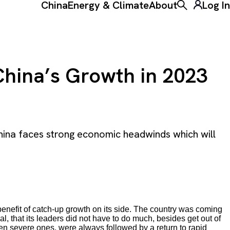
China
Energy & Climate
About
Log In
Toggle the ke
China’s Growth in 2023
hina faces strong economic headwinds which will
nefit of catch-up growth on its side. The country was coming
, that its leaders did not have to do much, besides get out of
en severe ones, were always followed by a return to rapid