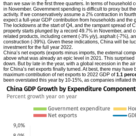
than we saw in the first three quarters. In terms of household 
in November. Government spending is difficult to proxy but ther
activity. If we conservatively assume a 2% contraction in four
expect a full-year GDP contribution from households and the
The lockdowns at the start of Q4, and the rampant spread of C
property starts plunged by a record 49.7% in November, and comp
related products, including cement (-3% y/y), asphalt (-7%), a
construction (-39%). Given these indications, China will be lu
investment for the full year 2022.
China’s net exports (exports minus imports, the external comp
above what was already an epic level in 2021. This surprise
down. But by late in the year, with a global recession in the air
for China’s net exports finally turned. At best, there may have 
maximum contribution of net exports to 2022 GDP of
1.1 perc
been overstated this year by 10-15%, as companies inflated the