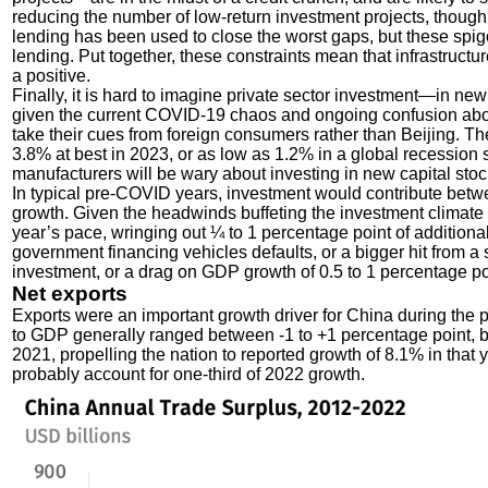
reducing the number of low-return investment projects, thoug
lending has been used to close the worst gaps, but these spigot
lending. Put together, these constraints mean that infrastructu
a positive.
Finally, it is hard to imagine private sector investment—in new
given the current COVID-19 chaos and ongoing confusion about 
take their cues from foreign consumers rather than Beijing. Th
3.8% at best in 2023, or as low as 1.2% in a global recession 
manufacturers will be wary about investing in new capital stock
In typical pre-COVID years, investment would contribute bet
growth. Given the headwinds buffeting the investment climate 
year’s pace, wringing out ¼ to 1 percentage point of addition
government financing vehicles defaults, or a bigger hit from 
investment, or a drag on GDP growth of 0.5 to 1 percentage po
Net exports
Exports were an important growth driver for China during the 
to GDP generally ranged between -1 to +1 percentage point, bu
2021, propelling the nation to reported growth of 8.1% in that 
probably account for one-third of 2022 growth.