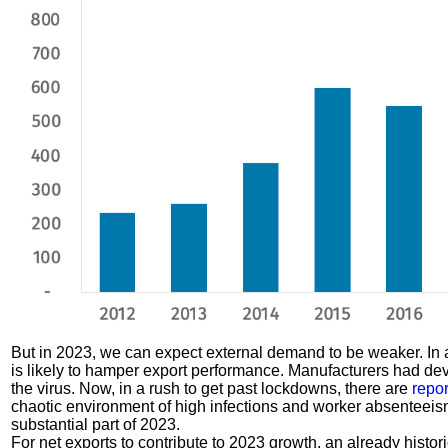
But in 2023, we can expect external demand to be weaker. In a
is likely to hamper export performance. Manufacturers had de
the virus. Now, in a rush to get past lockdowns, there are
repor
chaotic environment of high infections and worker absenteeism, 
substantial part of 2023.
For net exports to contribute to 2023 growth, an already hist