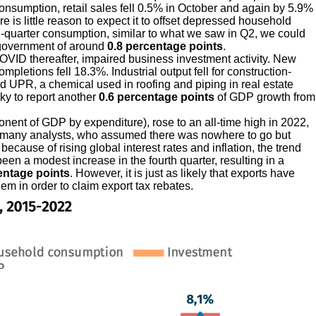
consumption, retail sales fell 0.5% in October and again by 5.9%
e is little reason to expect it to offset depressed household
th-quarter consumption, similar to what we saw in Q2, we could
 government of around
0.8 percentage points
.
OVID thereafter, impaired business investment activity. New
letions fell 18.3%. Industrial output fell for construction-
nd UPR, a chemical used in roofing and piping in real estate
cky to report another
0.6 percentage points
of GDP growth from
onent of GDP by expenditure), rose to an all-time high in 2022,
d many analysts, who assumed there was nowhere to go but
 because of rising global interest rates and inflation, the trend
been a modest increase in the fourth quarter, resulting in a
entage points
. However, it is just as likely that exports have
m in order to claim export tax rebates.