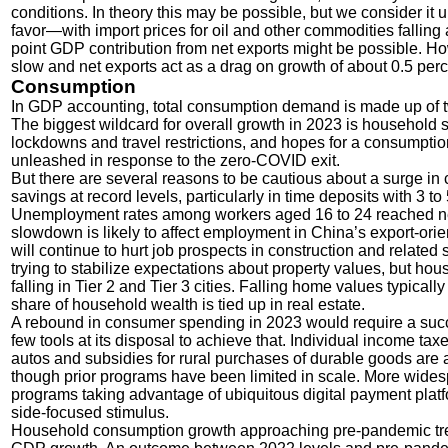
conditions. In theory this may be possible, but we consider it un
favor—with import prices for oil and other commodities fallin
point GDP contribution from net exports might be possible. How
slow and net exports act as a drag on growth of about 0.5 per
Consumption
In GDP accounting, total consumption demand is made up of
The biggest wildcard for overall growth in 2023 is household
lockdowns and travel restrictions, and hopes for a consumpt
unleashed in response to the zero-COVID exit.
But there are several reasons to be cautious about a surge 
savings at record levels, particularly in time deposits with 3 t
Unemployment rates among workers aged 16 to 24 reached nearl
slowdown is likely to affect employment in China’s export-ori
will continue to hurt job prospects in construction and relat
trying to stabilize expectations about property values, but ho
falling in Tier 2 and Tier 3 cities. Falling home values typica
share of household wealth is tied up in real estate.
A rebound in consumer spending in 2023 would require a succe
few tools at its disposal to achieve that. Individual income t
autos and subsidies for rural purchases of durable goods are 
though prior programs have been limited in scale. More wide
programs taking advantage of ubiquitous digital payment plat
side-focused stimulus.
Household consumption growth approaching pre-pandemic tren