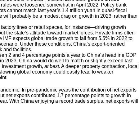
h rules were loosened somewhat in April 2022. Policy bank
s cannot match last year’s 1.4 trillion yuan in quasi-fiscal
re will probably be a modest drag on growth in 2023, rather than
 factory lines or retail spaces, for instance—driving growth
the state’s attitude toward market forces. Private firms often
e IMF expects global trade growth to fall from 5.5% in 2022 to
scenario. Under these conditions, China’s export-oriented
 and facilities.
ween 2 and 4 percentage points a year to China’s headline GDP
in 2023, China would do well to match or slightly exceed last
al investment growth,
at best
. A deeper property contraction, local
a slowing global economy could easily lead to weaker
int.
pandemic. In pre-pandemic years the contribution of net exports
t net exports contributed 1.7 percentage points to growth in
year. With China enjoying a record trade surplus, net exports will