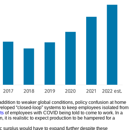
ddition to weaker global conditions, policy confusion at home
veloped “closed-loop” systems to keep employees isolated from
ts
of employees with COVID being told to come to work. In a
it is realistic to expect production to be hampered for a
oric surplus would have to expand
further
despite these