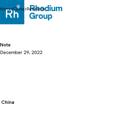
Skip
to
Home
China
Research
content
Note
December 29, 2022
China