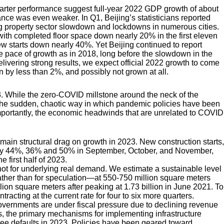
 quarter performance suggest full-year 2022 GDP growth of about
nce was even weaker. In Q1, Beijing’s statisticians reported
ng property sector slowdown and lockdowns in numerous cities.
with completed floor space down nearly 20% in the first eleven
w starts down nearly 40%. Yet Beijing continued to report
 pace of growth as in 2018, long before the slowdown in the
livering strong results, we expect official 2022 growth to come
wn by less than 2%, and possibly not grown at all.
. While the zero-COVID millstone around the neck of the
, the sudden, chaotic way in which pandemic policies have been
portantly, the economic headwinds that are unrelated to COVID
 main structural drag on growth in 2023. New construction starts,
ll by 44%, 36% and 50% in September, October, and November,
 first half of 2023.
 hot for underlying real demand. We estimate a sustainable level
ather than for speculation—at 550-750 million square meters
llion square meters after peaking at 1.73 billion in June 2021. To
racting at the current rate for four to six more quarters.
 governments are under fiscal pressure due to declining revenue
 the primary mechanisms for implementing infrastructure
o see defaults in 2023. Policies have been geared toward