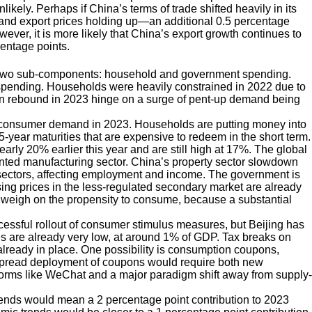
likely. Perhaps if China’s terms of trade shifted heavily in its
g and export prices holding up—an additional 0.5 percentage
ever, it is more likely that China’s export growth continues to
centage points.
 two sub-components: household and government spending.
 spending. Households were heavily constrained in 2022 due to
ion rebound in 2023 hinge on a surge of pent-up demand being
in consumer demand in 2023. Households are putting money into
o 5-year maturities that are expensive to redeem in the short term.
y 20% earlier this year and are still high at 17%. The global
ented manufacturing sector. China’s property sector slowdown
ed sectors, affecting employment and income. The government is
using prices in the less-regulated secondary market are already
lly weigh on the propensity to consume, because a substantial
ssful rollout of consumer stimulus measures, but Beijing has
axes are already very low, at around 1% of GDP. Tax breaks on
already in place. One possibility is consumption coupons,
spread deployment of coupons would require both new
forms like WeChat and a major paradigm shift away from supply-
ds would mean a 2 percentage point contribution to 2023