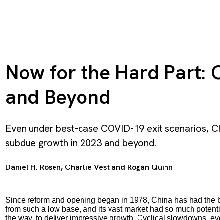
Now for the Hard Part: 
and Beyond
Even under best-case COVID-19 exit scenarios, C
subdue growth in 2023 and beyond.
Daniel H. Rosen
,
Charlie Vest
and
Rogan Quinn
Since reform and opening began in 1978, China has had the be
from such a low base, and its vast market had so much potential
the way, to deliver impressive growth. Cyclical slowdowns, ev