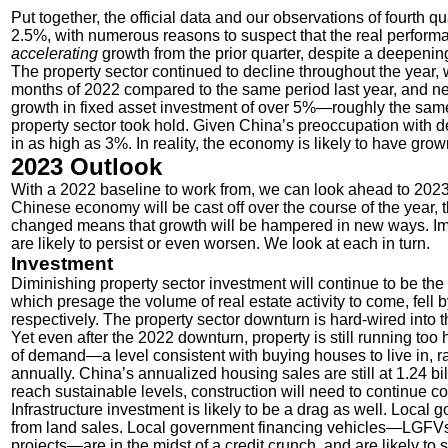
Put together, the official data and our observations of fourth
2.5%, with numerous reasons to suspect that the real performa
accelerating
growth from the prior quarter, despite a deepeni
The property sector continued to decline throughout the year, 
months of 2022 compared to the same period last year, and ne
growth in fixed asset investment of over 5%—roughly the same
property sector took hold. Given China’s
preoccupation with de
in as high as 3%. In reality, the economy is likely to have gro
2023 Outlook
With a 2022 baseline to work from, we can look ahead to 2023
Chinese economy will be cast off over the course of the year
changed means that growth will be hampered in new ways. Im
are likely to persist or even worsen. We look at each in turn.
Investment
Diminishing property sector investment will continue to be the
which presage the volume of real estate activity to come, fe
respectively. The property sector downturn is hard-wired into the
Yet even after the 2022 downturn, property is still running too
of demand—a level consistent with buying houses to live in, r
annually. China’s annualized housing sales are still at 1.24 bi
reach sustainable levels, construction will need to continue cont
Infrastructure investment is likely to be a drag as well. Local
from land sales. Local government financing vehicles—LGFVs,
projects—are in the midst of a credit crunch, and are likely t