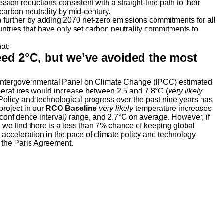
ion reductions consistent with a straight-line path to their
carbon neutrality by mid-century.
further by adding 2070 net-zero emissions commitments for all
tries that have only set carbon neutrality commitments to
at:
ceed 2°C, but we’ve avoided the most
e Intergovernmental Panel on Climate Change (IPCC) estimated
emperatures would increase between 2.5 and 7.8°C (
very likely
. Policy and technological progress over the past nine years has
project in our
RCO Baseline
very likely
temperature increases
 confidence interval
)
range, and 2.7°C on average. However, if
 we find there is a less than 7% chance of keeping global
acceleration in the pace of climate policy and technology
n the Paris Agreement.