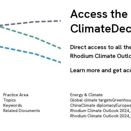
Access the 
ClimateDe
Direct access to all t
Rhodium Climate Outlo
Learn more and get ac
Practice Area
Energy & Climate
Topics
Global climate targets
Greenhous
Keywords
China
Climate diplomacy
Europea
Related Documents
Rhodium Climate Outlook 2024_Pr
Rhodium Climate Outlook 2024_T