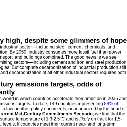
ly high, despite some glimmers of hope
 industrial sector—including steel, cement, chemicals, and
tion. By 2050, industry consumes more fossil fuel than power
ansport, and buildings combined. The good news is we see
emitting sectors—including cement and iron and steel production
ies. But complete decarbonization of industrial production still
and decarbonization of all other industrial sectors requires both
ntury emissions targets, odds of
antly
world in which countries accelerate their ambition in 2035 and
missions targets. To date, 149 countries representing
88% of
s in law or other policy documents, or announced by the head of
urrent
Mid-Century Commitments Scenario
, we find that the
surface temperature of 1.3-2.5
°
C and is
likely
on track for 1.5-
 levels. If countries meet their current near- and long-term