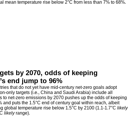
bal mean temperature rise below 2°C from less than 7% to 68%.
rgets by 2070, odds of keeping
y’s end jump to 96%
ntries that do not yet have mid-century net-zero goals adopt
n-only targets (i.e., China and Saudi Arabia) include all
ies to net-zero emissions by 2070 pushes up the odds of keeping
and puts the 1.5°C end of century goal within reach, albeit
ng global temperature rise below 1.5°C by 2100 (1.1-1.7°C
likely
°C
likely
range).