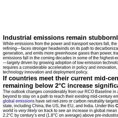
Industrial emissions remain stubborn
While emissions from the power and transport sectors fall, the
refining—faces stronger headwinds on its path to decarboniza
generation, and emits more greenhouse gases than power, tr
emissions fall in the coming decades in some of the highest-
—largely driven by growing adoption of low-emission technolog
requires a considerable acceleration in policy and innovation, 
technology innovation and deployment policy.
If countries meet their current mid-ce
remaining below 2°C increase signific
The outlook changes considerably from our RCO Baseline in a 
beyond to stay on a path to reach their existing mid-century e
global emissions
have set net-zero or carbon neutrality target
state, including China, the US, the EU, and India. Under this
C
world is
very likely
on track to see an increase in global mean 
2.2
°
C by century’s end (1.8
°
C on average) above pre-industrial