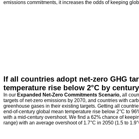
emissions commitments, it increases the odds of keeping glo
If all countries adopt net-zero GHG ta
temperature rise below 2°C by centur
In our
Expanded Net-Zero Commitments Scenario,
all cou
targets of net-zero emissions by 2070, and countries with carbo
greenhouse gases in their existing targets. Getting all countr
end-of-century global mean temperature rise below 2°C to 96% 
with a mid-century overshoot. We find a 62% chance of keepi
range) with an average overshoot of 1.7°C in 2050 (1.5 to 1.9