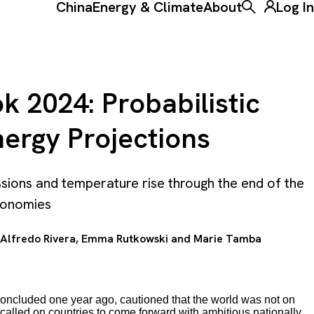
China
Energy & Climate
About
Log In
Toggle the ke
 2024: Probabilistic
ergy Projections
ssions and temperature rise through the end of the
economies
Alfredo Rivera
,
Emma Rutkowski
and
Marie Tamba
concluded one year ago, cautioned that the world was not on
called on countries to come forward with ambitious nationally