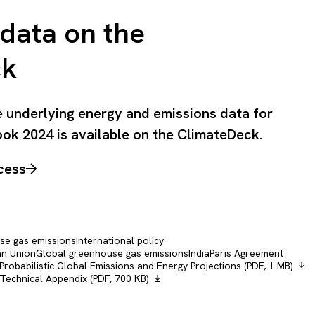
data on the
ck
he underlying energy and emissions data for
ok 2024 is available on the ClimateDeck.
cess
e gas emissions
International policy
n Union
Global greenhouse gas emissions
India
Paris Agreement
obabilistic Global Emissions and Energy Projections (PDF, 1 MB)
echnical Appendix (PDF, 700 KB)