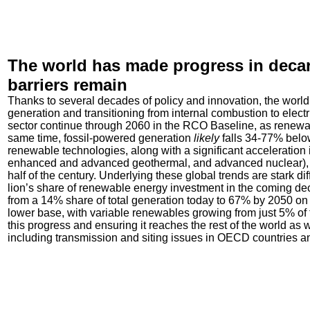
The world has made progress in decarb
barriers remain
Thanks to several decades of policy and innovation, the wor
generation and transitioning from internal combustion to electr
sector continue through 2060 in the RCO Baseline, as renewabl
same time, fossil-powered generation
likely
falls 34-77% below
renewable technologies, along with a significant acceleration i
enhanced and advanced geothermal, and advanced nuclear), 
half of the century. Underlying these global trends are stark
lion’s share of renewable energy investment in the coming de
from a 14% share of total generation today to 67% by 2050 on a
lower base, with variable renewables growing from just 5% of
this progress and ensuring it reaches the rest of the world as 
including transmission and siting issues in OECD countries a