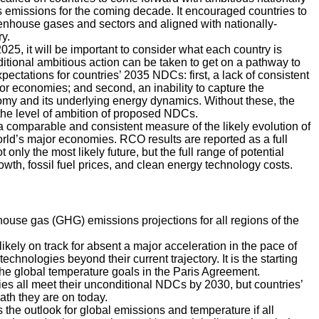
 emissions for the coming decade. It encouraged countries to
enhouse gases and sectors and aligned with nationally-
y.
5, it will be important to consider what each country is
dditional ambitious action can be taken to get on a pathway to
ectations for countries’ 2035 NDCs: first, a lack of consistent
or economies; and second, an inability to capture the
onomy and its underlying energy dynamics. Without these, the
the level of ambition of proposed NDCs.
a comparable and consistent measure of the likely evolution of
ld’s major economies. RCO results are reported as a full
only the most likely future, but the full range of potential
wth, fossil fuel prices, and clean energy technology costs.
use gas (GHG) emissions projections for all regions of the
 likely on track for absent a major acceleration in the pace of
chnologies beyond their current trajectory. It is the starting
the global temperature goals in the Paris Agreement.
ies all meet their unconditional NDCs by 2030, but countries’
path they are on today.
es the outlook for global emissions and temperature if all