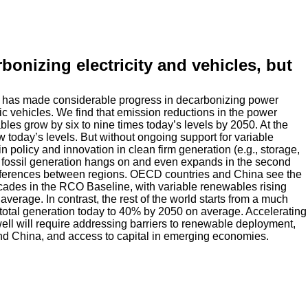
onizing electricity and vehicles, but
ld has made considerable progress in decarbonizing power
ic vehicles. We find that emission reductions in the power
es grow by six to nine times today’s levels by 2050. At the
 today’s levels. But without ongoing support for variable
n policy and innovation in clean firm generation (e.g., storage,
fossil generation hangs on and even expands in the second
 differences between regions. OECD countries and China see the
cades in the RCO Baseline, with variable renewables rising
verage. In contrast, the rest of the world starts from a much
 total generation today to 40% by 2050 on average. Accelerating
well will require addressing barriers to renewable deployment,
nd China, and access to capital in emerging economies.