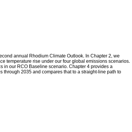
ur second annual Rhodium Climate Outlook. In Chapter 2, we
ace temperature rise under our four global emissions scenarios.
cs in our RCO Baseline scenario. Chapter 4 provides a
through 2035 and compares that to a straight-line path to