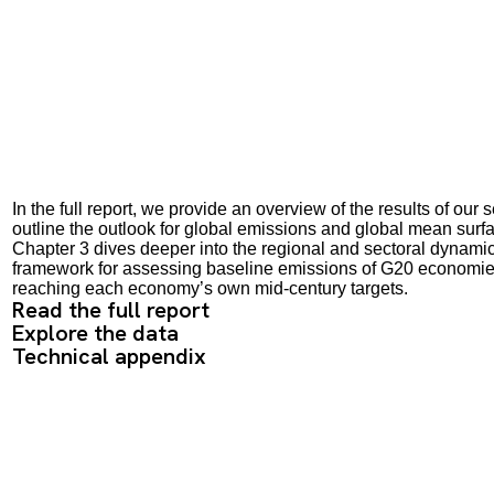
In the full report, we provide an overview of the results of o
outline the outlook for global emissions and global mean surf
Chapter 3 dives deeper into the regional and sectoral dynami
framework for assessing baseline emissions of G20 economies 
reaching each economy’s own mid-century targets.
Read the full report
Explore the data
Technical appendix