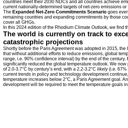
countries meet their 2030 NDCs and all countries achieve emiss
current nationally-determined targets of net-zero emissions or 
The
Expanded Net-Zero Commitments Scenario
goes even 
remaining countries and expanding commitments by those coun
cover all GHGs.
In this 2024 edition of the Rhodium Climate Outlook, we find th
The world is currently on track to ex
catastrophic projections
Shortly before the Paris Agreement was adopted in 2015, th
that without additional efforts to reduce emissions, global t
range, i.e. 90% confidence interval) by the end of the century
significantly reduced the global temperature outlook. We now 
of 2.0-3.7°C by century’s end, with a 2.2-3.2°C
likely
(i.e. 67%
current trends in policy and technology development continue,
temperature increases below 2°C, a Paris Agreement goal. An 
development will be required to meet the temperature goals i