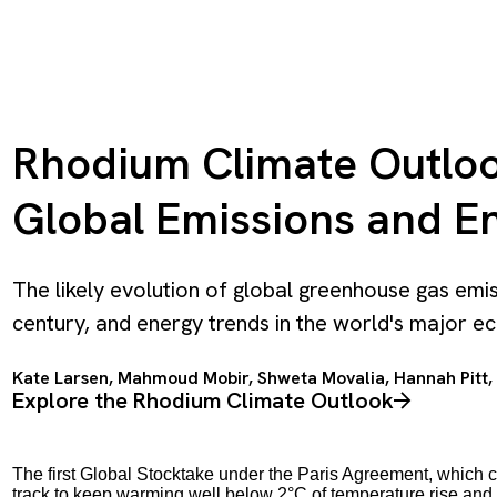
Rhodium Climate Outlook
Global Emissions and En
The likely evolution of global greenhouse gas emi
century, and energy trends in the world's major 
Kate Larsen
,
Mahmoud Mobir
,
Shweta Movalia
,
Hannah Pitt
,
Explore the Rhodium Climate Outlook
The first Global Stocktake under the Paris Agreement, which 
track to keep warming well below 2°C of temperature rise and 