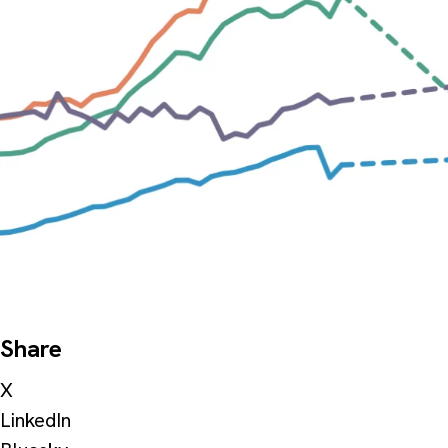
Share
X
LinkedIn