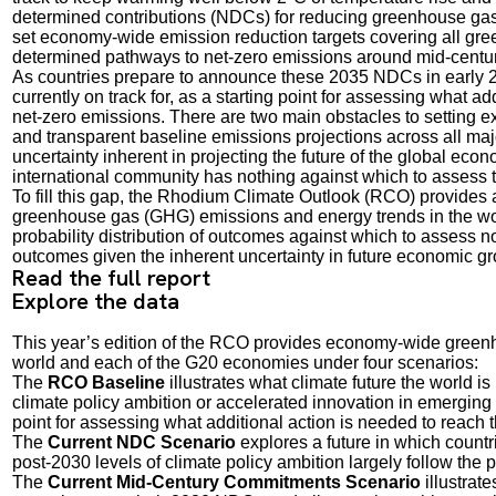
determined contributions (NDCs) for reducing greenhouse gas
set economy-wide emission reduction targets covering all gre
determined pathways to net-zero emissions around mid-centur
As countries prepare to announce these 2035 NDCs in early 202
currently on track for, as a starting point for assessing what a
net-zero emissions. There are two main obstacles to setting exp
and transparent baseline emissions projections across all maj
uncertainty inherent in projecting the future of the global ec
international community has nothing against which to assess 
To fill this gap, the Rhodium Climate Outlook (RCO) provides 
greenhouse gas (GHG) emissions and energy trends in the wor
probability distribution of outcomes against which to assess not 
outcomes given the inherent uncertainty in future economic gro
Read the full report
Explore the data
This year’s edition of the RCO provides economy-wide greenho
world and each of the G20 economies under four scenarios:
The
RCO Baseline
illustrates what climate future the world is
climate policy ambition or accelerated innovation in emerging te
point for assessing what additional action is needed to reach 
The
Current NDC Scenario
explores a future in which countr
post-2030 levels of climate policy ambition largely follow the 
The
Current Mid-Century Commitments Scenario
illustrat