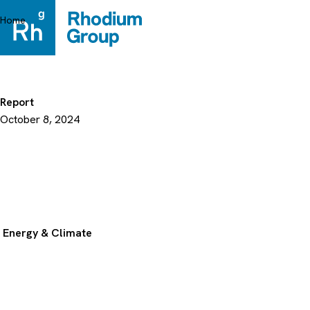
Skip
to
Home
content
Report
October 8, 2024
Energy & Climate