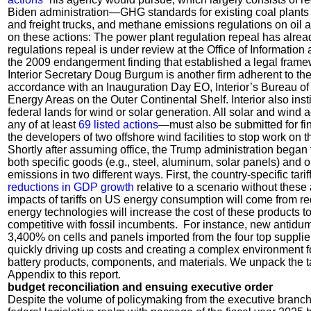
Biden administration—GHG standards for existing coal plants 
and freight trucks, and methane emissions regulations on oi
on these actions: The power plant regulation repeal has alrea
regulations repeal is under review at the Office of Informatio
the 2009 endangerment finding that established a legal frame
Interior Secretary Doug Burgum is another firm adherent to the
accordance with an Inauguration Day EO, Interior’s Bureau 
Energy Areas on the Outer Continental Shelf. Interior also inst
federal lands for wind or solar generation. All solar and wind a
any of at least
69 listed actions
—must also be submitted for fina
the developers of two offshore wind facilities to stop work on t
Shortly after assuming office, the Trump administration beg
both specific goods (e.g., steel, aluminum, solar panels) and 
emissions in two different ways. First, the country-specific tarif
reductions in GDP growth
relative to a scenario without these a
impacts of tariffs on US energy consumption will come from reduc
energy technologies will increase the cost of these products 
competitive with fossil incumbents. For instance, new antidump
3,400% on cells and panels imported from the four top supplier 
quickly driving up costs and creating a complex environment 
battery products, components, and materials. We unpack the ta
Appendix to this report.
budget reconciliation and ensuing executive order
Despite the volume of policymaking from the executive branch,