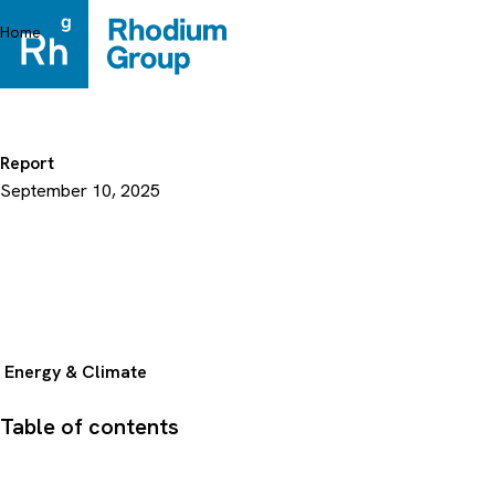
Skip
to
Home
content
Report
September 10, 2025
Energy & Climate
Table of contents