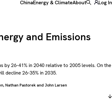
China
Energy & Climate
About
Log In
Toggle the ke
Energy and Emissions
s by 26-41% in 2040 relative to 2005 levels. On the
ll decline 26-35% in 2035.
en
,
Nathan Pastorek
and
John Larsen