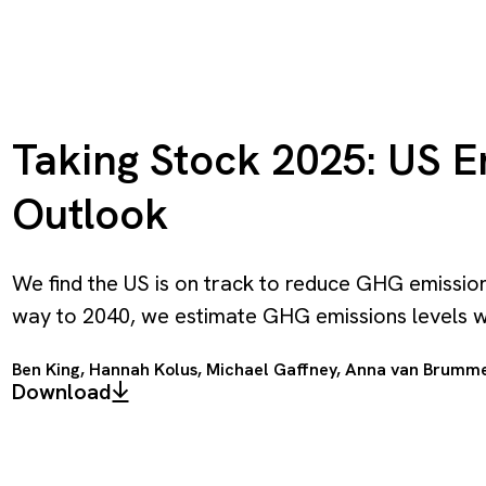
Taking Stock 2025: US 
Outlook
We find the US is on track to reduce GHG emission
way to 2040, we estimate GHG emissions levels wi
Ben King
,
Hannah Kolus
,
Michael Gaffney
,
Anna van Brumm
Download