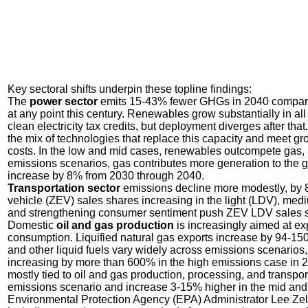
Key sectoral shifts underpin these topline findings:
The
power sector
emits 15-43% fewer GHGs in 2040 compared 
at any point this century. Renewables grow substantially in al
clean electricity tax credits, but deployment diverges after th
the mix of technologies that replace this capacity and meet g
costs. In the low and mid cases, renewables outcompete gas, 
emissions scenarios, gas contributes more generation to the 
increase by 8% from 2030 through 2040.
Transportation sector
emissions decline more modestly, by 
vehicle (ZEV) sales shares increasing in the light (LDV), med
and strengthening consumer sentiment push ZEV LDV sales sh
Domestic
oil and gas production
is increasingly aimed at ex
consumption. Liquified natural gas exports increase by 94-150
and other liquid fuels vary widely across emissions scenarios,
increasing by more than 600% in the high emissions case in 
mostly tied to oil and gas production, processing, and transpo
emissions scenario and increase 3-15% higher in the mid and
Environmental Protection Agency (EPA) Administrator Lee Zeldi