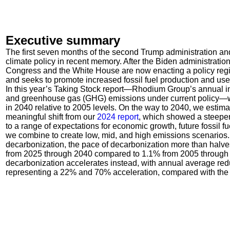
Executive summary
The first seven months of the second Trump administration an
climate policy in recent memory. After the Biden administratio
Congress and the White House are now enacting a policy regime 
and seeks to promote increased fossil fuel production and use
In this year’s Taking Stock report—Rhodium Group’s annual i
and greenhouse gas (GHG) emissions under current policy—w
in 2040 relative to 2005 levels. On the way to 2040, we estim
meaningful shift from our
2024 report
, which showed a steeper
to a range of expectations for economic growth, future fossil 
we combine to create low, mid, and high emissions scenarios. 
decarbonization, the pace of decarbonization more than halv
from 2025 through 2040 compared to 1.1% from 2005 through 2
decarbonization accelerates instead, with annual average red
representing a 22% and 70% acceleration, compared with the 