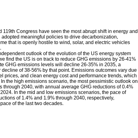
d 119th Congress have seen the most abrupt shift in energy and
n adopted meaningful policies to drive decarbonization,
that is openly hostile to wind, solar, and electric vehicles
.
ndependent outlook of the evolution of the US energy system
e find the US is on track to reduce GHG emissions by 26-41%
ate GHG emissions levels will decline 26-35% in 2035, a
 decline of 38-56% by that point. Emissions outcomes vary due
fuel prices, and clean energy cost and performance trends, which
In the high emissions scenario, the most pessimistic outlook on
es through 2040, with annual average GHG reductions of 0.4%
024. In the mid and low emissions scenarios, the pace of
uctions of 1.4% and 1.9% through 2040, respectively,
pace of the last two decades.