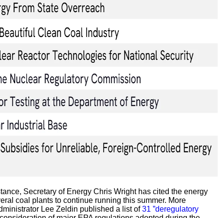
tance, Secretary of Energy Chris Wright has cited the energy
eral coal plants to continue running this summer. More
inistrator Lee Zeldin published a list of
31 ”deregulatory
econsideration of major EPA regulations adopted during the