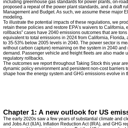
including greenhouse gas standards for power plants, on-road
proposed a repeal of the power plant standards, and a draft rul
Management and Budget. As such, we assume these major EPA 
modeling.
To illustrate the potential impacts of these regulations, we pro
retain these policies and restore EPA’s waivers to California,
rollbacks” cases have 2040 emissions outcomes that are tons 
equivalent to total emissions in 2024 from California, Florid
to 35-53% below 2005 levels in 2040. The power sector is meani
without carbon capture) remaining on the system in 2040 and 
demand. Passenger vehicle and freight fleets are also made up
regulatory rollbacks.
The outcomes we report throughout Taking Stock this year are 
dynamic policy environment and persistent non-cost barriers t
shape how the energy system and GHG emissions evolve in t
Chapter 1: A new outlook for US emis
The early 2020s saw a few years of substantial climate and cl
and Jobs Act (IIJA), Inflation Reduction Act (IRA), and GHG r