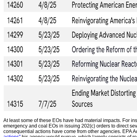
At least some of these EOs have had material impacts. For ins
emergency and coal EOs in issuing 202(c) orders to direct sev
consequential actions have come from other agencies. EPA Adm
actions”
his agency would pursue, which largely consists of r