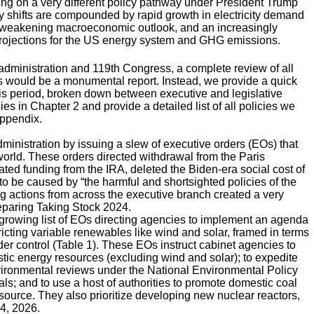
ing on a very different policy pathway under President Trump
y shifts are compounded by rapid growth in electricity demand
 a weakening macroeconomic outlook, and an increasingly
nt projections for the US energy system and GHG emissions.
administration and 119th Congress, a complete review of all
s would be a monumental report. Instead, we provide a quick
his period, broken down between executive and legislative
s in Chapter 2 and provide a detailed list of all policies we
Appendix.
inistration by issuing a slew of executive orders (EOs) that
orld. These orders directed withdrawal from the Paris
ed funding from the IRA, deleted the Biden-era social cost of
 be caused by “the harmful and shortsighted policies of the
ting actions from across the executive branch created a very
eparing Taking Stock 2024.
growing list of EOs directing agencies to implement an agenda
icting variable renewables like wind and solar, framed in terms
under control (Table 1). These EOs instruct cabinet agencies to
tic energy resources (excluding wind and solar); to expedite
environmental reviews under the National Environmental Policy
als; and to use a host of authorities to promote domestic coal
ource. They also prioritize developing new nuclear reactors,
 4, 2026.