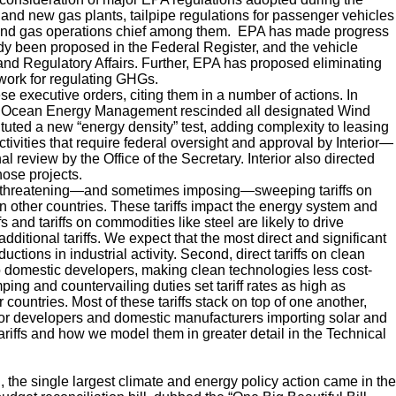
and new gas plants, tailpipe regulations for passenger vehicles
l and gas operations chief among them. EPA has made progress
dy been proposed in the Federal Register, and the vehicle
n and Regulatory Affairs. Further, EPA has proposed eliminating
work for regulating GHGs.
se executive orders, citing them in a number of actions. In
of Ocean Energy Management rescinded all designated Wind
ituted a new “energy density” test, adding complexity to leasing
ctivities that require federal oversight and approval by Interior—
l review by the Office of the Secretary. Interior also directed
hose projects.
an threatening—and sometimes imposing—sweeping tariffs on
on other countries. These tariffs impact the energy system and
fs and tariffs on commodities like steel are likely to drive
dditional tariffs. We expect that the most direct and significant
tions in industrial activity. Second, direct tariffs on clean
to domestic developers, making clean technologies less cost-
ing and countervailing duties set tariff rates as high as
countries. Most of these tariffs stack on top of one another,
for developers and domestic manufacturers importing solar and
riffs and how we model them in greater detail in the Technical
 the single largest climate and energy policy action came in the