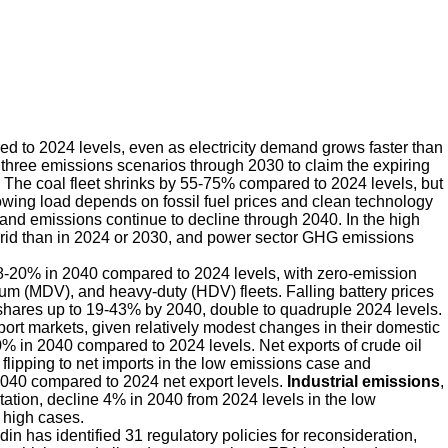
to 2024 levels, even as electricity demand grows faster than
l three emissions scenarios through 2030 to claim the expiring
at. The coal fleet shrinks by 55-75% compared to 2024 levels, but
rowing load depends on fossil fuel prices and clean technology
and emissions continue to decline through 2040. In the high
grid than in 2024 or 2030, and power sector GHG emissions
8-20% in 2040 compared to 2024 levels, with zero-emission
ium (MDV), and heavy-duty (HDV) fleets. Falling battery prices
ares up to 19-43% by 2040, double to quadruple 2024 levels.
port markets, given relatively modest changes in their domestic
% in 2040 compared to 2024 levels. Net exports of crude oil
 flipping to net imports in the low emissions case and
2040 compared to 2024 net export levels.
Industrial emissions
,
rtation, decline 4% in 2040 from 2024 levels in the low
 high cases.
n has identified 31 regulatory policies for reconsideration,