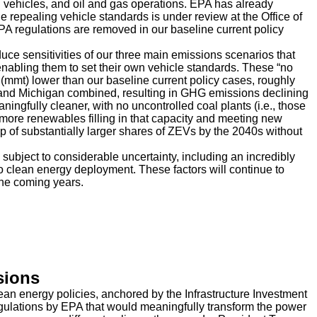
 vehicles, and oil and gas operations. EPA has already
e repealing vehicle standards is under review at the Office of
regulations are removed in our baseline current policy
duce sensitivities of our three main emissions scenarios that
 enabling them to set their own vehicle standards. These “no
(mmt) lower than our baseline current policy cases, roughly
a, and Michigan combined, resulting in GHG emissions declining
ngfully cleaner, with no uncontrolled coal plants (i.e., those
more renewables filling in that capacity and meeting new
 of substantially larger shares of ZEVs by the 2040s without
subject to considerable uncertainty, including an incredibly
o clean energy deployment. These factors will continue to
he coming years.
sions
ean energy policies, anchored by the Infrastructure Investment
egulations by EPA that would meaningfully transform the power