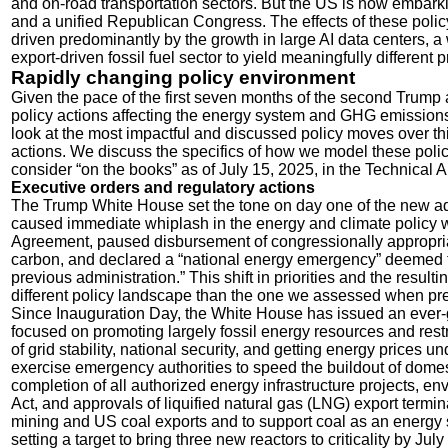
and on-road transportation sectors. But the US is now embark
and a unified Republican Congress. The effects of these polic
driven predominantly by the growth in large AI data centers,
export-driven fossil fuel sector to yield meaningfully differe
Rapidly changing policy environment
Given the pace of the first seven months of the second Trump 
policy actions affecting the energy system and GHG emission
look at the most impactful and discussed policy moves over t
actions. We discuss the specifics of how we model these policie
consider “on the books” as of July 15, 2025, in the Technical 
Executive orders and regulatory actions
The Trump White House set the tone on day one of the new adm
caused immediate whiplash in the energy and climate policy w
Agreement, paused disbursement of congressionally appropriat
carbon, and declared a “national energy emergency” deemed to
previous administration.” This shift in priorities and the resul
different policy landscape than the one we assessed when pr
Since Inauguration Day, the White House has issued an ever-
focused on promoting largely fossil energy resources and restr
of grid stability, national security, and getting energy prices 
exercise emergency authorities to speed the buildout of domes
completion of all authorized energy infrastructure projects, 
Act, and approvals of liquified natural gas (LNG) export termin
mining and US coal exports and to support coal as an energy s
setting a target to bring three new reactors to criticality by July