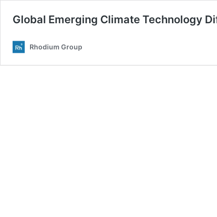
Global Emerging Climate Technology Diff
Rhodium Group