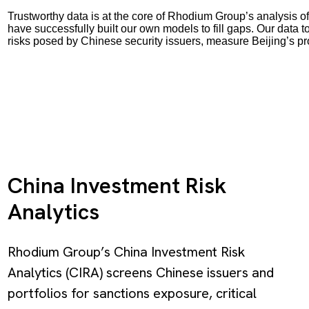
Trustworthy data is at the core of Rhodium Group’s analysis of
have successfully built our own models to fill gaps. Our data 
risks posed by Chinese security issuers, measure Beijing’s p
China Investment Risk
Analytics
Rhodium Group’s China Investment Risk
Analytics (CIRA) screens Chinese issuers and
portfolios for sanctions exposure, critical