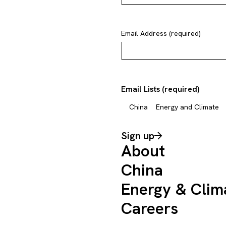
Email Address (required)
Email Lists (required)
China
Energy and Climate
Sign up
About
China
Energy & Clim
Careers