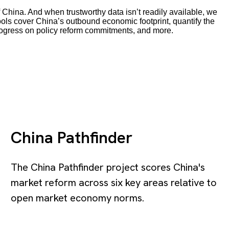
 China. And when trustworthy data isn’t readily available, we
tools cover China’s outbound economic footprint, quantify the
rogress on policy reform commitments, and more.
China Pathfinder
The China Pathfinder project scores China's
market reform across six key areas relative to
open market economy norms.