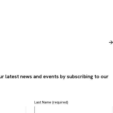
ur latest news and events by subscribing to our
Last Name (required)