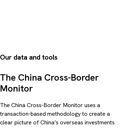
Our data and tools
The China Cross-Border
Monitor
The China Cross-Border Monitor uses a
transaction-based methodology to create a
clear picture of China’s overseas investments