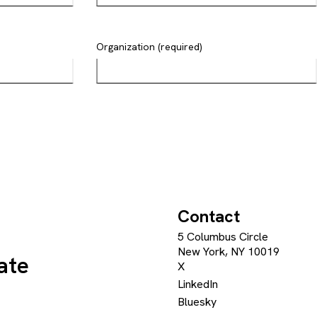
Organization (required)
Contact
5 Columbus Circle
New York, NY 10019
ate
X
LinkedIn
Bluesky