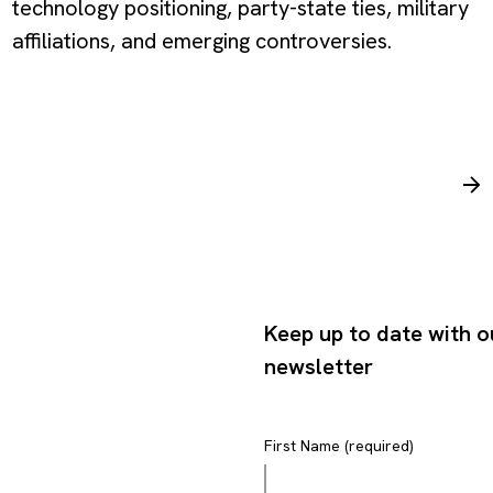
technology positioning, party-state ties, military
affiliations, and emerging controversies.
Keep up to date with o
newsletter
First Name (required)