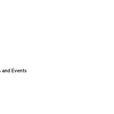
 and Events