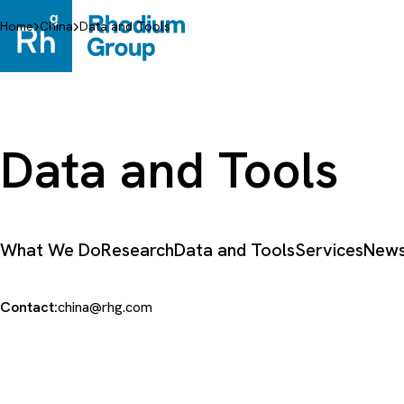
Skip
to
Home
China
Data and Tools
content
Data and Tools
What We Do
Research
Data and Tools
Services
News
Contact:
china@rhg.com