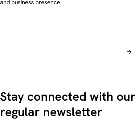
and business presence.
Stay connected with our
regular newsletter