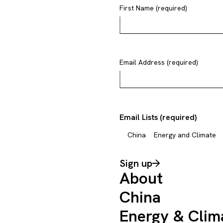
First Name (required)
Email Address (required)
Email Lists (required)
China
Energy and Climate
Sign up
About
China
Energy & Clim