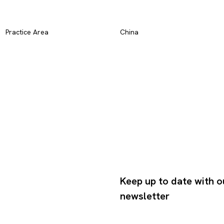
Practice Area
China
Keep up to date with o
newsletter