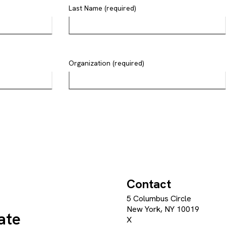
Last Name (required)
Organization (required)
Contact
5 Columbus Circle
New York, NY 10019
ate
X