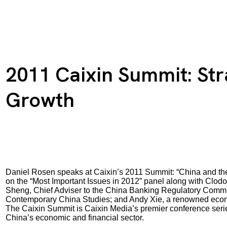
2011 Caixin Summit: Str
Growth
Daniel Rosen speaks at Caixin’s 2011 Summit: “China and the
on the “Most Important Issues in 2012” panel along with Clo
Sheng, Chief Adviser to the China Banking Regulatory Commissi
Contemporary China Studies; and Andy Xie, a renowned econ
The Caixin Summit is Caixin Media’s premier conference series
China’s economic and financial sector.