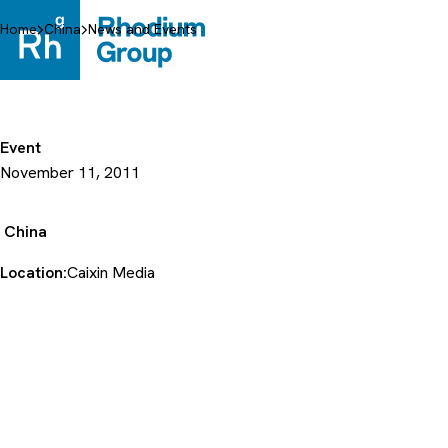
Skip
to
Home
China
News and Events
content
Event
November 11, 2011
China
Location:
Caixin Media