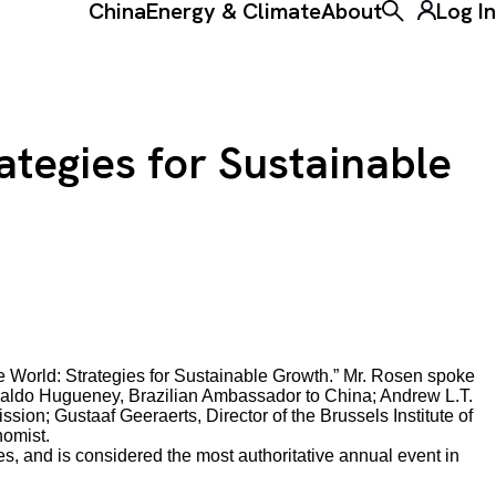
China
Energy & Climate
About
Log In
Toggle the ke
ategies for Sustainable
 World: Strategies for Sustainable Growth.” Mr. Rosen spoke
doaldo Hugueney, Brazilian Ambassador to China; Andrew L.T.
on; Gustaaf Geeraerts, Director of the Brussels Institute of
omist.
, and is considered the most authoritative annual event in