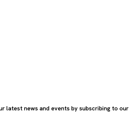
ur latest news and events by subscribing to our