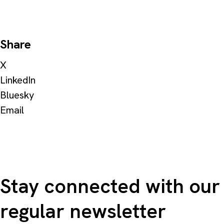
Share
X
LinkedIn
Bluesky
Email
Stay connected with our
regular newsletter