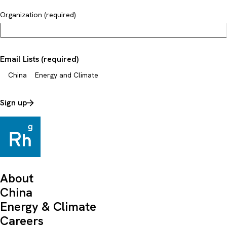
Organization (required)
Email Lists (required)
China
Energy and Climate
Sign up
About
China
Energy & Climate
Careers