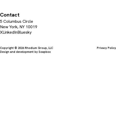
Contact
5 Columbus Circle
New York, NY 10019
X
LinkedIn
Bluesky
Copyright © 2026 Rhodium Group, LLC
Privacy Policy
Design and development by
Soapbox