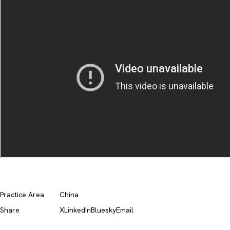
Practice Area
China
Share
X
LinkedIn
Bluesky
Email