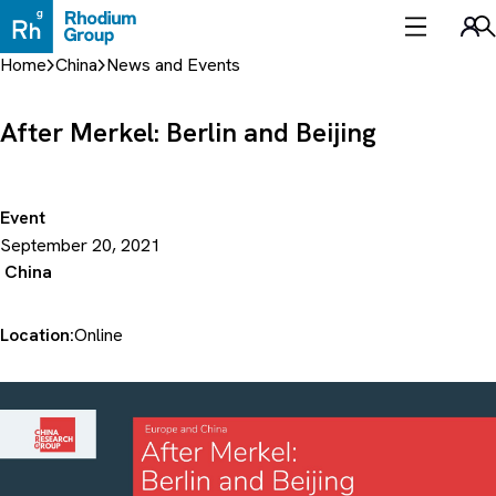
Skip
to
Sea
content
Home
China
News and Events
After Merkel: Berlin and Beijing
Event
September 20, 2021
China
Location:
Online