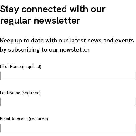
Stay connected with our
regular newsletter
Keep up to date with our latest news and events
by subscribing to our newsletter
First Name (required)
Last Name (required)
Email Address (required)