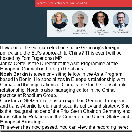
How could the German election shape Germany’s foreign
policy, and the EU’s approach to China? This event will be
hosted by Tom Tugendhat MP.
Janka Oertel is the Director of the Asia Programme at the
European Council on Foreign Relations.
Noah Barkin
is a senior visiting fellow in the Asia Program
based in Berlin. He specializes in Europe’s relationship with
China and the implications of China’s rise for the transatlantic
relationship. Noah is also managing editor in the China
practice at Rhodium Group.
Constanze Stelzenmüller is an expert on German, European,
and trans-Atlantic foreign and security policy and strategy. She
is the inaugural holder of the Fritz Stern Chair on Germany and
trans-Atlantic Relations in the Center on the United States and
Europe at Brookings
This event has now passed. You can view the recording here: