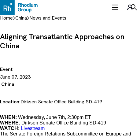
Skip
to
Sea
content
Home
China
News and Events
Aligning Transatlantic Approaches on
China
Event
June 07, 2023
China
Location:
Dirksen Senate Office Building SD-419
WHEN:
Wednesday, June 7th, 2:30pm ET
WHERE:
Dirksen Senate Office Building SD-419
WATCH:
Livestream
The Senate Foreign Relations Subcommittee on Europe and