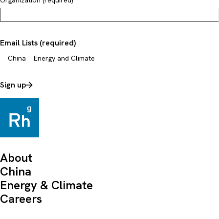
Organization (required)
Email Lists (required)
China
Energy and Climate
Sign up
About
China
Energy & Climate
Careers