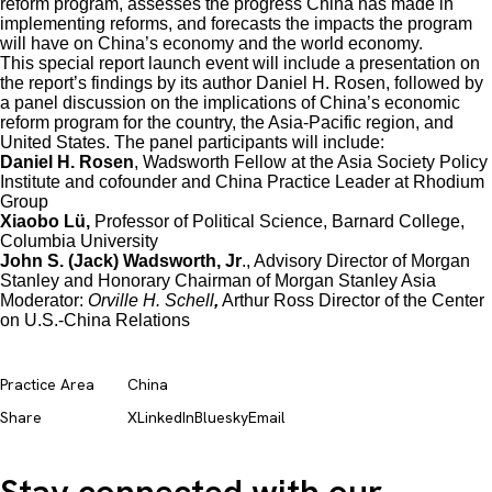
reform program, assesses the progress China has made in
implementing reforms, and forecasts the impacts the program
will have on China’s economy and the world economy.
This special report launch event will include a presentation on
the report’s findings by its author Daniel H. Rosen, followed by
a panel discussion on the implications of China’s economic
reform program for the country, the Asia-Pacific region, and
United States. The panel participants will include:
Daniel H. Rosen
, Wadsworth Fellow at the Asia Society Policy
Institute and cofounder and China Practice Leader at Rhodium
Group
Xiaobo Lü,
Professor of Political Science, Barnard College,
Columbia University
John S. (Jack) Wadsworth, Jr
., Advisory Director of Morgan
Stanley and Honorary Chairman of Morgan Stanley Asia
Moderator:
Orville H. Schell
,
Arthur Ross Director of the Center
on U.S.-China Relations
Practice Area
China
Share
X
LinkedIn
Bluesky
Email