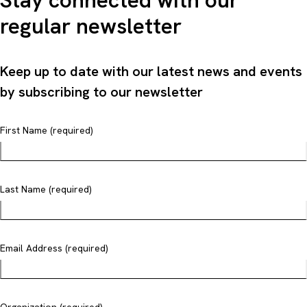
Stay connected with our
regular newsletter
Keep up to date with our latest news and events
by subscribing to our newsletter
First Name (required)
Last Name (required)
Email Address (required)