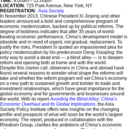
TIME:
9:00am – 12:00pm
LOCATION
: 725 Park Avenue, New York, NY
REGISTRATION
:
Asia Society
In November 2013, Chinese President Xi Jinping and other
leaders announced a bold and comprehensive program of
economic modernization, backed up by political reforms. The
degree of boldness indicates that after 35 years of world-
beating economic performance, China’s development model is
obsolete and in need of urgent, not gradual, replacement. To
justify the risks, President Xi quoted an impassioned plea for
policy modernization by his predecessor Deng Xiaoping: the
only way to avoid a dead end — a blind alley — is to deepen
reform and opening both at home and with the world.
Despite this clarion call, observers in China and abroad have
found several reasons to wonder what shape the reforms will
take and whether the reform program will set China’s economy
on a new path to sustained growth and bolster its trade and
investment relationships, which have great importance for the
global economy and for governments and businesses around
the world. With its report
Avoiding the Blind Alley: China’s
Economic Overhaul and Its Global Implications
, the Asia
Society Policy Institute offers new insights on the changing
profile and prospects of what will soon be the world’s largest
economy. The report, produced in collaboration with the
Rhodium Group, clarifies the ambitions of China’s economic