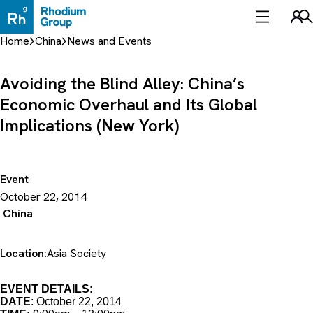
Skip
to
Sea
content
Home
China
News and Events
Avoiding the Blind Alley: China’s
Economic Overhaul and Its Global
Implications (New York)
Event
October 22, 2014
China
Location:
Asia Society
EVENT DETAILS:
DATE
: October 22, 2014