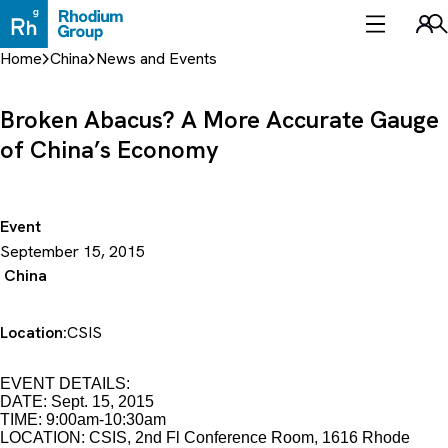
Skip
to
Sea
content
Home
China
News and Events
Broken Abacus? A More Accurate Gauge
of China’s Economy
Event
September 15, 2015
China
Location:
CSIS
EVENT DETAILS:
DATE: Sept. 15, 2015
TIME: 9:00am-10:30am
LOCATION: CSIS, 2nd Fl Conference Room, 1616 Rhode