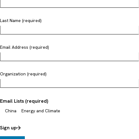
Last Name (required)
Email Address (required)
Organization (required)
Email Lists (required)
China
Energy and Climate
Sign up