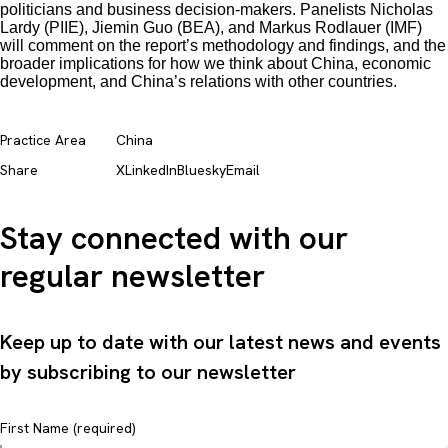
politicians and business decision-makers. Panelists Nicholas
Lardy (PIIE), Jiemin Guo (BEA), and Markus Rodlauer (IMF)
will comment on the report’s methodology and findings, and the
broader implications for how we think about China, economic
development, and China’s relations with other countries.
Practice Area
China
Share
X
LinkedIn
Bluesky
Email
Stay connected with our
regular newsletter
Keep up to date with our latest news and events
by subscribing to our newsletter
First Name (required)