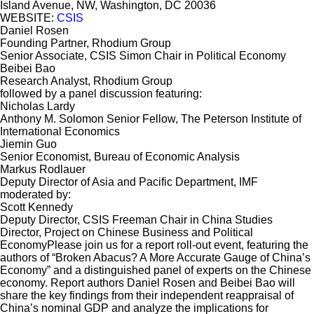
Island Avenue, NW, Washington, DC 20036
WEBSITE:
CSIS
Daniel Rosen
Founding Partner, Rhodium Group
Senior Associate, CSIS Simon Chair in Political Economy
Beibei Bao
Research Analyst, Rhodium Group
followed by a panel discussion featuring:
Nicholas Lardy
Anthony M. Solomon Senior Fellow, The Peterson Institute of
International Economics
Jiemin Guo
Senior Economist, Bureau of Economic Analysis
Markus Rodlauer
Deputy Director of Asia and Pacific Department, IMF
moderated by:
Scott Kennedy
Deputy Director, CSIS Freeman Chair in China Studies
Director, Project on Chinese Business and Political
EconomyPlease join us for a report roll-out event, featuring the
authors of “Broken Abacus? A More Accurate Gauge of China’s
Economy” and a distinguished panel of experts on the Chinese
economy. Report authors Daniel Rosen and Beibei Bao will
share the key findings from their independent reappraisal of
China’s nominal GDP and analyze the implications for