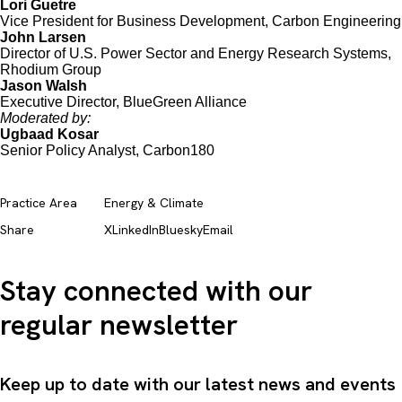
Lori Guetre
Vice President for Business Development, Carbon Engineering
John Larsen
Director of U.S. Power Sector and Energy Research Systems,
Rhodium Group
Jason Walsh
Executive Director, BlueGreen Alliance
Moderated by:
Ugbaad Kosar
Senior Policy Analyst, Carbon180
Practice Area
Energy & Climate
Share
X
LinkedIn
Bluesky
Email
Stay connected with our
regular newsletter
Keep up to date with our latest news and events