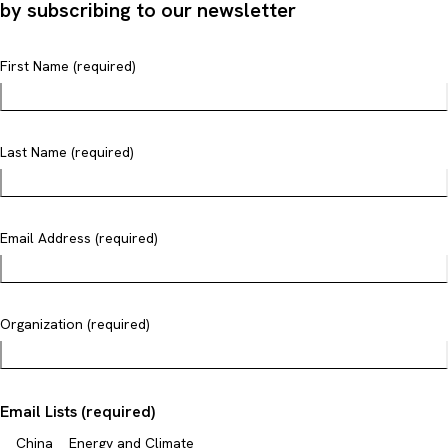
by subscribing to our newsletter
First Name (required)
Last Name (required)
Email Address (required)
Organization (required)
Email Lists (required)
China
Energy and Climate