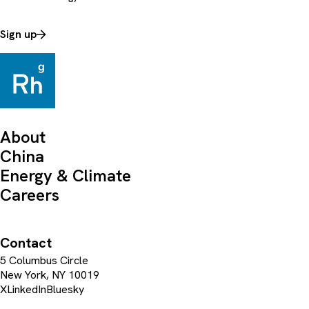
Sign up
About
China
Energy & Climate
Careers
Contact
5 Columbus Circle
New York, NY 10019
X
LinkedIn
Bluesky