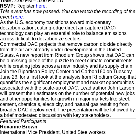
TIME:
2:00 PM – 3:00 PM EDT
RSVP:
Register
here
.
This event has now passed. You can watch the recording of the
event
here
.
As the U.S. economy transitions toward mid-century
decarbonization, cutting-edge direct air capture (DAC)
technology can play an essential role to balance emissions
across difficult to decarbonize sectors.
Commercial DAC projects that remove carbon dioxide directly
from the air are already under development in the United
States. A new report from Rhodium Group shows that DAC can
be a missing piece of the puzzle to meet climate commitments
while creating jobs across a new industry and its supply chain.
Join the Bipartisan Policy Center and Carbon180 on Tuesday,
June 23, for a first look at the analysis from Rhodium Group that
quantifies the significant employment and market opportunities
associated with the scale-up of DAC. Lead author John Larsen
will present their estimates on the number of potential new jobs
and other opportunities for growth in major markets like steel,
cement, chemicals, electricity, and natural gas resulting from
broader DAC deployment. The presentation will be followed by
a brief moderated discussion with key stakeholders.
Featured Participants
Roxanne Brown
International Vice President, United Steelworkers