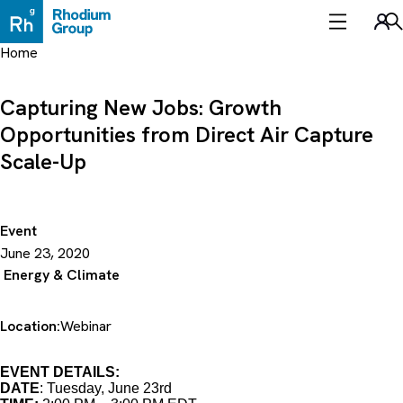
Skip
to
Sea
content
Home
Capturing New Jobs: Growth
Opportunities from Direct Air Capture
Scale-Up
Event
June 23, 2020
Energy & Climate
Location:
Webinar
EVENT DETAILS:
DATE
: Tuesday, June 23rd