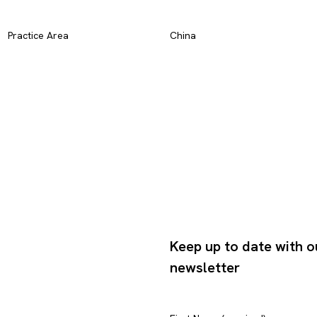
Practice Area
China
Keep up to date with o
newsletter