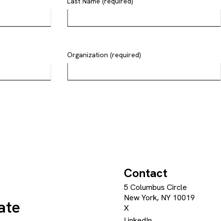
Last Name (required)
Organization (required)
Contact
5 Columbus Circle
New York, NY 10019
ate
X
LinkedIn