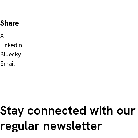
Share
X
LinkedIn
Bluesky
Email
Stay connected with our
regular newsletter