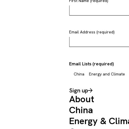
First Name (required)
Email Address (required)
Email Lists (required)
China
Energy and Climate
Sign up
About
China
Energy & Clim