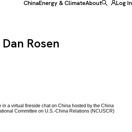
China
Energy & Climate
About
Log In
Toggle the ke
h Dan Rosen
in a virtual fireside chat on China hosted by the China
e National Committee on U.S.-China Relations (NCUSCR)