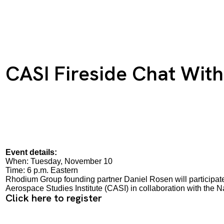
CASI Fireside Chat Wit
Event details:
When: Tuesday, November 10
Time: 6 p.m. Eastern
Rhodium Group founding partner Daniel Rosen will participate 
Aerospace Studies Institute (CASI) in collaboration with th
Click here to register