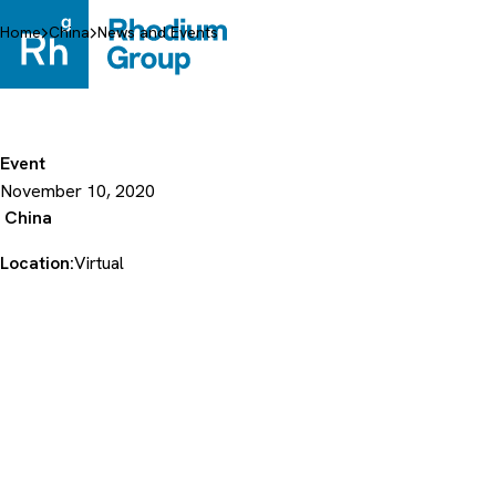
Skip
to
Home
China
News and Events
content
Event
November 10, 2020
China
Location:
Virtual