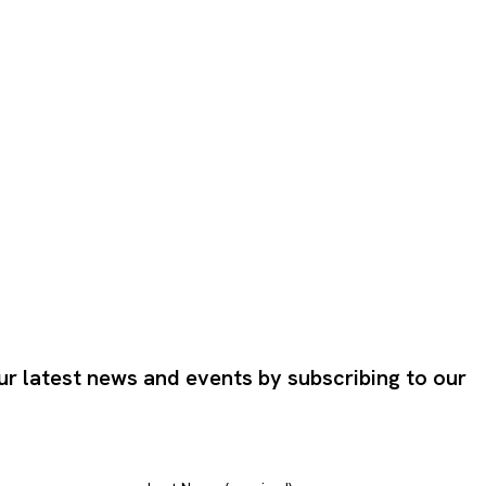
ur latest news and events by subscribing to our