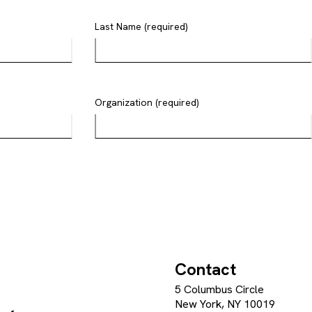
Last Name (required)
Organization (required)
Contact
5 Columbus Circle
New York, NY 10019