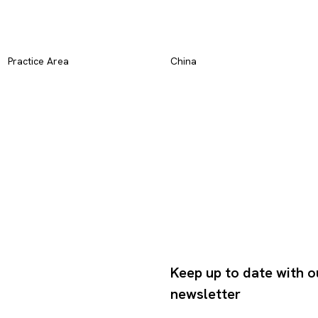
Practice Area
China
Keep up to date with o
newsletter