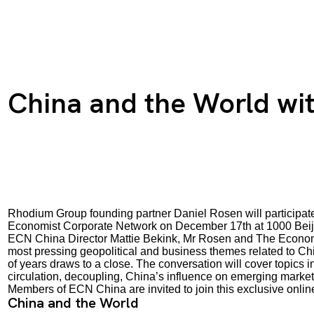
China and the World wi
Rhodium Group founding partner Daniel Rosen will participat
Economist Corporate Network on December 17th at 1000 Beij
ECN China Director Mattie Bekink, Mr Rosen and The Economis
most pressing geopolitical and business themes related to Chi
of years draws to a close. The conversation will cover topics 
circulation, decoupling, China’s influence on emerging mark
Members of ECN China are invited to join this exclusive online
China and the World