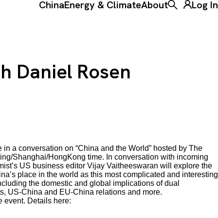
China
Energy & Climate
About
Log In
Toggle the ke
th Daniel Rosen
e in a conversation on “China and the World” hosted by The
ing/Shanghai/HongKong time. In conversation with incoming
t’s US business editor Vijay Vaitheeswaran will explore the
na’s place in the world as this most complicated and interesting
including the domestic and global implications of dual
ets, US-China and EU-China relations and more.
 event. Details here: