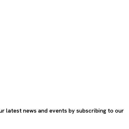
ur latest news and events by subscribing to our