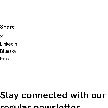
Share
X
LinkedIn
Bluesky
Email
Stay connected with our
regular newsletter