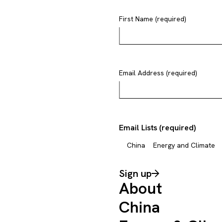
First Name (required)
Email Address (required)
Email Lists (required)
China
Energy and Climate
Sign up
About
China