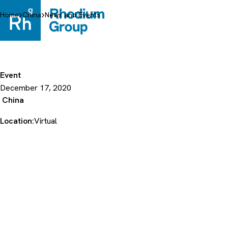
Skip
to
Home
China
News and Events
content
Event
December 17, 2020
China
Location:
Virtual