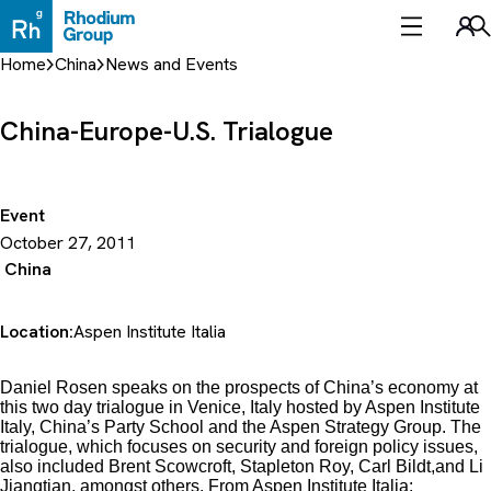
Skip
to
Sea
content
Home
China
News and Events
China-Europe-U.S. Trialogue
Event
October 27, 2011
China
Location:
Aspen Institute Italia
Daniel Rosen speaks on the prospects of China’s economy at
this two day trialogue in Venice, Italy hosted by Aspen Institute
Italy, China’s Party School and the Aspen Strategy Group. The
trialogue, which focuses on security and foreign policy issues,
also included Brent Scowcroft, Stapleton Roy, Carl Bildt,and Li
Jiangtian, amongst others. From Aspen Institute Italia: