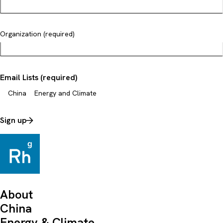
Organization (required)
Email Lists (required)
China
Energy and Climate
Sign up
About
China
Energy & Climate