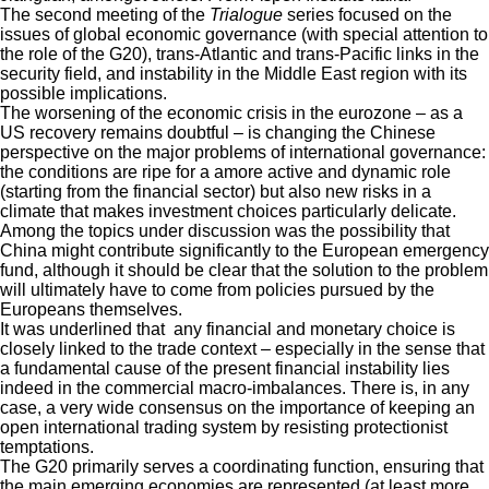
The second meeting of the
Trialogue
series focused on the
issues of global economic governance (with special attention to
the role of the G20), trans-Atlantic and trans-Pacific links in the
security field, and instability in the Middle East region with its
possible implications.
The worsening of the economic crisis in the eurozone – as a
US recovery remains doubtful – is changing the Chinese
perspective on the major problems of international governance:
the conditions are ripe for a amore active and dynamic role
(starting from the financial sector) but also new risks in a
climate that makes investment choices particularly delicate.
Among the topics under discussion was the possibility that
China might contribute significantly to the European emergency
fund, although it should be clear that the solution to the problem
will ultimately have to come from policies pursued by the
Europeans themselves.
It was underlined that any financial and monetary choice is
closely linked to the trade context – especially in the sense that
a fundamental cause of the present financial instability lies
indeed in the commercial macro-imbalances. There is, in any
case, a very wide consensus on the importance of keeping an
open international trading system by resisting protectionist
temptations.
The G20 primarily serves a coordinating function, ensuring that
the main emerging economies are represented (at least more