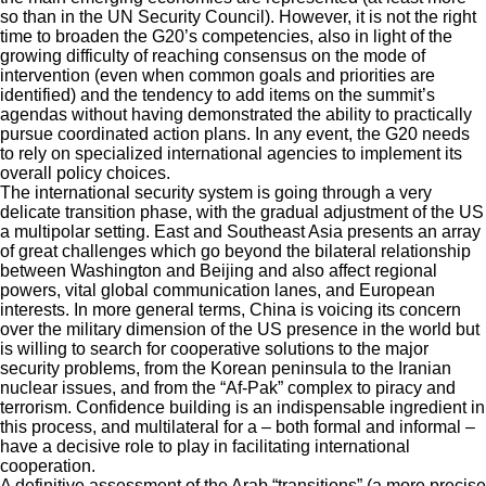
so than in the UN Security Council). However, it is not the right
time to broaden the G20’s competencies, also in light of the
growing difficulty of reaching consensus on the mode of
intervention (even when common goals and priorities are
identified) and the tendency to add items on the summit’s
agendas without having demonstrated the ability to practically
pursue coordinated action plans. In any event, the G20 needs
to rely on specialized international agencies to implement its
overall policy choices.
The international security system is going through a very
delicate transition phase, with the gradual adjustment of the US
a multipolar setting. East and Southeast Asia presents an array
of great challenges which go beyond the bilateral relationship
between Washington and Beijing and also affect regional
powers, vital global communication lanes, and European
interests. In more general terms, China is voicing its concern
over the military dimension of the US presence in the world but
is willing to search for cooperative solutions to the major
security problems, from the Korean peninsula to the Iranian
nuclear issues, and from the “Af-Pak” complex to piracy and
terrorism. Confidence building is an indispensable ingredient in
this process, and multilateral for a – both formal and informal –
have a decisive role to play in facilitating international
cooperation.
A definitive assessment of the Arab “transitions” (a more precise