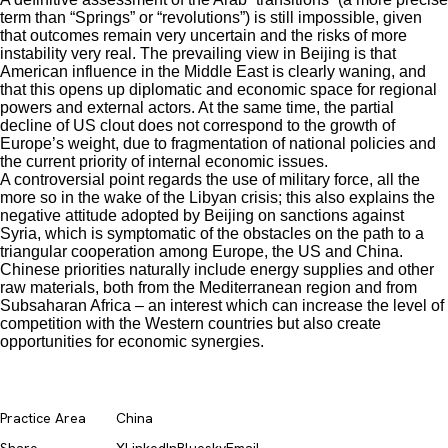
term than “Springs” or “revolutions”) is still impossible, given
that outcomes remain very uncertain and the risks of more
instability very real. The prevailing view in Beijing is that
American influence in the Middle East is clearly waning, and
that this opens up diplomatic and economic space for regional
powers and external actors. At the same time, the partial
decline of US clout does not correspond to the growth of
Europe’s weight, due to fragmentation of national policies and
the current priority of internal economic issues.
A controversial point regards the use of military force, all the
more so in the wake of the Libyan crisis; this also explains the
negative attitude adopted by Beijing on sanctions against
Syria, which is symptomatic of the obstacles on the path to a
triangular cooperation among Europe, the US and China.
Chinese priorities naturally include energy supplies and other
raw materials, both from the Mediterranean region and from
Subsaharan Africa – an interest which can increase the level of
competition with the Western countries but also create
opportunities for economic synergies.
Practice Area
China