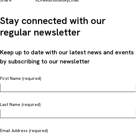
Share
X
LinkedIn
Bluesky
Email
Stay connected with our
regular newsletter
Keep up to date with our latest news and events
by subscribing to our newsletter
First Name (required)
Last Name (required)
Email Address (required)