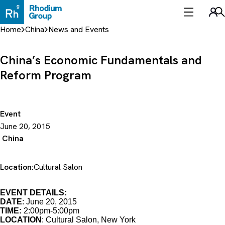
Skip
to
Sea
content
Home
China
News and Events
China’s Economic Fundamentals and
Reform Program
Event
June 20, 2015
China
Location:
Cultural Salon
EVENT DETAILS:
DATE
: June 20, 2015
TIME:
2:00pm-5:00pm
LOCATION
: Cultural Salon, New York