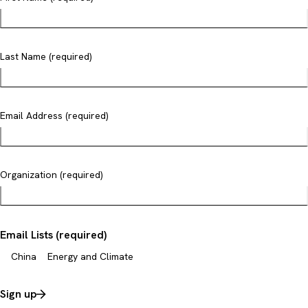
Last Name (required)
Email Address (required)
Organization (required)
Email Lists (required)
China
Energy and Climate
Sign up