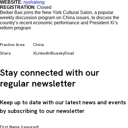
WEBSITE
:
nyshalong
REGISTRATION
: Closed
Beibei Bao joins the New York Cultural Salon, a popular
weekly discussion program on China issues, to discuss the
country’s recent economic performance and President Xi’s
reform program
Practice Area
China
Share
X
LinkedIn
Bluesky
Email
Stay connected with our
regular newsletter
Keep up to date with our latest news and events
by subscribing to our newsletter
First Name (required)