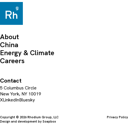
About
China
Energy & Climate
Careers
Contact
5 Columbus Circle
New York, NY 10019
X
LinkedIn
Bluesky
Copyright © 2026 Rhodium Group, LLC
Privacy Policy
Design and development by
Soapbox