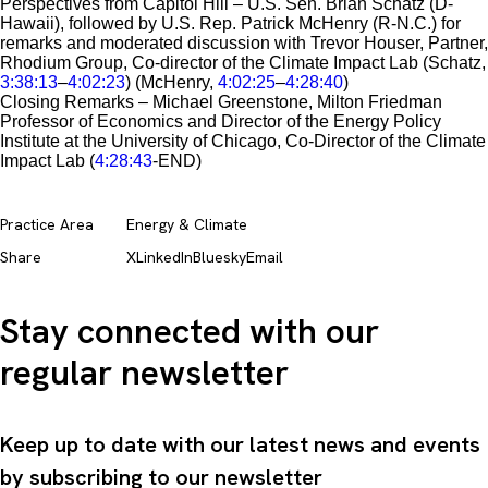
Perspectives from Capitol Hill – U.S. Sen. Brian Schatz (D-
Hawaii), followed by U.S. Rep. Patrick McHenry (R-N.C.) for
remarks and moderated discussion with Trevor Houser, Partner,
Rhodium Group, Co-director of the Climate Impact Lab (Schatz,
3:38:13
–
4:02:23
) (McHenry,
4:02:25
–
4:28:40
)
Closing Remarks – Michael Greenstone, Milton Friedman
Professor of Economics and Director of the Energy Policy
Institute at the University of Chicago, Co-Director of the Climate
Impact Lab (
4:28:43
-END)
Practice Area
Energy & Climate
Share
X
LinkedIn
Bluesky
Email
Stay connected with our
regular newsletter
Keep up to date with our latest news and events
by subscribing to our newsletter