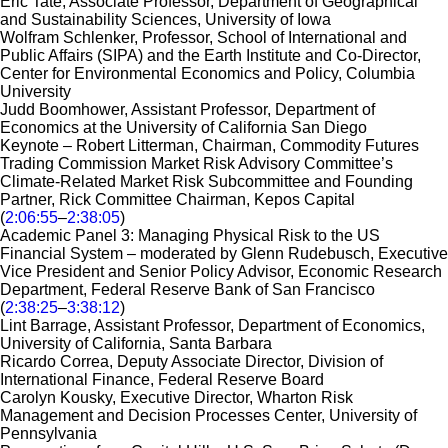
Eric Tate, Associate Professor, Department of Geographical
and Sustainability Sciences, University of Iowa
Wolfram Schlenker, Professor, School of International and
Public Affairs (SIPA) and the Earth Institute and Co-Director,
Center for Environmental Economics and Policy, Columbia
University
Judd Boomhower, Assistant Professor, Department of
Economics at the University of California San Diego
Keynote – Robert Litterman, Chairman, Commodity Futures
Trading Commission Market Risk Advisory Committee’s
Climate-Related Market Risk Subcommittee and Founding
Partner, Rick Committee Chairman, Kepos Capital
(
2:06:55
–
2:38:05
)
Academic Panel 3: Managing Physical Risk to the US
Financial System – moderated by Glenn Rudebusch, Executive
Vice President and Senior Policy Advisor, Economic Research
Department, Federal Reserve Bank of San Francisco
(
2:38:25
–
3:38:12
)
Lint Barrage, Assistant Professor, Department of Economics,
University of California, Santa Barbara
Ricardo Correa, Deputy Associate Director, Division of
International Finance, Federal Reserve Board
Carolyn Kousky, Executive Director, Wharton Risk
Management and Decision Processes Center, University of
Pennsylvania