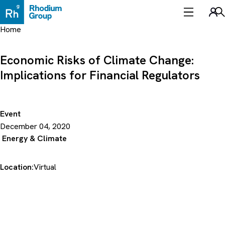
Skip
to
Sea
content
Home
Economic Risks of Climate Change:
Implications for Financial Regulators
Event
December 04, 2020
Energy & Climate
Location:
Virtual