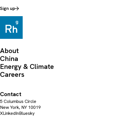
Sign up
About
China
Energy & Climate
Careers
Contact
5 Columbus Circle
New York, NY 10019
X
LinkedIn
Bluesky