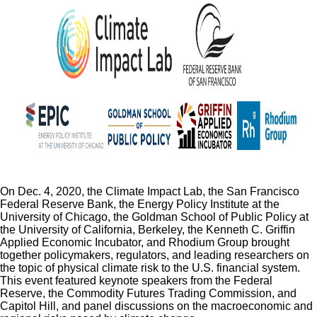
On Dec. 4, 2020, the Climate Impact Lab, the San Francisco
Federal Reserve Bank, the Energy Policy Institute at the
University of Chicago, the Goldman School of Public Policy at
the University of California, Berkeley, the Kenneth C. Griffin
Applied Economic Incubator, and Rhodium Group brought
together policymakers, regulators, and leading researchers on
the topic of physical climate risk to the U.S. financial system.
This event featured keynote speakers from the Federal
Reserve, the Commodity Futures Trading Commission, and
Capitol Hill, and panel discussions on the macroeconomic and