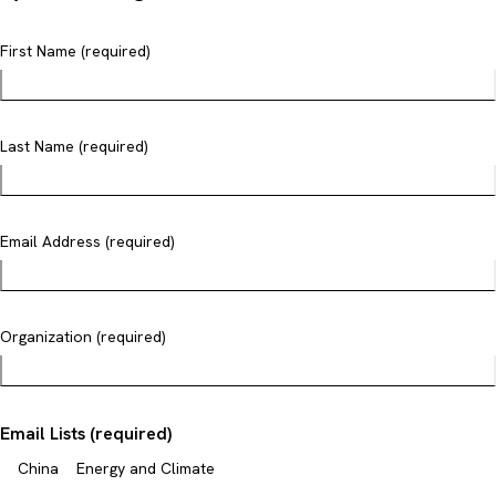
First Name (required)
Last Name (required)
Email Address (required)
Organization (required)
Email Lists (required)
China
Energy and Climate