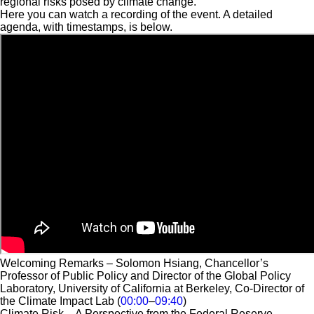
regional risks posed by climate change.
Here you can watch a recording of the event. A detailed
agenda, with timestamps, is below.
Welcoming Remarks – Solomon Hsiang, Chancellor’s
Professor of Public Policy and Director of the Global Policy
Laboratory, University of California at Berkeley, Co-Director of
the Climate Impact Lab (
00:00
–
09:40
)
Climate Risk – A Perspective from the Federal Reserve –