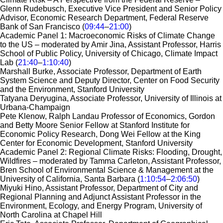
Glenn Rudebusch, Executive Vice President and Senior Policy
Advisor, Economic Research Department, Federal Reserve
Bank of San Francisco (
09:44
–
21:00
)
Academic Panel 1: Macroeconomic Risks of Climate Change
to the US – moderated by Amir Jina, Assistant Professor, Harris
School of Public Policy, University of Chicago, Climate Impact
Lab​​​​​​ (
21:40
–
1:10:40
)
Marshall Burke, Associate Professor, Department of Earth
System Science and Deputy Director, Center on Food Security
and the Environment, Stanford University
Tatyana Deryugina, Associate Professor, University of Illinois at
Urbana-Champaign
Pete Klenow, Ralph Landau Professor of Economics, Gordon
and Betty Moore Senior Fellow at Stanford Institute for
Economic Policy Research, Dong Wei Fellow at the King
Center for Economic Development, Stanford University
Academic Panel 2: Regional Climate Risks: Flooding, Drought,
Wildfires – moderated by Tamma Carleton, Assistant Professor,
Bren School of Environmental Science & Management at the
University of California, Santa Barbara (
1:10:54
–
2:06:50
)
Miyuki Hino, Assistant Professor, Department of City and
Regional Planning and Adjunct Assistant Professor in the
Environment, Ecology, and Energy Program, University of
North Carolina at Chapel Hill