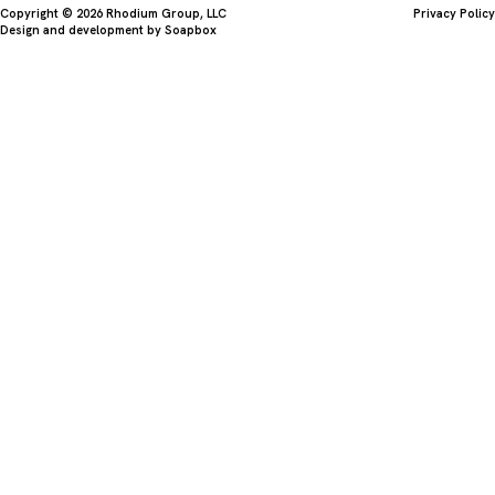
Copyright © 2026 Rhodium Group, LLC
Privacy Policy
Design and development by
Soapbox