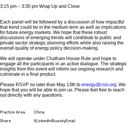
3:15 pm – 3:30 pm Wrap Up and Close
Each panel will be followed by a discussion of how impactful
that trend could be in the medium term as well as implications
for future energy markets. We hope that these robust
discussions of emerging trends will contribute to public and
private sector strategic planning efforts while also raising the
overall quality of energy policy decision-making.
We will operate under Chatham House Rule and hope to
engage all the participants in an active dialogue. The strategic
insights from this event will inform our ongoing research and
culminate in a final product.
Please RSVP no later than May 13th to
energy@csis.org
. We
hope that you will be able to join us. Please feel free to reach
out directly with any questions.
Practice Area
China
Share
X
LinkedIn
Bluesky
Email