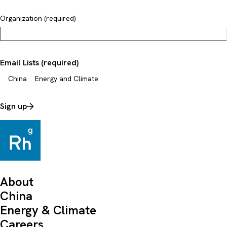
Organization (required)
Email Lists (required)
China
Energy and Climate
Sign up
About
China
Energy & Climate
Careers