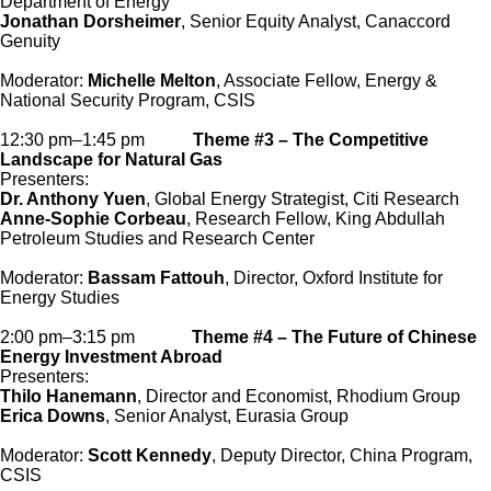
Department of Energy
Jonathan Dorsheimer
, Senior Equity Analyst, Canaccord
Genuity
Moderator:
Michelle Melton
, Associate Fellow, Energy &
National Security Program, CSIS
12:30 pm–1:45 pm
Theme #3 – The Competitive
Landscape for Natural Gas
Presenters:
Dr. Anthony Yuen
, Global Energy Strategist, Citi Research
Anne-Sophie Corbeau
, Research Fellow, King Abdullah
Petroleum Studies and Research Center
Moderator:
Bassam Fattouh
, Director, Oxford Institute for
Energy Studies
2:00 pm–3:15 pm
Theme #4 – The Future of Chinese
Energy Investment Abroad
Presenters:
Thilo Hanemann
, Director and Economist, Rhodium Group
Erica Downs
, Senior Analyst, Eurasia Group
Moderator:
Scott Kennedy
, Deputy Director, China Program,
CSIS