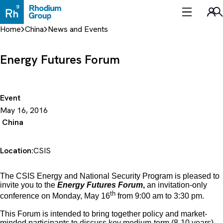
Skip
to
Sea
content
Home
China
News and Events
Energy Futures Forum
Event
May 16, 2016
China
Location:
CSIS
The CSIS Energy and National Security Program is pleased to
invite you to the
Energy Futures Forum
,
an invitation-only
th
conference on Monday, May 16
from 9:00 am to 3:30 pm.
This Forum is intended to bring together policy and market-
minded participants to discuss key medium-term (8-10 years)