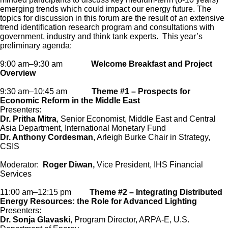
emerging trends which could impact our energy future. The
topics for discussion in this forum are the result of an extensive
trend identification research program and consultations with
government, industry and think tank experts. This year’s
preliminary agenda:
9:00 am–9:30 am
Welcome Breakfast and Project
Overview
9:30 am–10:45 am
Theme #1 – Prospects for
Economic Reform in the Middle East
Presenters:
Dr. Pritha Mitra
, Senior Economist, Middle East and Central
Asia Department, International Monetary Fund
Dr. Anthony Cordesman
, Arleigh Burke Chair in Strategy,
CSIS
Moderator:
Roger Diwan,
Vice President, IHS Financial
Services
11:00 am–12:15 pm
Theme #2 – Integrating Distributed
Energy Resources: the Role for Advanced Lighting
Presenters:
Dr. Sonja Glavaski
, Program Director, ARPA-E, U.S.