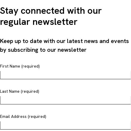
Stay connected with our
regular newsletter
Keep up to date with our latest news and events
by subscribing to our newsletter
First Name (required)
Last Name (required)
Email Address (required)