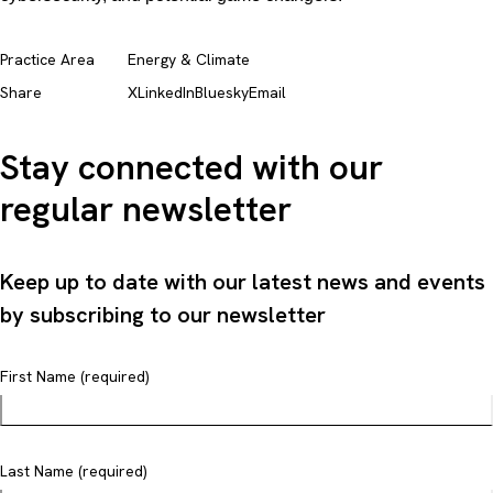
Practice Area
Energy & Climate
Share
X
LinkedIn
Bluesky
Email
Stay connected with our
regular newsletter
Keep up to date with our latest news and events
by subscribing to our newsletter
First Name (required)
Last Name (required)