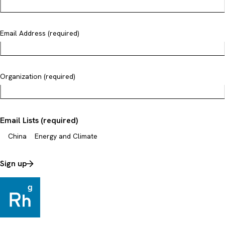
Email Address (required)
Organization (required)
Email Lists (required)
China
Energy and Climate
Sign up