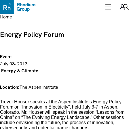
Skip
to
Sea
content
Home
Energy Policy Forum
Event
July 03, 2013
Energy & Climate
Location:
The Aspen Institute
Trevor Houser speaks at the Aspen Institute’s Energy Policy
Forum on “Innovaion in Electricity”, held July 3-7 in Aspen,
Colorado. Mr. Houser will speak in the session “Lessons from
China” on “The Evolving Energy Landscape.” Other sessions
include envisioning the future, the process of innovation,
cybersecurity, and potential game changers.