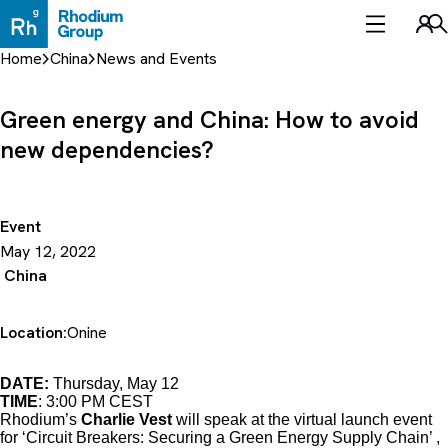
Skip
to
Sea
content
Home
China
News and Events
Green energy and China: How to avoid
new dependencies?
Event
May 12, 2022
China
Location:
Onine
DATE:
Thursday, May 12
TIME
: 3:00 PM CEST
Rhodium’s
Charlie Vest
will speak at the virtual launch event
for ‘Circuit Breakers: Securing a Green Energy Supply Chain’ ,