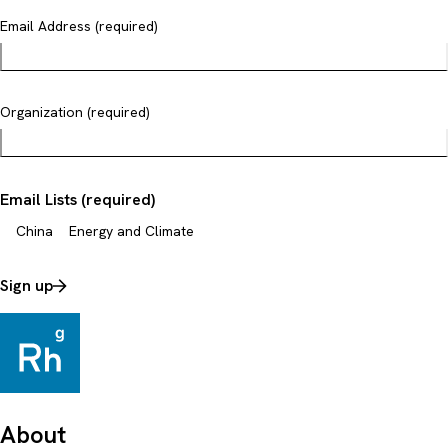
Email Address (required)
Organization (required)
Email Lists (required)
China
Energy and Climate
Sign up
About