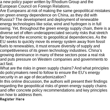
a new policy paper written by Rhodium Group and the
European Council on Foreign Relations.
Are Europeans at risk of making the same geopolitical mistakes
on green energy dependence on China, as they did with
Russia? The development and deployment of renewable
energy technologies like solar, wind and hydrogen is in full
swing. Yet, throughout the green energy supply chain, there is a
diverse set of often underappreciated security risks that stretch
far beyond the economic to geopolitical dependencies. As the
EU seeks to quickly move its energy system away from fossil
fuels to renewables, it must ensure diversity of supply and
competitiveness of its green technology industries. China’s
growing dominance in many of these sectors pose a real risk
and puts pressure on Western companies and governments to
act fast.
What are the risks in green supply chains? And what principles
do policymakers need to follow to ensure the EU’s energy
security in an age of decarbonization?
In this online discussion, the authors will present their findings
regarding the geopolitical risks of green energy supply chains
and offer concrete policy recommendations and key principles
on how to address them.
Register Here