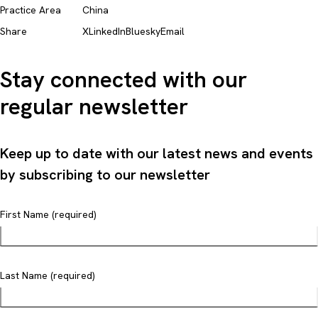
Practice Area
China
Share
X
LinkedIn
Bluesky
Email
Stay connected with our
regular newsletter
Keep up to date with our latest news and events
by subscribing to our newsletter
First Name (required)
Last Name (required)