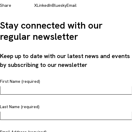
Share
X
LinkedIn
Bluesky
Email
Stay connected with our
regular newsletter
Keep up to date with our latest news and events
by subscribing to our newsletter
First Name (required)
Last Name (required)