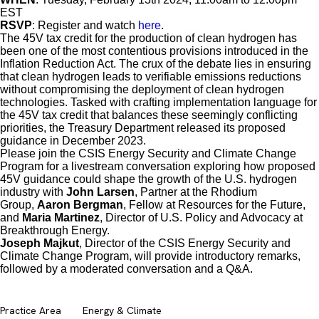
EST
RSVP
: Register and watch
here
.
The 45V tax credit for the production of clean hydrogen has
been one of the most contentious provisions introduced in the
Inflation Reduction Act. The crux of the debate lies in ensuring
that clean hydrogen leads to verifiable emissions reductions
without compromising the deployment of clean hydrogen
technologies. Tasked with crafting implementation language for
the 45V tax credit that balances these seemingly conflicting
priorities, the Treasury Department released its proposed
guidance in December 2023.
Please join the CSIS Energy Security and Climate Change
Program for a livestream conversation exploring how proposed
45V guidance could shape the growth of the U.S. hydrogen
industry with
John Larsen
, Partner at the Rhodium
Group,
Aaron Bergman
, Fellow at Resources for the Future,
and
Maria Martinez
, Director of U.S. Policy and Advocacy at
Breakthrough Energy.
Joseph Majkut
, Director of the CSIS Energy Security and
Climate Change Program, will provide introductory remarks,
followed by a moderated conversation and a Q&A.
Practice Area
Energy & Climate