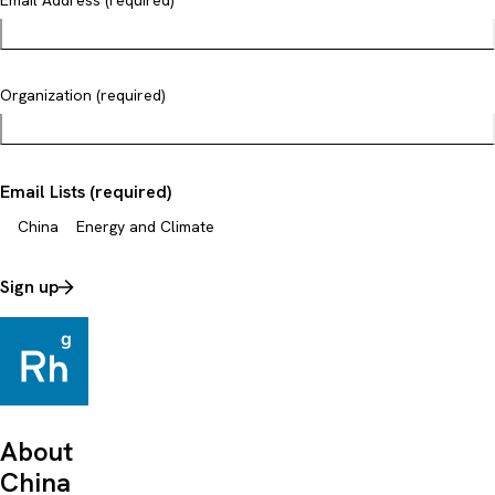
Email Address (required)
Organization (required)
Email Lists (required)
China
Energy and Climate
Sign up
About
China