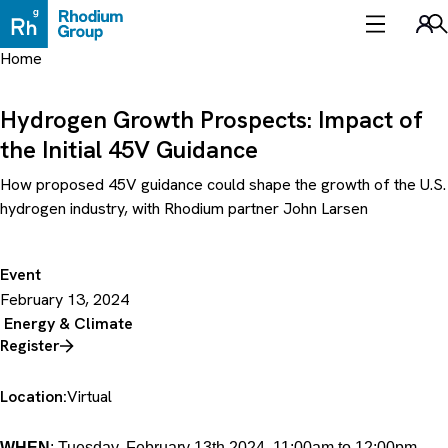
Skip
to
Sea
content
Home
Hydrogen Growth Prospects: Impact of
the Initial 45V Guidance
How proposed 45V guidance could shape the growth of the U.S.
hydrogen industry, with Rhodium partner John Larsen
Event
February 13, 2024
Energy & Climate
Register
Location:
Virtual
WHEN
: Tuesday, February 13th 2024, 11:00am to 12:00pm