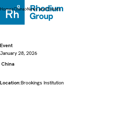
Skip
to
Home
China
News and Events
content
Event
January 28, 2026
China
Location:
Brookings Institution