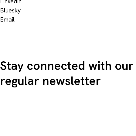
LinkedIn
Bluesky
Email
Stay connected with our
regular newsletter