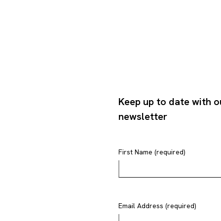
Keep up to date with o
newsletter
First Name (required)
Email Address (required)