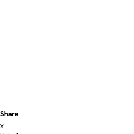
Share
X