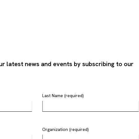
ur latest news and events by subscribing to our
Last Name (required)
Organization (required)