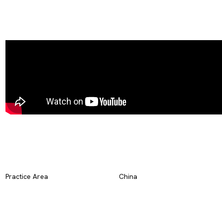
Practice Area
China