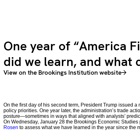
One year of “America Fi
did we learn, and what
View on the Brookings Institution website
On the first day of his second term, President Trump issued a
policy priorities. One year later, the administration’s trade ac
posture—sometimes in ways that aligned with analysts’ predi
On Wednesday, January 28 the Brookings Economic Studies 
Rosen
to assess what we have learned in the year since th