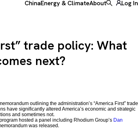
China
Energy & Climate
About
Log In
Toggle the ke
rst” trade policy: What
 comes next?
 memorandum outlining the administration’s “America First” trade
tions have significantly altered America’s economic and strategic
ctions and sometimes not.
program hosted a panel including Rhodium Group’s
Dan
e memorandum was released.