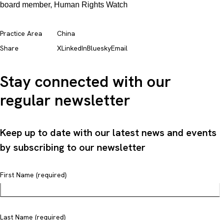
board member, Human Rights Watch
Practice Area
China
Share
X
LinkedIn
Bluesky
Email
Stay connected with our
regular newsletter
Keep up to date with our latest news and events
by subscribing to our newsletter
First Name (required)
Last Name (required)