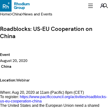
Skip
to
Sea
content
Home
China
News and Events
Roadblocks: US-EU Cooperation on
China
Event
August 20, 2020
China
Location:
Webinar
When: Aug 20, 2020 at 11am (Pacific) 8pm (CET)
To register:
https://www.pacificcouncil.org/activities/roadblocks-
us-eu-cooperation-china
The United States and the European Union need a shared