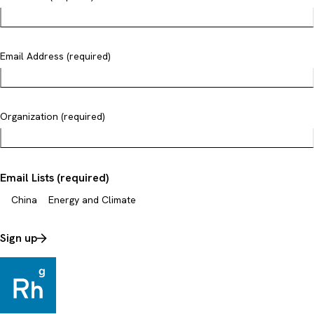
Email Address (required)
Organization (required)
Email Lists (required)
China
Energy and Climate
Sign up