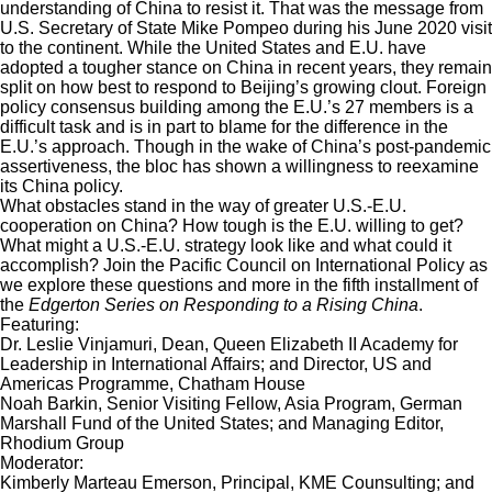
understanding of China to resist it. That was the message from
U.S. Secretary of State Mike Pompeo during his June 2020 visit
to the continent. While the United States and E.U. have
adopted a tougher stance on China in recent years, they remain
split on how best to respond to Beijing’s growing clout. Foreign
policy consensus building among the E.U.’s 27 members is a
difficult task and is in part to blame for the difference in the
E.U.’s approach. Though in the wake of China’s post-pandemic
assertiveness, the bloc has shown a willingness to reexamine
its China policy.
What obstacles stand in the way of greater U.S.-E.U.
cooperation on China? How tough is the E.U. willing to get?
What might a U.S.-E.U. strategy look like and what could it
accomplish? Join the Pacific Council on International Policy as
we explore these questions and more in the fifth installment of
the
Edgerton Series on Responding to a Rising China
.
Featuring:
Dr. Leslie Vinjamuri, Dean, Queen Elizabeth II Academy for
Leadership in International Affairs; and Director, US and
Americas Programme, Chatham House
Noah Barkin, Senior Visiting Fellow, Asia Program, German
Marshall Fund of the United States; and Managing Editor,
Rhodium Group
Moderator:
Kimberly Marteau Emerson, Principal, KME Counsulting; and