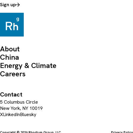
Sign up
About
China
Energy & Climate
Careers
Contact
5 Columbus Circle
New York, NY 10019
X
LinkedIn
Bluesky
Copyright © 2026 Rhodium Group, LLC
Privacy Policy