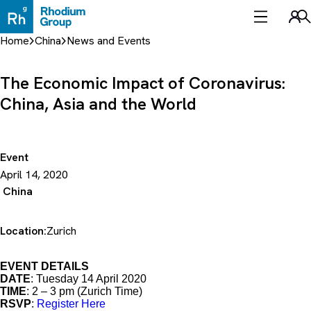
Skip
to
Sea
content
Home
China
News and Events
The Economic Impact of Coronavirus:
China, Asia and the World
Event
April 14, 2020
China
Location:
Zurich
EVENT DETAILS
DATE
: Tuesday 14 April 2020
TIME
: 2 – 3 pm (Zurich Time)
RSVP
:
Register Here