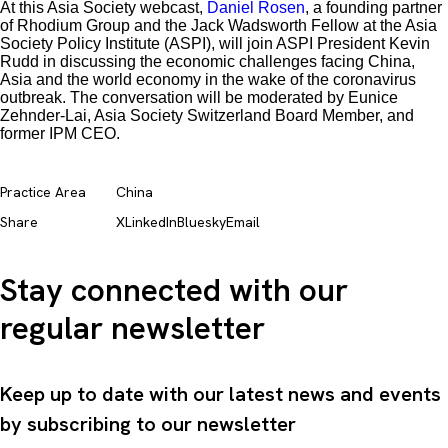
At this Asia Society webcast,
Daniel Rosen
, a founding partner
of Rhodium Group and the Jack Wadsworth Fellow at the Asia
Society Policy Institute (ASPI), will join ASPI President Kevin
Rudd in discussing the economic challenges facing China,
Asia and the world economy in the wake of the coronavirus
outbreak. The conversation will be moderated by Eunice
Zehnder-Lai, Asia Society Switzerland Board Member, and
former IPM CEO.
Practice Area
China
Share
X
LinkedIn
Bluesky
Email
Stay connected with our
regular newsletter
Keep up to date with our latest news and events
by subscribing to our newsletter