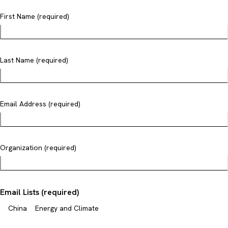
First Name (required)
Last Name (required)
Email Address (required)
Organization (required)
Email Lists (required)
China
Energy and Climate