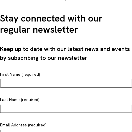
Stay connected with our
regular newsletter
Keep up to date with our latest news and events
by subscribing to our newsletter
First Name (required)
Last Name (required)
Email Address (required)