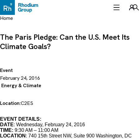
Skip
to
Sea
content
Home
The Paris Pledge: Can the U.S. Meet Its
Climate Goals?
Event
February 24, 2016
Energy & Climate
Location:
C2ES
EVENT DETAILS:
DATE
: Wednesday, February 24, 2016
TIME:
9:30 AM – 11:00 AM
LOCATION
: 740 15th Street NW, Suite 900 Washington, DC