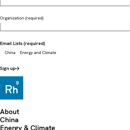
Organization (required)
Email Lists (required)
China
Energy and Climate
Sign up
About
China
Energy & Climate