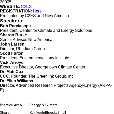
20005
WEBSITE
:
C2ES
REGISTRATION
:
Here
Presented by C2ES and New America
Speakers:
Bob Perciasepe
President, Center for Climate and Energy Solutions
Sharon Burke
Senior Advisor, New America
John Larsen
Director, Rhodium Group
Scott Fulton
President, Environmental Law Institute
Vicki Arroyo
Executive Director, Georgetown Climate Center
Dr. Matt Cox
COO, Founder, The Greenlink Group, Inc.
Dr. Ellen Williams
Director, Advanced Research Projects Agency-Energy (ARPA-
E)
Practice Area
Energy & Climate
Share
X
LinkedIn
Bluesky
Email