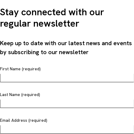
Stay connected with our
regular newsletter
Keep up to date with our latest news and events
by subscribing to our newsletter
First Name (required)
Last Name (required)
Email Address (required)