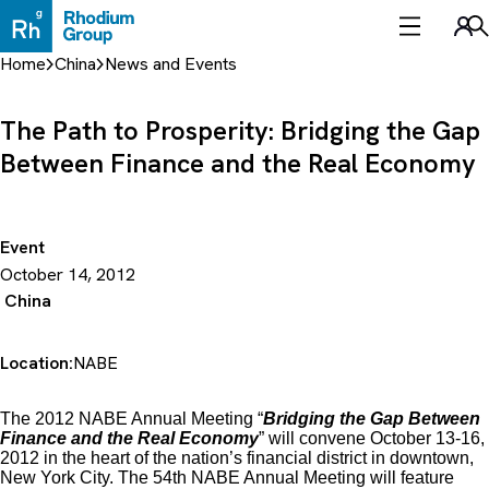
Skip
to
Sea
content
Home
China
News and Events
The Path to Prosperity: Bridging the Gap
Between Finance and the Real Economy
Event
October 14, 2012
China
Location:
NABE
The 2012 NABE Annual Meeting “
Bridging the Gap Between
Finance and the Real Economy
” will convene October 13-16,
2012 in the heart of the nation’s financial district in downtown,
New York City. The 54th NABE Annual Meeting will feature