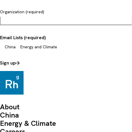
Organization (required)
Email Lists (required)
China
Energy and Climate
Sign up
About
China
Energy & Climate
Careers