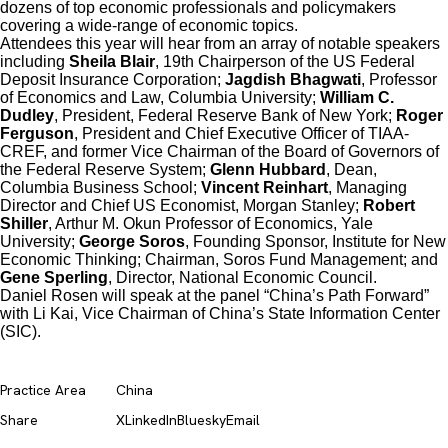
dozens of top economic professionals and policymakers
covering a wide-range of economic topics.
Attendees this year will hear from an array of notable speakers
including
Sheila Blair
, 19th Chairperson of the US Federal
Deposit Insurance Corporation;
Jagdish Bhagwati
, Professor
of Economics and Law, Columbia University;
William C.
Dudley
, President, Federal Reserve Bank of New York;
Roger
Ferguson
, President and Chief Executive Officer of TIAA-
CREF, and former Vice Chairman of the Board of Governors of
the Federal Reserve System;
Glenn Hubbard
, Dean,
Columbia Business School;
Vincent Reinhart
, Managing
Director and Chief US Economist, Morgan Stanley;
Robert
Shiller
, Arthur M. Okun Professor of Economics, Yale
University;
George Soros
, Founding Sponsor, Institute for New
Economic Thinking; Chairman, Soros Fund Management; and
Gene Sperling
, Director, National Economic Council.
Daniel Rosen will speak at the panel “China’s Path Forward”
with Li Kai, Vice Chairman of China’s State Information Center
(SIC).
Practice Area
China
Share
X
LinkedIn
Bluesky
Email