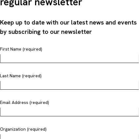
regular newsletter
Keep up to date with our latest news and events
by subscribing to our newsletter
First Name (required)
Last Name (required)
Email Address (required)
Organization (required)