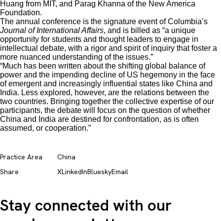
Huang from MIT, and Parag Khanna of the New America
Foundation.
The annual conference is the signature event of Columbia’s
Journal of International Affairs
, and is billed as “a unique
opportunity for students and thought leaders to engage in
intellectual debate, with a rigor and spirit of inquiry that foster a
more nuanced understanding of the issues.”
“Much has been written about the shifting global balance of
power and the impending decline of US hegemony in the face
of emergent and increasingly influential states like China and
India. Less explored, however, are the relations between the
two countries. Bringing together the collective expertise of our
participants, the debate will focus on the question of whether
China and India are destined for confrontation, as is often
assumed, or cooperation.”
Practice Area
China
Share
X
LinkedIn
Bluesky
Email
Stay connected with our