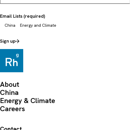
Email Lists (required)
China
Energy and Climate
Sign up
About
China
Energy & Climate
Careers
Contact