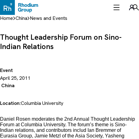
Skip
to
Sea
content
Home
China
News and Events
Thought Leadership Forum on Sino-
Indian Relations
Event
April 25, 2011
China
Location:
Columbia University
Daniel Rosen moderates the 2nd Annual Thought Leadership
Forum at Columbia University. The forum’s theme is Sino-
Indian relations, and contributors includ Ian Bremmer of
Eurasia Group, Jamie Metzl of the Asia Society, Yasheng