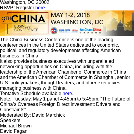
Washington, DC 20002
RSVP:
Register
here
.
The China Business Conference is one of the leading
conferences in the United States dedicated to economic,
political, and regulatory developments affecting American
business in China.
It also provides business executives with unparalleled
networking opportunities on China, including with the
leadership of the American Chamber of Commerce in China
and the American Chamber of Commerce in Shanghai, senior
U.S. policymakers, thought leaders, and other executives
managing business with China.
Tentative Schedule available
here
.
Note: Tuesday, May 1 panel 4:45pm to 5:45pm: “The Future of
China’s Overseas Foreign Direct Investment: Drivers and
Constraints”
Moderated By: David Marchick
Speakers:
Michael Brown
David Fagan