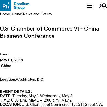
Skip
to
Sea
content
Home
China
News and Events
U.S. Chamber of Commerce 9th China
Business Conference
Event
May 01, 2018
China
Location:
Washington, D.C.
EVENT DETAILS:
DATE
: Tuesday, May 1-Wednesday, May 2
TIME:
8:30 a.m., May 1 – 2:00 p.m., May 2
LOCATION
: U.S. Chamber of Commerce, 1615 H Street NW,