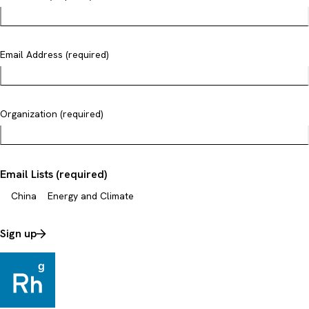
Email Address (required)
Organization (required)
Email Lists (required)
China
Energy and Climate
Sign up