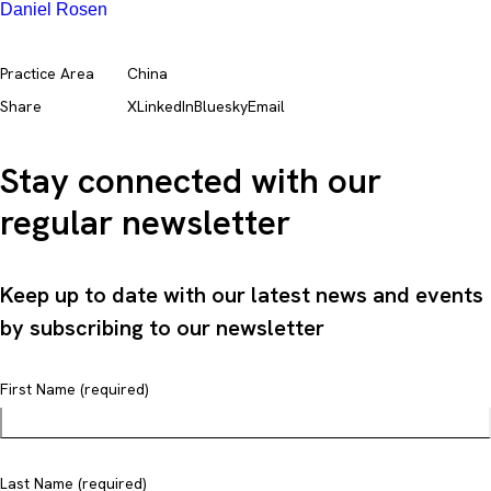
Daniel Rosen
Practice Area
China
Share
X
LinkedIn
Bluesky
Email
Stay connected with our
regular newsletter
Keep up to date with our latest news and events
by subscribing to our newsletter
First Name (required)
Last Name (required)