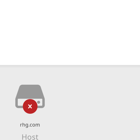
rhg.com
Host