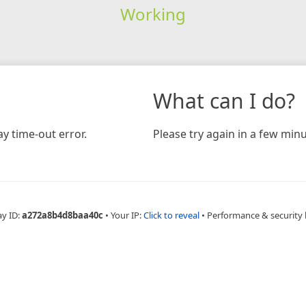
Working
What can I do?
y time-out error.
Please try again in a few minu
ay ID:
a272a8b4d8baa40c
•
Your IP:
Click to reveal
•
Performance & security 