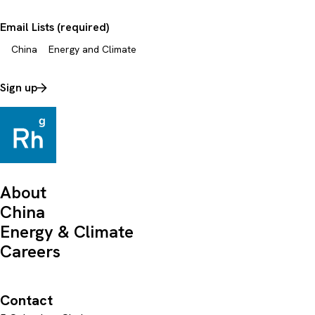
Email Lists (required)
China
Energy and Climate
Sign up
About
China
Energy & Climate
Careers
Contact