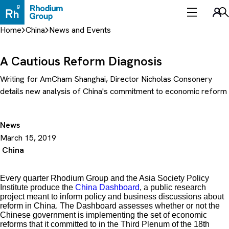
Skip
to
Sea
content
Home
China
News and Events
A Cautious Reform Diagnosis
Writing for AmCham Shanghai, Director Nicholas Consonery
details new analysis of China's commitment to economic reform
News
March 15, 2019
China
Every quarter Rhodium Group and the Asia Society Policy
Institute produce the
China Dashboard
, a public research
project meant to inform policy and business discussions about
reform in China. The Dashboard assesses whether or not the
Chinese government is implementing the set of economic
reforms that it committed to in the Third Plenum of the 18th