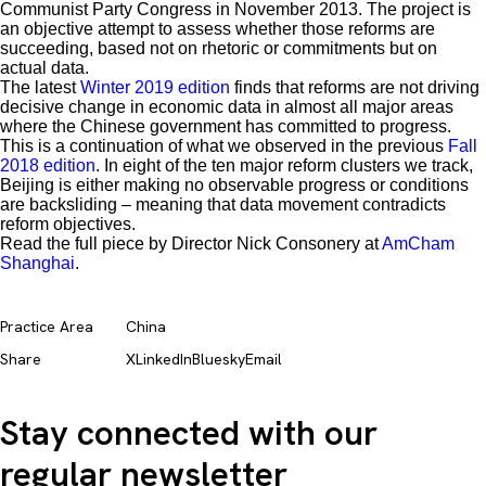
Communist Party Congress in November 2013. The project is
an objective attempt to assess whether those reforms are
succeeding, based not on rhetoric or commitments but on
actual data.
The latest
Winter 2019 edition
finds that reforms are not driving
decisive change in economic data in almost all major areas
where the Chinese government has committed to progress.
This is a continuation of what we observed in the previous
Fall
2018 edition
. In eight of the ten major reform clusters we track,
Beijing is either making no observable progress or conditions
are backsliding – meaning that data movement contradicts
reform objectives.
Read the full piece by Director Nick Consonery at
AmCham
Shanghai
.
Practice Area
China
Share
X
LinkedIn
Bluesky
Email
Stay connected with our
regular newsletter