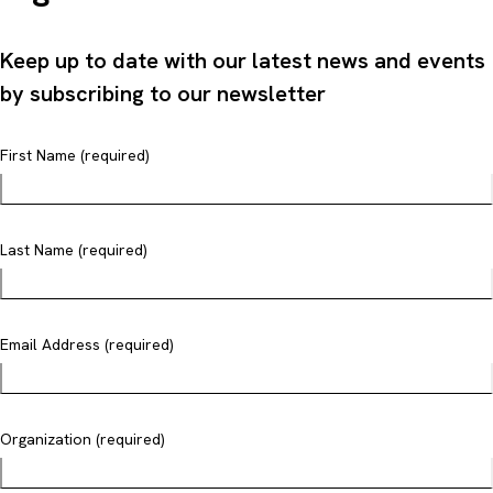
Keep up to date with our latest news and events
by subscribing to our newsletter
First Name (required)
Last Name (required)
Email Address (required)
Organization (required)