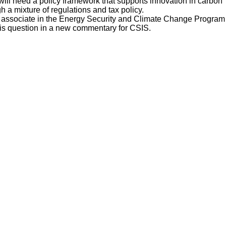
 will need a policy framework that supports innovation in carbon
a mixture of regulations and tax policy.
 associate in the Energy Security and Climate Change Program
 this question in a new commentary for CSIS.