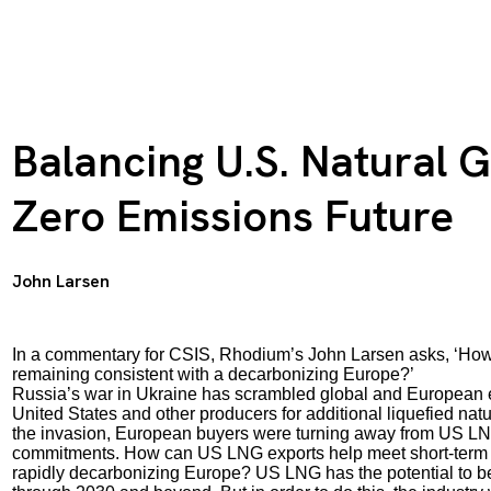
Balancing U.S. Natural G
Zero Emissions Future
John Larsen
In a commentary for CSIS, Rhodium’s John Larsen asks,
‘Ho
remaining consistent with a decarbonizing Europe?’
Russia’s war in Ukraine has scrambled global and European e
United States and other producers for additional liquefied na
the invasion, European buyers were turning away from US LN
commitments. How can US LNG exports help meet short-term e
rapidly decarbonizing Europe? US LNG has the potential to be t