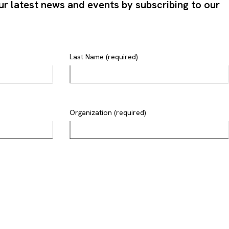
ur latest news and events by subscribing to our
Last Name (required)
Organization (required)