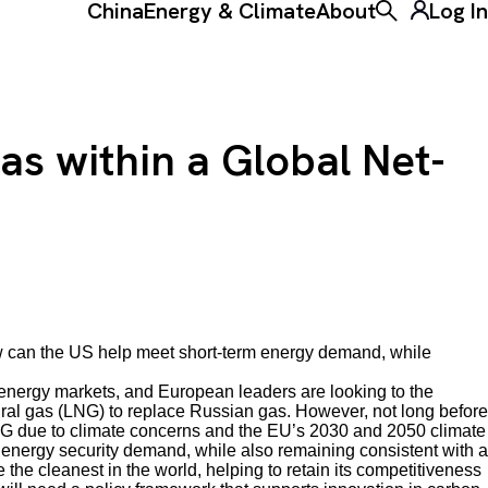
China
Energy & Climate
About
Log In
Toggle the ke
as within a Global Net-
w
can the US help meet short-term energy demand, while
nergy markets, and European leaders are looking to the
tural gas (LNG) to replace Russian gas. However, not long before
G due to climate concerns and the EU’s 2030 and 2050 climate
nergy security demand, while also remaining consistent with a
he cleanest in the world, helping to retain its competitiveness