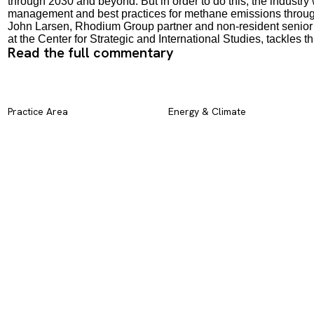
through 2030 and beyond. But in order to do this, the industry
management and best practices for methane emissions through 
John Larsen, Rhodium Group partner and non-resident senior
at the Center for Strategic and International Studies, tackles
Read the full commentary
Practice Area
Energy & Climate