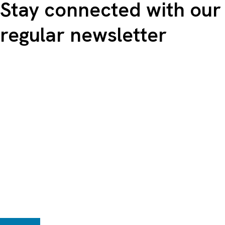
Stay connected with our
regular newsletter