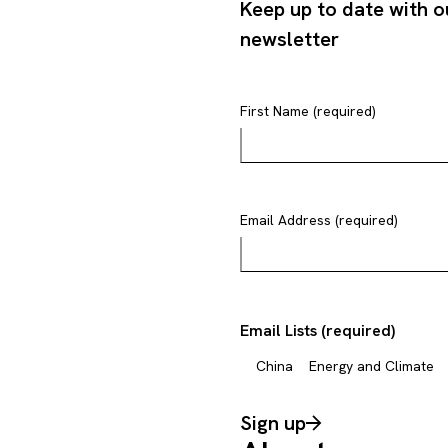
Keep up to date with o
newsletter
First Name (required)
Email Address (required)
Email Lists (required)
China
Energy and Climate
Sign up