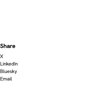
Share
X
LinkedIn
Bluesky
Email