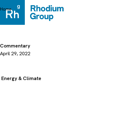
Skip
to
Home
content
Commentary
April 29, 2022
Energy & Climate