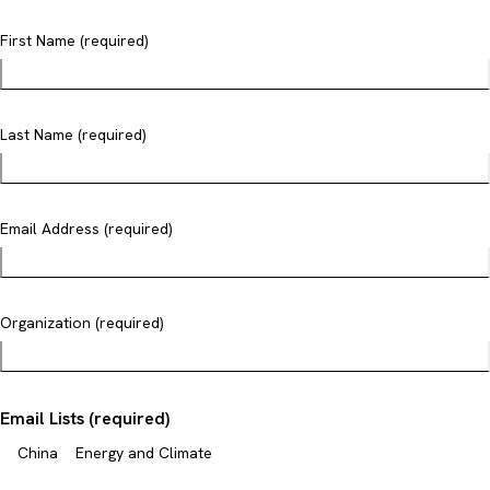
First Name (required)
Last Name (required)
Email Address (required)
Organization (required)
Email Lists (required)
China
Energy and Climate