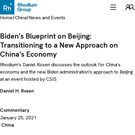
Skip
to
Sea
content
Home
China
News and Events
Biden’s Blueprint on Beijing:
Transitioning to a New Approach on
China’s Economy
Rhodium's Daniel Rosen discusses the outlook for China's
economy and the new Biden administration's approach to Beijing
at an event hosted by CSIS
Daniel H. Rosen
Commentary
January 25, 2021
China