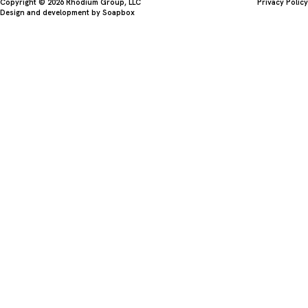
Copyright © 2026 Rhodium Group, LLC
Privacy Policy
Design and development by
Soapbox