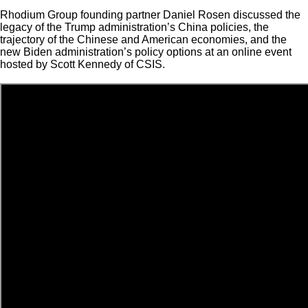
Rhodium Group founding partner Daniel Rosen discussed the
legacy of the Trump administration’s China policies, the
trajectory of the Chinese and American economies, and the
new Biden administration’s policy options at an online event
hosted by Scott Kennedy of CSIS.