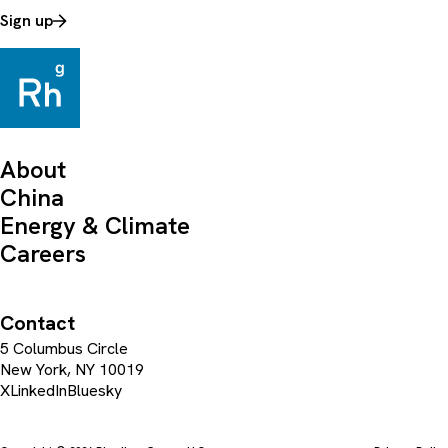
Sign up
About
China
Energy & Climate
Careers
Contact
5 Columbus Circle
New York, NY 10019
X
LinkedIn
Bluesky