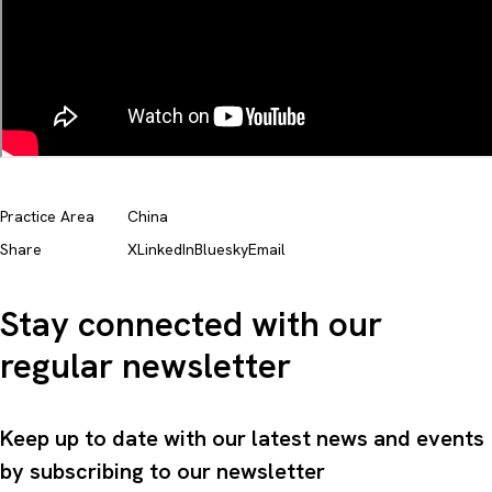
Practice Area
China
Share
X
LinkedIn
Bluesky
Email
Stay connected with our
regular newsletter
Keep up to date with our latest news and events
by subscribing to our newsletter