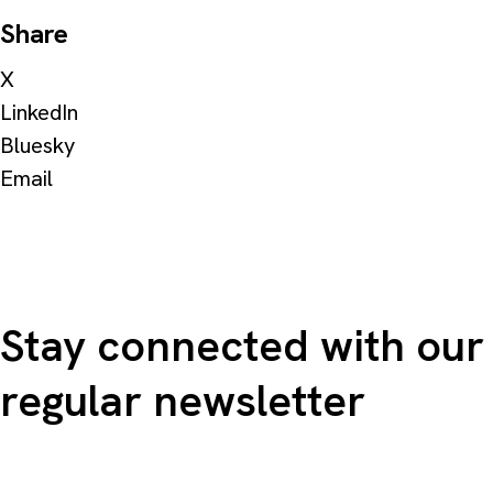
Share
X
LinkedIn
Bluesky
Email
Stay connected with our
regular newsletter