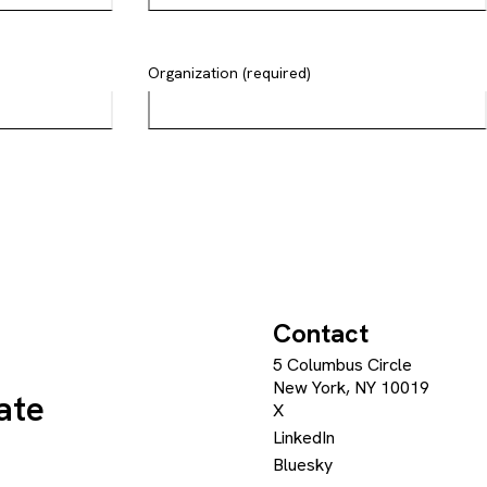
Organization (required)
Contact
5 Columbus Circle
New York, NY 10019
ate
X
LinkedIn
Bluesky