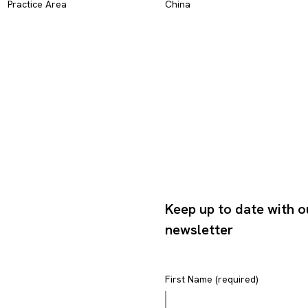
Practice Area
China
Keep up to date with o
newsletter
First Name (required)