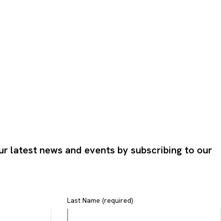
ur latest news and events by subscribing to our
Last Name (required)