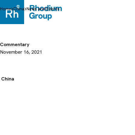
Skip
to
Home
China
News and Events
content
Commentary
November 16, 2021
China