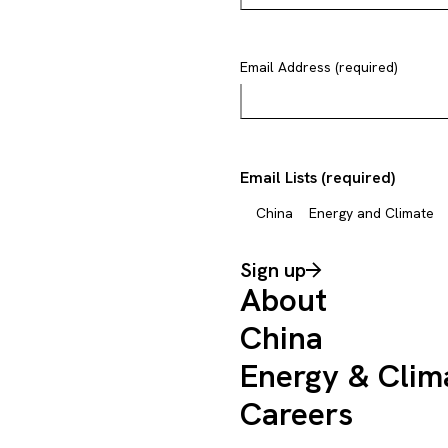
Email Address (required)
Email Lists (required)
China
Energy and Climate
Sign up
About
China
Energy & Clim
Careers