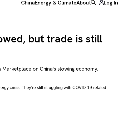
China
Energy & Climate
About
Log In
Toggle the ke
ed, but trade is still
h Marketplace on China's slowing economy.
rgy crisis. They’re still struggling with COVID-19-related