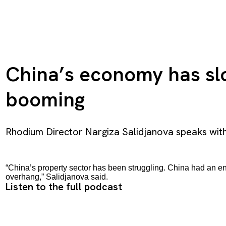
China’s economy has slow
booming
Rhodium Director Nargiza Salidjanova speaks wit
“China’s property sector has been struggling. China had an ene
overhang,” Salidjanova said.
Listen to the full podcast