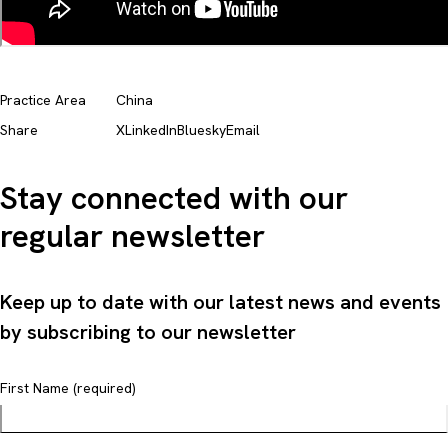
Practice Area
China
Share
X
LinkedIn
Bluesky
Email
Stay connected with our
regular newsletter
Keep up to date with our latest news and events
by subscribing to our newsletter
First Name (required)