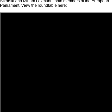
Sikorski and Miriam Lexmann, both members of the European
Parliament. View the roundtable here: