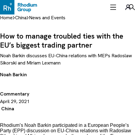
Skip
to
Sea
content
Home
China
News and Events
How to manage troubled ties with the
EU’s biggest trading partner
Noah Barkin discusses EU-China relations with MEPs Radoslaw
Sikorski and Miriam Lexmann
Noah Barkin
Commentary
April 29, 2021
China
Rhodium’s Noah Barkin participated in a European People’s
Party (EPP) discussion on EU-China relations with Radoslaw