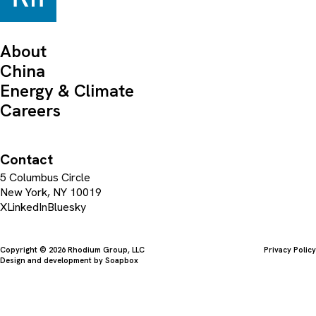
About
China
Energy & Climate
Careers
Contact
5 Columbus Circle
New York, NY 10019
X
LinkedIn
Bluesky
Copyright © 2026 Rhodium Group, LLC
Privacy Policy
Design and development by
Soapbox