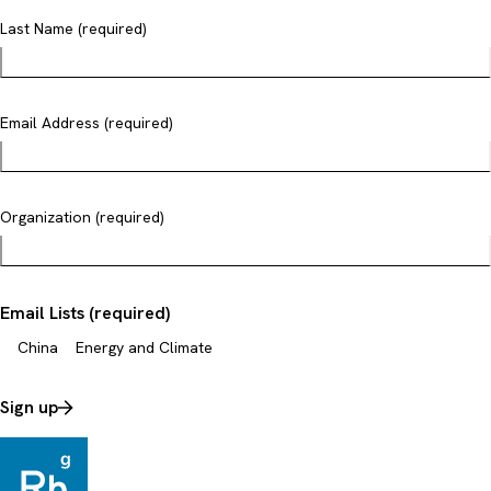
Last Name (required)
Email Address (required)
Organization (required)
Email Lists (required)
China
Energy and Climate
Sign up