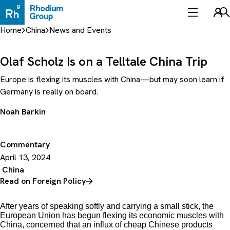
Skip
to
Sea
content
Home
China
News and Events
Olaf Scholz Is on a Telltale China Trip
Europe is flexing its muscles with China—but may soon learn if
Germany is really on board.
Noah Barkin
Commentary
April 13, 2024
China
Read on Foreign Policy
After years of speaking softly and carrying a small stick, the
European Union has begun flexing its economic muscles with
China, concerned that an influx of cheap Chinese products