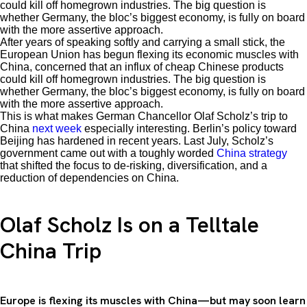
could kill off homegrown industries. The big question is
whether Germany, the bloc’s biggest economy, is fully on board
with the more assertive approach.
After years of speaking softly and carrying a small stick, the
European Union has begun flexing its economic muscles with
China, concerned that an influx of cheap Chinese products
could kill off homegrown industries. The big question is
whether Germany, the bloc’s biggest economy, is fully on board
with the more assertive approach.
This is what makes German Chancellor Olaf Scholz’s trip to
China
next week
especially interesting. Berlin’s policy toward
Beijing has hardened in recent years. Last July, Scholz’s
government came out with a toughly worded
China strategy
that shifted the focus to de-risking, diversification, and a
reduction of dependencies on China.
Olaf Scholz Is on a Telltale
China Trip
Europe is flexing its muscles with China—but may soon learn