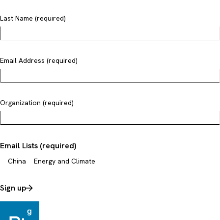
Last Name (required)
Email Address (required)
Organization (required)
Email Lists (required)
China
Energy and Climate
Sign up