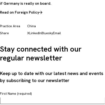
if Germany is really on board.
Read on Foreign Policy
Practice Area
China
Share
X
LinkedIn
Bluesky
Email
Stay connected with our
regular newsletter
Keep up to date with our latest news and events
by subscribing to our newsletter
First Name (required)