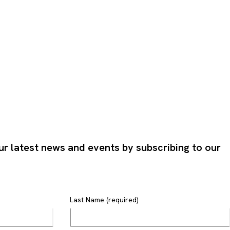
ur latest news and events by subscribing to our
Last Name (required)