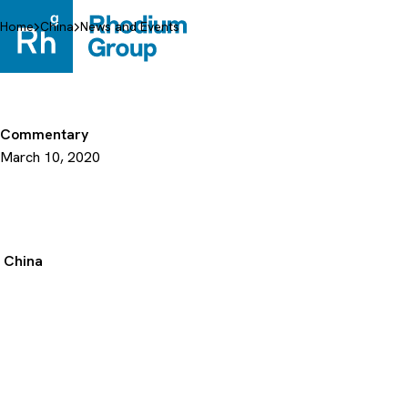
Skip
to
Home
China
News and Events
content
Commentary
March 10, 2020
China