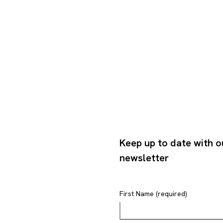
Keep up to date with o
newsletter
First Name (required)