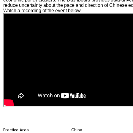
reduce uncertainty about the pace and direction of Chinese e
Watch a recording of the event below.
Practice Area
China