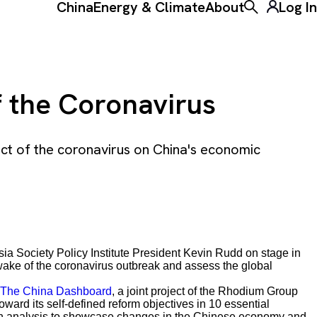
China
Energy & Climate
About
Log In
Toggle the ke
 the Coronavirus
t of the coronavirus on China's economic
a Society Policy Institute President Kevin Rudd on stage in
wake of the coronavirus outbreak and assess the global
The China Dashboard
, a joint project of the Rhodium Group
oward its self-defined reform objectives in 10 essential
en analysis to showcase changes in the Chinese economy and