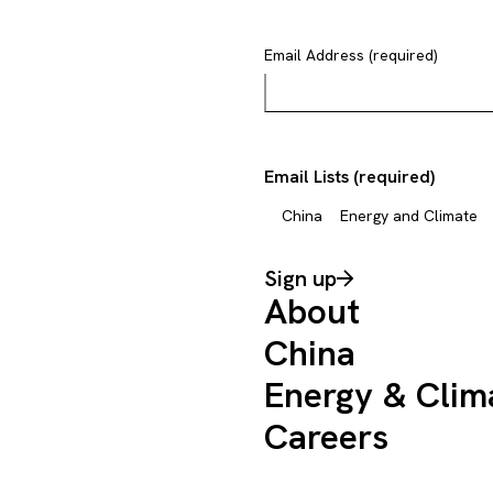
Email Address (required)
Email Lists (required)
China
Energy and Climate
Sign up
About
China
Energy & Clim
Careers