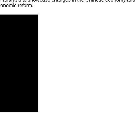
conomic reform.