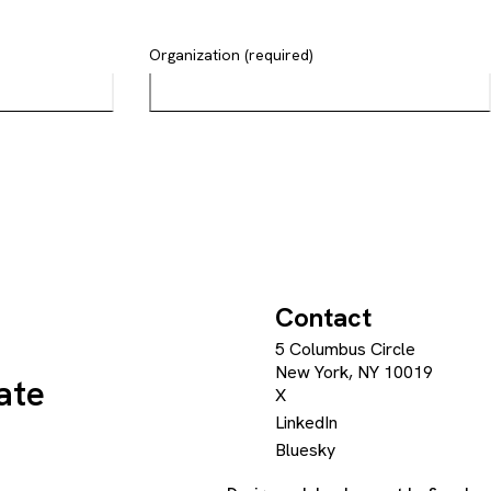
Organization (required)
Contact
5 Columbus Circle
New York, NY 10019
ate
X
LinkedIn
Bluesky