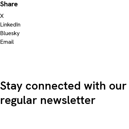
Share
X
LinkedIn
Bluesky
Email
Stay connected with our
regular newsletter