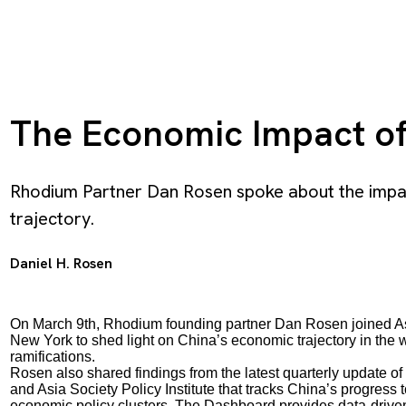
The Economic Impact of
Rhodium Partner Dan Rosen spoke about the impac
trajectory.
Daniel H. Rosen
On March 9th, Rhodium founding partner Dan Rosen joined Asi
New York to shed light on China’s economic trajectory in the 
ramifications.
Rosen also shared findings from the latest quarterly update of
and Asia Society Policy Institute that tracks China’s progress t
economic policy clusters. The Dashboard provides data-driv