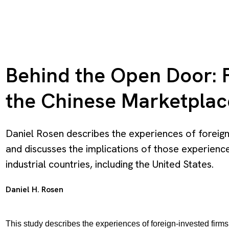
Behind the Open Door: F
the Chinese Marketplac
Daniel Rosen describes the experiences of foreig
and discusses the implications of those experience
industrial countries, including the United States.
Daniel H. Rosen
This study describes the experiences of foreign-invested fir