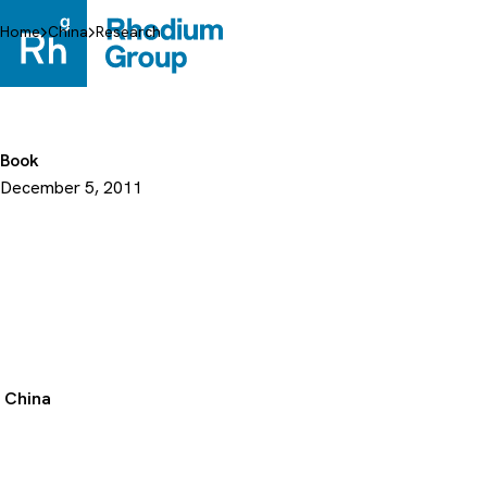
Skip
to
Home
China
Research
content
Book
December 5, 2011
China