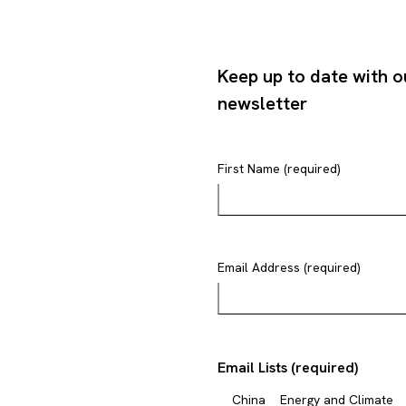
Keep up to date with o
newsletter
First Name (required)
Email Address (required)
Email Lists (required)
China
Energy and Climate