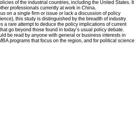
icies of the industrial countries, including the United States. It
her professionals currently at work in China.
on a single firm or issue or lack a discussion of policy
ce), this study is distinguished by the breadth of industry
 a rare attempt to deduce the policy implications of current
that go beyond those found in today’s usual policy debate.
uld be read by anyone with general or business interests in
 MBA programs that focus on the region, and for political science