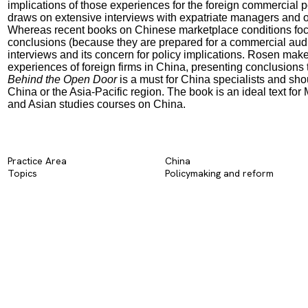
implications of those experiences for the foreign commercial pol
draws on extensive interviews with expatriate managers and ot
Whereas recent books on Chinese marketplace conditions focus 
conclusions (because they are prepared for a commercial audien
interviews and its concern for policy implications. Rosen makes
experiences of foreign firms in China, presenting conclusions 
Behind the Open Door
is a must for China specialists and sho
China or the Asia-Pacific region. The book is an ideal text for
and Asian studies courses on China.
Practice Area
China
Topics
Policymaking and reform​