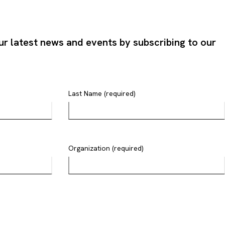
ur latest news and events by subscribing to our
Last Name (required)
Organization (required)