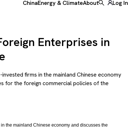
China
Energy & Climate
About
Log In
Toggle the ke
oreign Enterprises in
e
n-invested firms in the mainland Chinese economy
s for the foreign commercial policies of the
ms in the mainland Chinese economy and discusses the