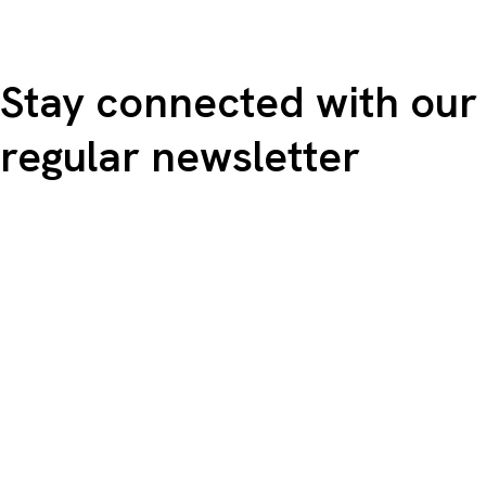
Stay connected with our
regular newsletter