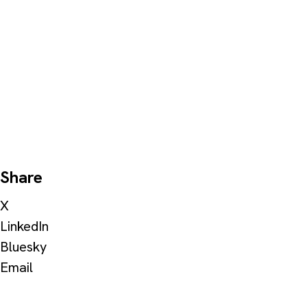
Share
X
LinkedIn
Bluesky
Email