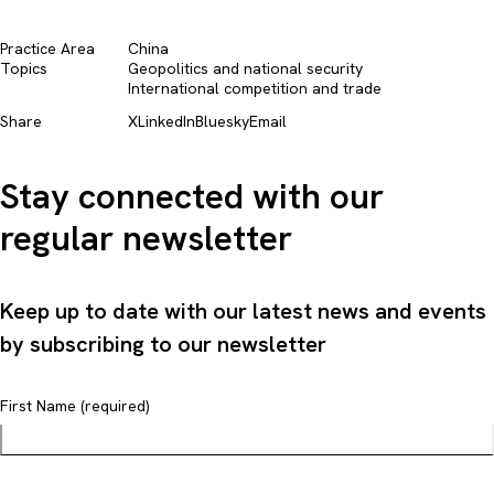
Practice Area
China
Topics
Geopolitics and national security​
International competition and trade​
Share
X
LinkedIn
Bluesky
Email
Stay connected with our
regular newsletter
Keep up to date with our latest news and events
by subscribing to our newsletter
First Name (required)