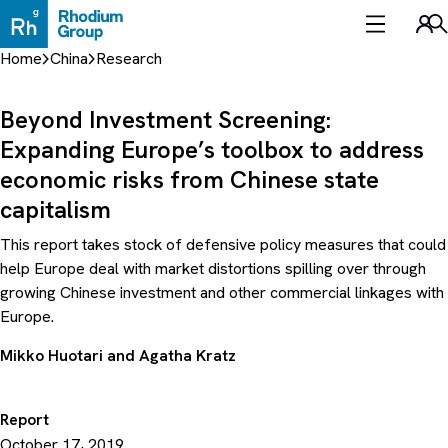
Skip
to
Sea
content
Home
China
Research
Beyond Investment Screening:
Expanding Europe’s toolbox to address
economic risks from Chinese state
capitalism
This report takes stock of defensive policy measures that could
help Europe deal with market distortions spilling over through
growing Chinese investment and other commercial linkages with
Europe.
Mikko Huotari
and
Agatha Kratz
Report
October 17, 2019