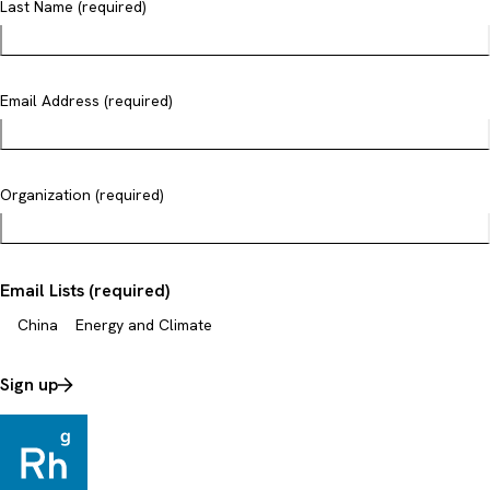
Last Name (required)
Email Address (required)
Organization (required)
Email Lists (required)
China
Energy and Climate
Sign up