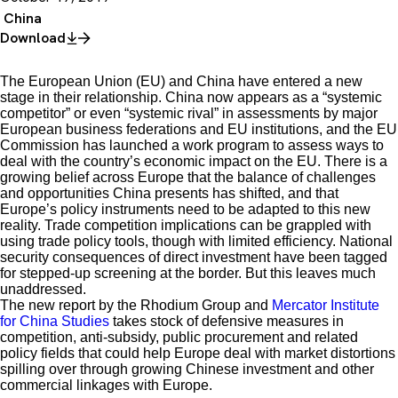
China
Download
The European Union (EU) and China have entered a new
stage in their relationship. China now appears as a “systemic
competitor” or even “systemic rival” in assessments by major
European business federations and EU institutions, and the EU
Commission has launched a work program to assess ways to
deal with the country’s economic impact on the EU. There is a
growing belief across Europe that the balance of challenges
and opportunities China presents has shifted, and that
Europe’s policy instruments need to be adapted to this new
reality. Trade competition implications can be grappled with
using trade policy tools, though with limited efficiency. National
security consequences of direct investment have been tagged
for stepped-up screening at the border. But this leaves much
unaddressed.
The new report by the Rhodium Group and
Mercator Institute
for China Studies
takes stock of defensive measures in
competition, anti-subsidy, public procurement and related
policy fields that could help Europe deal with market distortions
spilling over through growing Chinese investment and other
commercial linkages with Europe.