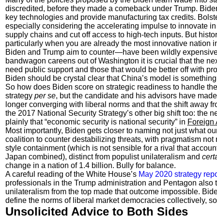
discredited, before they made a comeback under Trump. Biden
key technologies and provide manufacturing tax credits. Bolste
especially considering the accelerating impulse to innovate i
supply chains and cut off access to high-tech inputs. But histo
particularly when you are already the most innovative nation 
Biden and Trump aim to counter—have been wildly expensive a
bandwagon careens out of Washington it is crucial that the next
need public support and those that would be better off with pro
Biden should be crystal clear that China’s model is somethin
So how does Biden score on strategic readiness to handle the
strategy
per se
, but the candidate and his advisors have made
longer converging with liberal norms and that the shift away
the 2017 National Security Strategy’s other big shift too: the 
plainly that “economic security is national security” in
Foreign 
Most importantly, Biden gets closer to naming not just what our
coalition to counter destabilizing threats, with pragmatism not
style containment (which is not sensible for a rival that accou
Japan combined), distinct from populist unilateralism and
cert
change in a nation of 1.4 billion. Bully for balance.
A careful reading of the White House’s
May 2020 strategy repo
professionals in the Trump administration and Pentagon also 
unilateralism from the top made that outcome impossible. Biden 
define the norms of liberal market democracies collectively, so
Unsolicited Advice to Both Sides