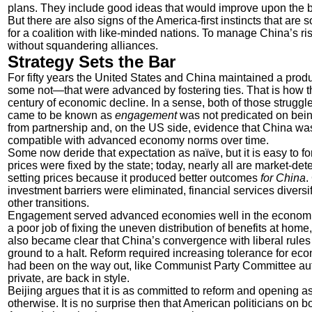
plans. They include good ideas that would improve upon the 
But there are also signs of the America-first instincts that a
for a coalition with like-minded nations. To manage China’s r
without squandering alliances.
Strategy Sets the Bar
For fifty years the United States and China maintained a pr
some not—that were advanced by fostering ties. That is how 
century of economic decline. In a sense, both of those struggl
came to be known as
engagement
was not predicated on being
from partnership and, on the US side, evidence that China wa
compatible with advanced economy norms over time.
Some now deride that expectation as naïve, but it is easy to 
prices were fixed by the state; today, nearly all are market-de
setting prices because it produced better outcomes
for China
.
investment barriers were eliminated, financial services divers
other transitions.
Engagement served advanced economies well in the economic 
a poor job of fixing the uneven distribution of benefits at home,
also became clear that China’s convergence with liberal rules d
ground to a halt. Reform required increasing tolerance for econo
had been on the way out, like Communist Party Committee auth
private, are back in style.
Beijing argues that it is as committed to reform and opening a
otherwise. It is no surprise then that American politicians on 