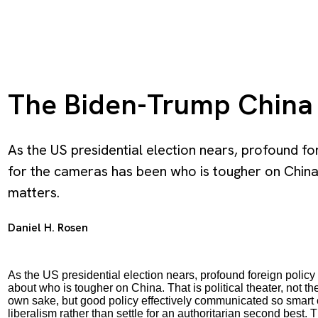
The Biden-Trump China
As the US presidential election nears, profound for
for the cameras has been who is tougher on China. T
matters.
Daniel H. Rosen
As the US presidential election nears, profound foreign polic
about who is tougher on China. That is political theater, not t
own sake, but good policy effectively communicated so smart 
liberalism rather than settle for an authoritarian second bes