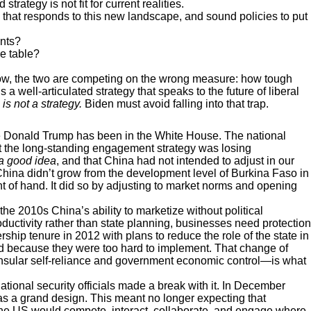
rategy is not fit for current realities.
y that responds to this new landscape, and sound policies to put
ents?
he table?
now, the two are competing on the wrong measure: how tough
a well-articulated strategy that speaks to the future of liberal
s not a strategy.
Biden must avoid falling into that trap.
ile Donald Trump has been in the White House. The national
hat the long-standing engagement strategy was losing
a good idea
, and that China had not intended to adjust in our
 China didn’t grow from the development level of Burkina Faso in
 of hand. It did so by adjusting to market norms and opening
 the 2010s China’s ability to marketize without political
roductivity rather than state planning, businesses need protection
rship tenure in 2012 with plans to reduce the role of the state in
 because they were too hard to implement. That change of
nsular self-reliance and government economic control—is what
ational security officials made a break with it. In December
a grand design. This meant no longer expecting that
 The US would compete, interact, collaborate, and engage where