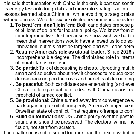
It is said that frustration with China is the only bipartisan s
its energy less into tough talk and more into strategic action. 
lessons learned about China, all while avoiding strategic mis
without a mask. We offer six unsolicited recommendations for e
To beat ‘em, don’t join ‘em:
Both candidates propose po
of billions of dollars for industrial policy. We know fro
counterproductive. Just because we now wish we had cu
mean that interventions would have allowed us to do so.
innovation, but this must be targeted and well-considere
Resume America’s role as global leader:
Since 2016 W
incomprehensible degree. The diminished role in internati
of moral clarity must end.
Be partial
: Talk of decoupling is cheap. Uprooting multib
smart and selective about how it chooses to reduce expo
decision-making on the costs and benefits of decoupling
Be peaceful
: Both candidates are entertaining (and eve
China. Building a coalition to deal with China means rec
threshold of armed conflict.
Be provisional
: China turned away from convergence wit
back again in pursuit of prosperity. America’s objective 
Orwellian state of conflict. That requires offramps to confl
Build on foundations
: US China policy over the past f
sound and should be preserved. The electoral winner ne
fusion, not start from scratch.
The challenge is not to sound tougher than the next guy, but t