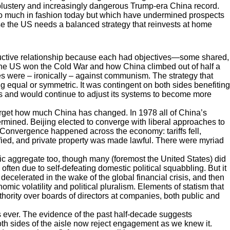
blustery and increasingly dangerous Trump-era China record.
re so much in fashion today but which have undermined prospects
ise the US needs a balanced strategy that reinvests at home
oductive relationship because each had objectives—some shared,
the US won the Cold War and how China climbed out of half a
es were – ironically – against communism. The strategy that
 equal or symmetric. It was contingent on both sides benefiting
s and would continue to adjust its systems to become more
forget how much China has changed. In 1978 all of China’s
termined. Beijing elected to converge with liberal approaches to
 Convergence happened across the economy: tariffs fell,
ified, and private property was made lawful. There were myriad
aggregate too, though many (foremost the United States) did
 often due to self-defeating domestic political squabbling. But it
ecelerated in the wake of the global financial crisis, and then
mic volatility and political pluralism. Elements of statism that
ority over boards of directors at companies, both public and
s ever. The evidence of the past half-decade suggests
both sides of the aisle now reject engagement as we knew it.