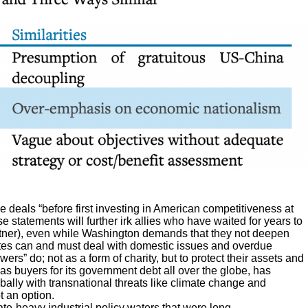
de deals “before first investing in American competitiveness at
 statements will further irk allies who have waited for years to
artner), even while Washington demands that they not deepen
tates can and must deal with domestic issues and overdue
ers” do; not as a form of charity, but to protect their assets and
as buyers for its government debt all over the globe, has
lly with transnational threats like climate change and
t an option.
te-heavy industrial policy waters that were long