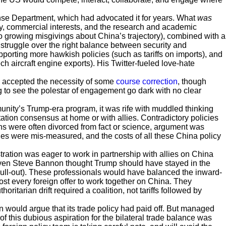
nse Department, which had advocated it for years. What
was
, commercial interests, and the research and academic
o growing misgivings about China’s trajectory), combined with a
truggle over the right balance between security and
rting more hawkish policies (such as tariffs on imports), and
 aircraft engine exports). His Twitter-fueled love-hate
 accepted the necessity of some
course correction
, though
ng to see the polestar of engagement go dark with no clear
unity’s Trump-era program, it was rife with muddled thinking
ation consensus at home or with allies. Contradictory policies
s were often divorced from fact or science, argument was
es were mis-measured, and the costs of all these China policy
stration was eager to work in partnership with allies on China
(Even Steve Bannon thought Trump should have stayed in the
pull-out). These professionals would have balanced the inward-
st every foreign offer to work together on China. They
oritarian drift required a coalition, not tariffs followed by
ion would argue that its trade policy had paid off. But managed
 of this dubious aspiration for the bilateral trade balance was