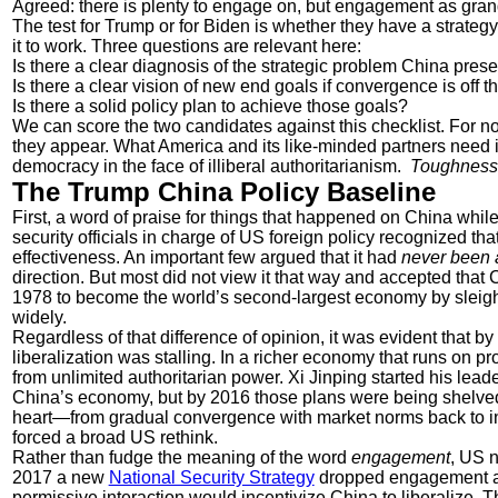
Agreed: there is plenty to engage on, but engagement as grand st
The test for Trump or for Biden is whether they have a strateg
it to work. Three questions are relevant here:
Is there a clear diagnosis of the strategic problem China pres
Is there a clear vision of new end goals if convergence is off t
Is there a solid policy plan to achieve those goals?
We can score the two candidates against this checklist. For 
they appear. What America and its like-minded partners need is 
democracy in the face of illiberal authoritarianism.
Toughness i
The Trump China Policy Baseline
First, a word of praise for things that happened on China wh
security officials in charge of US foreign policy recognized t
effectiveness. An important few argued that it had
never been 
direction. But most did not view it that way and accepted that
1978 to become the world’s second-largest economy by sleight
widely.
Regardless of that difference of opinion, it was evident that by
liberalization was stalling. In a richer economy that runs on p
from unlimited authoritarian power. Xi Jinping started his leade
China’s economy, but by 2016 those plans were being shelved
heart—from gradual convergence with market norms back to i
forced a broad US rethink.
Rather than fudge the meaning of the word
engagement
, US n
2017 a new
National Security Strategy
dropped engagement as 
permissive interaction would incentivize China to liberalize.