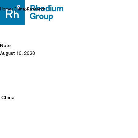
Skip
to
Home
China
Research
content
Note
August 10, 2020
China