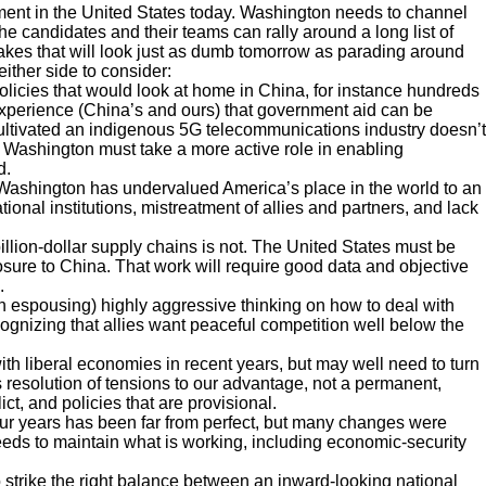
entiment in the United States today. Washington needs to channel
The candidates and their teams can rally around a long list of
takes that will look just as dumb tomorrow as parading around
ither side to consider:
licies that would look at home in China, for instance hundreds
m experience (China’s and ours) that government aid can be
ltivated an indigenous 5G telecommunications industry doesn’t
 Washington must take a more active role in enabling
d.
ashington has undervalued America’s place in the world to an
onal institutions, mistreatment of allies and partners, and lack
illion-dollar supply chains is not. The United States must be
sure to China. That work will require good data and objective
.
n espousing) highly aggressive thinking on how to deal with
ognizing that allies want peaceful competition well below the
h liberal economies in recent years, but may well need to turn
is resolution of tensions to our advantage, not a permanent,
ict, and policies that are provisional.
our years has been far from perfect, but many changes were
eds to maintain what is working, including economic-security
o strike the right balance between an inward-looking national