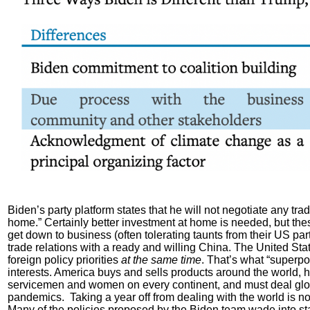
Biden’s party platform states that he will not negotiate any tra
home.” Certainly better investment at home is needed, but these
get down to business (often tolerating taunts from their US p
trade relations with a ready and willing China. The United S
foreign policy priorities
at the same time
. That’s what “superpow
interests. America buys and sells products around the world, h
servicemen and women on every continent, and must deal globa
pandemics. Taking a year off from dealing with the world is no
Many of the policies proposed by the Biden team wade into sta