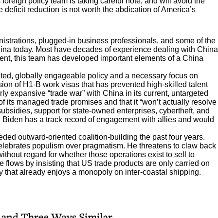
oreign policy team is taking careful note, and will avoid the
e deficit reduction is not worth the abdication of America’s
istrations, plugged-in business professionals, and some of the
hina today. Most have decades of experience dealing with China
dent, this team has developed important elements of a China
nted, globally engageable policy and a necessary focus on
on of H1-B work visas that has prevented high-skilled talent
y expansive “trade war” with China in its current, untargeted
of its managed trade promises and that it “won’t actually resolve
 subsidies, support for state-owned enterprises, cybertheft, and
y, Biden has a track record of engagement with allies and would
ded outward-oriented coalition-building the past four years.
 celebrates populism over pragmatism. He threatens to claw back
without regard for whether those operations exist to sell to
flows by insisting that US trade products are only carried on
y that already enjoys a monopoly on inter-coastal shipping.