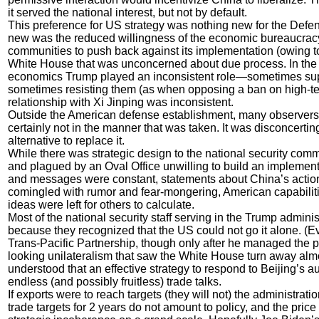
it served the national interest, but not by default.
This preference for US strategy was nothing new for the Defe
new was the reduced willingness of the economic bureaucracy
communities to push back against its implementation (owing t
White House that was unconcerned about due process. In the s
economics Trump played an inconsistent role—sometimes suppo
sometimes resisting them (as when opposing a ban on high-tech
relationship with Xi Jinping was inconsistent.
Outside the American defense establishment, many observers
certainly not in the manner that was taken. It was disconcerti
alternative to replace it.
While there was strategic design to the national security comm
and plagued by an Oval Office unwilling to build an implement
and messages were constant, statements about China’s action
comingled with rumor and fear-mongering, American capabiliti
ideas were left for others to calculate.
Most of the national security staff serving in the Trump admini
because they recognized that the US could not go it alone. 
Trans-Pacific Partnership, though only after he managed the 
looking unilateralism that saw the White House turn away almo
understood that an effective strategy to respond to Beijing’s auth
endless (and possibly fruitless) trade talks.
If exports were to reach targets (they will not) the administrat
trade targets for 2 years do not amount to policy, and the price