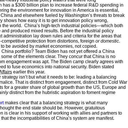
 has a $300 billion plan to increase federal R&D spending in
ring the environment for innovation in America is essential,
n China and elsewhere fueled by Washington’s threats to break
ry shows how easy it is to get innovation policy wrong,
in the world. China’s high-tech industrial policies—which both
nd produced mixed results. Before the industrial policy
 administration lay down rules and criteria for the areas that
-competitive protection from distortions, foreign
or domestic
.
g to be avoided by market economies, not copied.
 China portfolio? Team Biden has not yet offered a China
 some of the elements clear. They concur that China is no
 from engagement was apt. The Biden camp clearly agrees with
need to fuse economics into national security. Biden stated
Affairs
earlier this year.
 strategy isn’t but what it needs to be: leading a balancing
 malice. That is distinct from engagement, distinct from Cold War
nts for a greater share of global growth than the US, Europe and
ainly
distinct from the hubristic aspiration to foment regime
rt
makes clear that a balancing strategy is what many
thought the end state should be. However, gratuitous
is clear in his support of working with allies and partners to
 that the incompatibilities of China’s system are manifest.