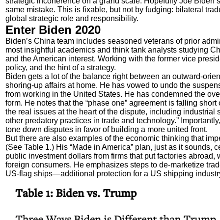
strategic incoherence on a grand scale. Hopefully Joe Biden’s f
same mistake. This is fixable, but not by fudging: bilateral trad
global strategic role and responsibility.
Enter Biden 2020
Biden’s China team includes seasoned veterans of prior admin
most insightful academics and think tank analysts studying C
and the American interest. Working with the former vice presi
policy, and the hint of a strategy.
Biden gets a lot of the balance right between an outward-orie
shoring-up affairs at home. He has vowed to undo the suspensi
from working in the United States. He has condemned the overl
form. He notes that the “phase one” agreement is falling short 
the real issues at the heart of the dispute, including industrial
other predatory practices in trade and technology.” Importantl
tone down disputes in favor of building a more united front.
But there are also examples of the economic thinking that impe
(See Table 1.) His “Made in America” plan, just as it sounds,
public investment dollars from firms that put factories abroad, 
foreign consumers. He emphasizes steps to de-marketize trade 
US-flag ships—additional protection for a US shipping industr