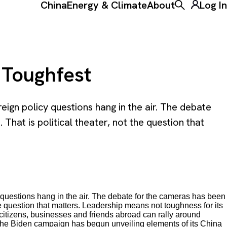
China
Energy & Climate
About
Log In
Toggle the ke
 Toughfest
eign policy questions hang in the air. The debate
hat is political theater, not the question that
y questions hang in the air. The debate for the cameras has been
he question that matters. Leadership means not toughness for its
citizens, businesses and friends abroad can rally around
t. The Biden campaign has begun unveiling elements of its China