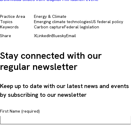
Practice Area
Energy & Climate
Topics
Emerging climate technologies
US federal policy
Keywords
Carbon capture
Federal legislation
Share
X
LinkedIn
Bluesky
Email
Stay connected with our
regular newsletter
Keep up to date with our latest news and events
by subscribing to our newsletter
First Name (required)