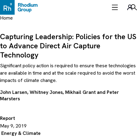
Skip
to
Sea
content
Home
Capturing Leadership: Policies for the US
to Advance Direct Air Capture
Technology
Significant policy action is required to ensure these technologies
are available in time and at the scale required to avoid the worst
impacts of climate change.
John Larsen
,
Whitney Jones
,
Mikhail Grant
and
Peter
Marsters
Report
May 9, 2019
Energy & Climate