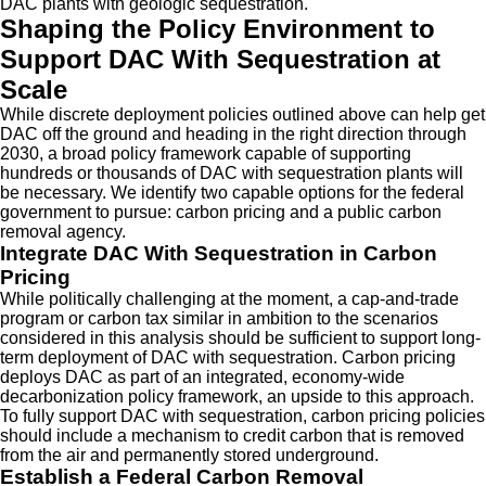
DAC plants with geologic sequestration.
Shaping the Policy Environment to
Support DAC With Sequestration at
Scale
While discrete deployment policies outlined above can help get
DAC off the ground and heading in the right direction through
2030, a broad policy framework capable of supporting
hundreds or thousands of DAC with sequestration plants will
be necessary. We identify two capable options for the federal
government to pursue: carbon pricing and a public carbon
removal agency.
Integrate DAC With Sequestration in Carbon
Pricing
While politically challenging at the moment, a cap-and-trade
program or carbon tax similar in ambition to the scenarios
considered in this analysis should be sufficient to support long-
term deployment of DAC with sequestration. Carbon pricing
deploys DAC as part of an integrated, economy-wide
decarbonization policy framework, an upside to this approach.
To fully support DAC with sequestration, carbon pricing policies
should include a mechanism to credit carbon that is removed
from the air and permanently stored underground.
Establish a Federal Carbon Removal