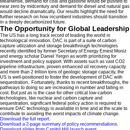
Meanwhile, demand for coal and gasoline would be pushed to
near zero by midcentury and demand for diesel and natural gas
would decline dramatically. Our results highlight the need for
further research on how incumbent industries should transition
in a deeply decarbonized future.
The Opportunity for Global Leadership
The US has a long track record of leading the world in
technological innovation. DAC is part of a suite of carbon
capture utilization and storage breakthrough technologies
recently identified by former Secretary of Energy Ernest Moniz
and energy scholar Daniel Yergin as worth prioritizing for
investment and policy support. With assets such as vast CO2
pipeline infrastructure, proven enhanced oil recovery capacity
and more than 2 trillion tons of geologic storage capacity, the
US is well-positioned to foster the development of DAC with
sequestration. Fortunately, thanks to recent breakthroughs, the
pathways to doing so are increasing in number and falling in
cost. But just as is the case for other critical low-carbon
technologies, like nuclear and carbon capture and
sequestration, significant federal policy action is required to
ensure DAC technology is available in time and at the scale to
contribute to avoiding the worst impacts of climate change.
Download the full report.
Download a 2-page summary of policy recommendations.
Download slides from Capitol Hill launch event.