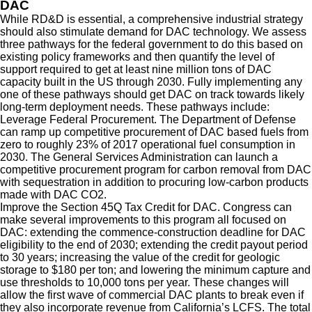
DAC
While RD&D is essential, a comprehensive industrial strategy
should also stimulate demand for DAC technology. We assess
three pathways for the federal government to do this based on
existing policy frameworks and then quantify the level of
support required to get at least nine million tons of DAC
capacity built in the US through 2030. Fully implementing any
one of these pathways should get DAC on track towards likely
long-term deployment needs. These pathways include:
Leverage Federal Procurement.
The Department of Defense
can ramp up competitive procurement of DAC based fuels from
zero to roughly 23% of 2017 operational fuel consumption in
2030. The General Services Administration can launch a
competitive procurement program for carbon removal from DAC
with sequestration in addition to procuring low-carbon products
made with DAC CO2.
Improve the Section 45Q Tax Credit for DAC.
Congress can
make several improvements to this program all focused on
DAC: extending the commence-construction deadline for DAC
eligibility to the end of 2030; extending the credit payout period
to 30 years; increasing the value of the credit for geologic
storage to $180 per ton; and lowering the minimum capture and
use thresholds to 10,000 tons per year. These changes will
allow the first wave of commercial DAC plants to break even if
they also incorporate revenue from California’s LCFS. The total