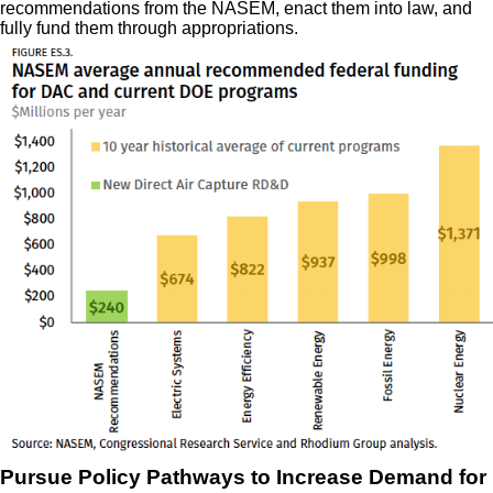
recommendations from the NASEM, enact them into law, and
fully fund them through appropriations.
Pursue Policy Pathways to Increase Demand for