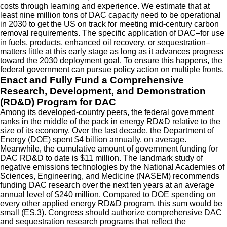
costs through learning and experience. We estimate that at
least nine million tons of DAC capacity need to be operational
in 2030 to get the US on track for meeting mid-century carbon
removal requirements. The specific application of DAC–for use
in fuels, products, enhanced oil recovery, or sequestration–
matters little at this early stage as long as it advances progress
toward the 2030 deployment goal. To ensure this happens, the
federal government can pursue policy action on multiple fronts.
Enact and Fully Fund a Comprehensive
Research, Development, and Demonstration
(RD&D) Program for DAC
Among its developed-country peers, the federal government
ranks in the middle of the pack in energy RD&D relative to the
size of its economy. Over the last decade, the Department of
Energy (DOE) spent $4 billion annually, on average.
Meanwhile, the cumulative amount of government funding for
DAC RD&D to date is $11 million. The landmark study of
negative emissions technologies by the National Academies of
Sciences, Engineering, and Medicine (NASEM) recommends
funding DAC research over the next ten years at an average
annual level of $240 million. Compared to DOE spending on
every other applied energy RD&D program, this sum would be
small (ES.3). Congress should authorize comprehensive DAC
and sequestration research programs that reflect the