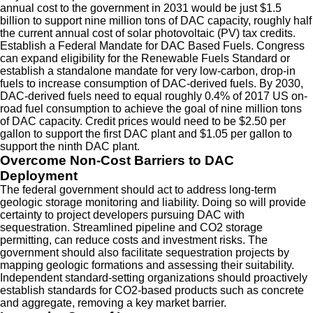
annual cost to the government in 2031 would be just $1.5
billion to support nine million tons of DAC capacity, roughly half
the current annual cost of solar photovoltaic (PV) tax credits.
Establish a Federal Mandate for DAC Based Fuels.
Congress
can expand eligibility for the Renewable Fuels Standard or
establish a standalone mandate for very low-carbon, drop-in
fuels to increase consumption of DAC-derived fuels. By 2030,
DAC-derived fuels need to equal roughly 0.4% of 2017 US on-
road fuel consumption to achieve the goal of nine million tons
of DAC capacity. Credit prices would need to be $2.50 per
gallon to support the first DAC plant and $1.05 per gallon to
support the ninth DAC plant.
Overcome Non-Cost Barriers to DAC
Deployment
The federal government should act to address long-term
geologic storage monitoring and liability. Doing so will provide
certainty to project developers pursuing DAC with
sequestration. Streamlined pipeline and CO2 storage
permitting, can reduce costs and investment risks. The
government should also facilitate sequestration projects by
mapping geologic formations and assessing their suitability.
Independent standard-setting organizations should proactively
establish standards for CO2-based products such as concrete
and aggregate, removing a key market barrier.