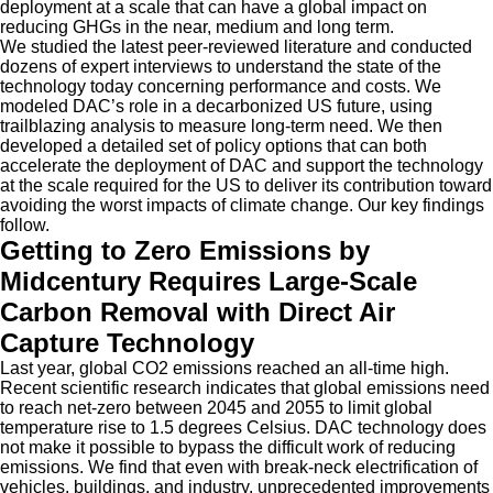
deployment at a scale that can have a global impact on
reducing GHGs in the near, medium and long term.
We studied the latest peer-reviewed literature and conducted
dozens of expert interviews to understand the state of the
technology today concerning performance and costs. We
modeled DAC’s role in a decarbonized US future, using
trailblazing analysis to measure long-term need. We then
developed a detailed set of policy options that can both
accelerate the deployment of DAC and support the technology
at the scale required for the US to deliver its contribution toward
avoiding the worst impacts of climate change. Our key findings
follow.
Getting to Zero Emissions by
Midcentury Requires Large-Scale
Carbon Removal with Direct Air
Capture Technology
Last year, global CO2 emissions reached an all-time high.
Recent scientific research indicates that global emissions need
to reach net-zero between 2045 and 2055 to limit global
temperature rise to 1.5 degrees Celsius. DAC technology does
not make it possible to bypass the difficult work of reducing
emissions. We find that even with break-neck electrification of
vehicles, buildings, and industry, unprecedented improvements