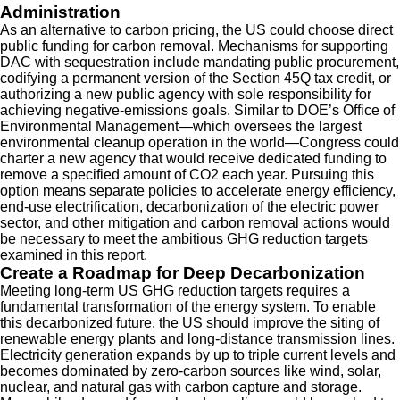
Administration
As an alternative to carbon pricing, the US could choose direct
public funding for carbon removal. Mechanisms for supporting
DAC with sequestration include mandating public procurement,
codifying a permanent version of the Section 45Q tax credit, or
authorizing a new public agency with sole responsibility for
achieving negative-emissions goals. Similar to DOE’s Office of
Environmental Management—which oversees the largest
environmental cleanup operation in the world—Congress could
charter a new agency that would receive dedicated funding to
remove a specified amount of CO2 each year. Pursuing this
option means separate policies to accelerate energy efficiency,
end-use electrification, decarbonization of the electric power
sector, and other mitigation and carbon removal actions would
be necessary to meet the ambitious GHG reduction targets
examined in this report.
Create a Roadmap for Deep Decarbonization
Meeting long-term US GHG reduction targets requires a
fundamental transformation of the energy system. To enable
this decarbonized future, the US should improve the siting of
renewable energy plants and long-distance transmission lines.
Electricity generation expands by up to triple current levels and
becomes dominated by zero-carbon sources like wind, solar,
nuclear, and natural gas with carbon capture and storage.