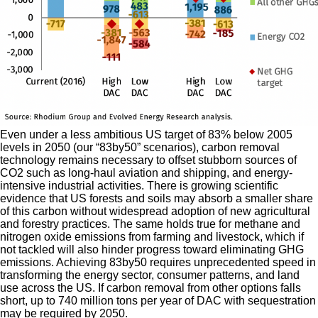
Even under a less ambitious US target of 83% below 2005
levels in 2050 (our “83by50” scenarios), carbon removal
technology remains necessary to offset stubborn sources of
CO2 such as long-haul aviation and shipping, and energy-
intensive industrial activities. There is growing scientific
evidence that US forests and soils may absorb a smaller share
of this carbon without widespread adoption of new agricultural
and forestry practices. The same holds true for methane and
nitrogen oxide emissions from farming and livestock, which if
not tackled will also hinder progress toward eliminating GHG
emissions. Achieving 83by50 requires unprecedented speed in
transforming the energy sector, consumer patterns, and land
use across the US. If carbon removal from other options falls
short, up to 740 million tons per year of DAC with sequestration
may be required by 2050.