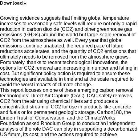
Download
Growing evidence suggests that limiting global temperature
increases to reasonably safe levels will require not only a rapid
reduction in carbon dioxide (CO2) and other greenhouse gas
emissions (GHGs) around the world but large-scale removal of
CO2 from the atmosphere as well. Every year that global
emissions continue unabated, the required pace of future
reductions accelerates, and the quantity of CO2 emissions that
ultimately needs to be removed from the atmosphere grows.
Fortunately, thanks to recent technological innovations, the
options for CO2 removal are increasing in number and falling in
cost. But significant policy action is required to ensure these
technologies are available in time and at the scale required to
avoid the worst impacts of climate change.
This report focuses on one of these emerging carbon removal
technologies: Direct Air Capture (DAC). DAC safely removes
CO2 from the air using chemical filters and produces a
concentrated stream of CO2 for use in products like concrete
and fuels or for permanent geologic storage. Carbon180, the
Linden Trust for Conservation, and the ClimateWorks
Foundation asked Rhodium Group to conduct an independent
analysis of the role DAC can play in supporting a decarbonized
US future, its cost, and the actions required to achieve