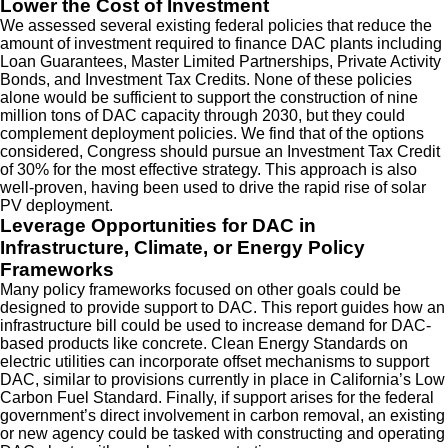
Lower the Cost of Investment
We assessed several existing federal policies that reduce the
amount of investment required to finance DAC plants including
Loan Guarantees, Master Limited Partnerships, Private Activity
Bonds, and Investment Tax Credits. None of these policies
alone would be sufficient to support the construction of nine
million tons of DAC capacity through 2030, but they could
complement deployment policies. We find that of the options
considered, Congress should pursue an Investment Tax Credit
of 30% for the most effective strategy. This approach is also
well-proven, having been used to drive the rapid rise of solar
PV deployment.
Leverage Opportunities for DAC in
Infrastructure, Climate, or Energy Policy
Frameworks
Many policy frameworks focused on other goals could be
designed to provide support to DAC. This report guides how an
infrastructure bill could be used to increase demand for DAC-
based products like concrete. Clean Energy Standards on
electric utilities can incorporate offset mechanisms to support
DAC, similar to provisions currently in place in California’s Low
Carbon Fuel Standard. Finally, if support arises for the federal
government’s direct involvement in carbon removal, an existing
or new agency could be tasked with constructing and operating