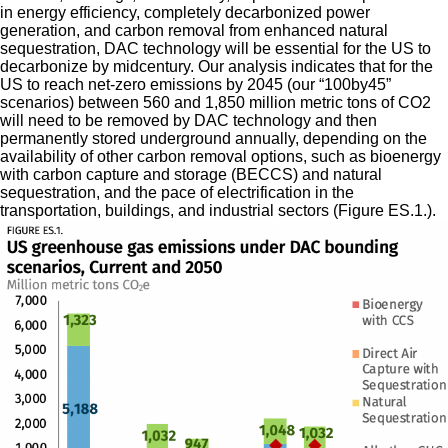
in energy efficiency, completely decarbonized power
generation, and carbon removal from enhanced natural
sequestration, DAC technology will be essential for the US to
decarbonize by midcentury. Our analysis indicates that for the
US to reach net-zero emissions by 2045 (our “100by45”
scenarios) between 560 and 1,850 million metric tons of CO2
will need to be removed by DAC technology and then
permanently stored underground annually, depending on the
availability of other carbon removal options, such as bioenergy
with carbon capture and storage (BECCS) and natural
sequestration, and the pace of electrification in the
transportation, buildings, and industrial sectors (Figure ES.1.).