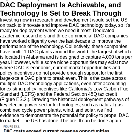
DAC Deployment Is Achievable, and
Technology Is Set to Break Through
Investing now in research and development would set the US
on track to innovate and improve DAC technology today, so it’s
ready for deployment when we need it most. Dedicated
academic researchers and three commercial DAC companies
have worked diligently over the last decade to improve the
performance of the technology. Collectively, these companies
have built 11 DAC plants around the world, the largest of which
is located in Alabama and is designed to capture 4,000 tons per
year. However, while some niche opportunities may exist now
where DAC is economic, current market opportunities and
policy incentives do not provide enough support for the first
large-scale DAC plant to break even. This is the case across
multiple DAC technology applications, even after accounting
for existing policy incentives like California’s Low Carbon Fuel
Standard (LCFS) and the Federal Section 45Q tax credit
(Figure ES.2.). Drawing the historical deployment pathways of
key electric power sector technologies, such as natural gas
combined cycle power plants, wind, and solar, we find
evidence to demonstrate the potential for policy to propel DAC
to market. The US has done it before. It can be done again.