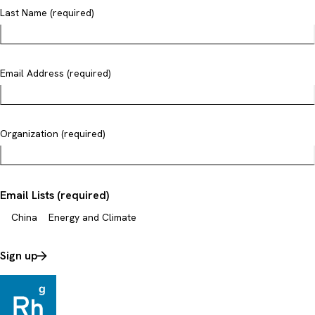
Last Name (required)
Email Address (required)
Organization (required)
Email Lists (required)
China
Energy and Climate
Sign up