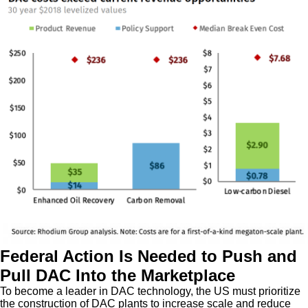
Federal Action Is Needed to Push and
Pull DAC Into the Marketplace
To become a leader in DAC technology, the US must prioritize
the construction of DAC plants to increase scale and reduce