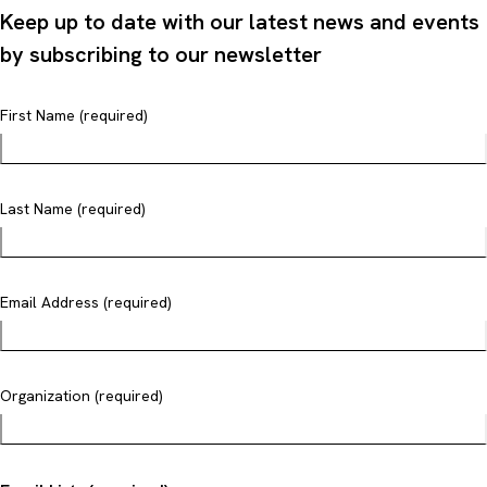
Keep up to date with our latest news and events
by subscribing to our newsletter
First Name (required)
Last Name (required)
Email Address (required)
Organization (required)