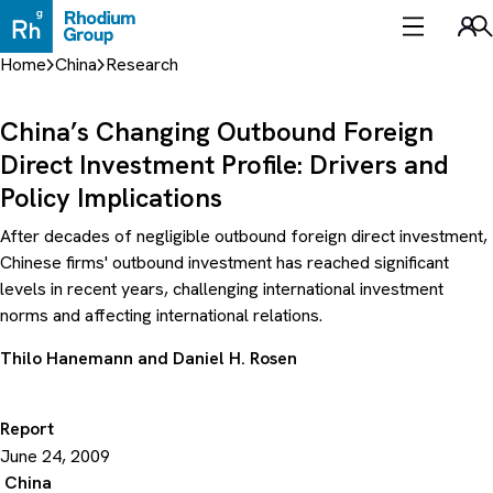
Skip
to
Sea
content
Home
China
Research
China’s Changing Outbound Foreign
Direct Investment Profile: Drivers and
Policy Implications
After decades of negligible outbound foreign direct investment,
Chinese firms' outbound investment has reached significant
levels in recent years, challenging international investment
norms and affecting international relations.
Thilo Hanemann
and
Daniel H. Rosen
Report
June 24, 2009
China