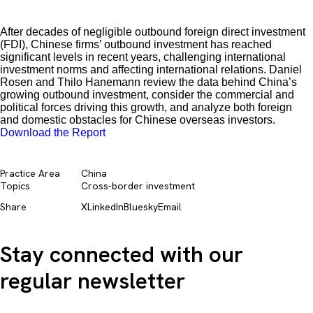
After decades of negligible outbound foreign direct investment
(FDI), Chinese firms’ outbound investment has reached
significant levels in recent years, challenging international
investment norms and affecting international relations. Daniel
Rosen and Thilo Hanemann review the data behind China’s
growing outbound investment, consider the commercial and
political forces driving this growth, and analyze both foreign
and domestic obstacles for Chinese overseas investors.
Download the Report
Practice Area
China
Topics
Cross-border investment
Share
X
LinkedIn
Bluesky
Email
Stay connected with our
regular newsletter