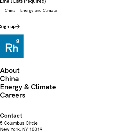
Email Lists (required)
China
Energy and Climate
Sign up
About
China
Energy & Climate
Careers
Contact
5 Columbus Circle
New York, NY 10019