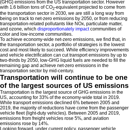
(GHG) emissions from the US transportation sector. However
with 1.6 billion tons of CO
-equivalent projected to come from
2
the transportation sector in 2030, we are still a long way from
being on track to net-zero emissions by 2050, or from reducing
transportation-related pollutants like NOx, particulate matter,
and ozone, which
disproportionately impact
communities of
color and low-income communities.
To achieve economy-wide net-zero emissions, we find that, in
the transportation sector, a portfolio of strategies is the lowest
cost and most likely to succeed. While efficiency improvements
and vehicle electrification can cut transport emissions by up to
two-thirds by 2050, low-GHG liquid fuels are needed to fill the
remaining gap and achieve net-zero emissions in the
transportation sector by mid-century.
Transportation will continue to be one
of the largest sources of US emissions
Transportation is the largest source of GHG emissions in the
US, accounting for 33% of the economy-wide total in 2019.
While transport emissions declined 6% between 2005 and
2019, the majority of reductions have come from the passenger
vehicle fleet (light-duty vehicles). Between 2005 and 2019,
emissions from freight vehicles rose 5%, and aviation
emissions rose by 14%.
Looking forward, under current policy, passenger vehicle