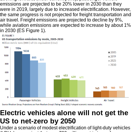
emissions are projected to be 20% lower in 2030 than they
were in 2019, largely due to increased electrification. However,
the same progress is not projected for freight transportation and
air travel. Freight emissions are projected to decline by 9%,
while aviation emissions are expected to increase by about 1%
in 2030 (ES Figure 1).
Electric vehicles alone will not get the
US to net-zero by 2050
Under a scenario of modest electrification of light-duty vehicles