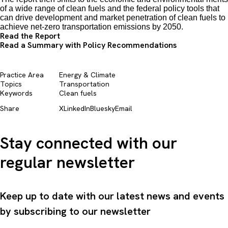
of a wide range of clean fuels and the federal policy tools that
can drive development and market penetration of clean fuels to
achieve net-zero transportation emissions by 2050.
Read the Report
Read a Summary with Policy Recommendations
Practice Area
Energy & Climate
Topics
Transportation
Keywords
Clean fuels
Share
X
LinkedIn
Bluesky
Email
Stay connected with our
regular newsletter
Keep up to date with our latest news and events
by subscribing to our newsletter