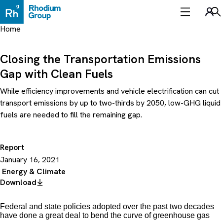
Skip
to
Sea
content
Home
Closing the Transportation Emissions
Gap with Clean Fuels
While efficiency improvements and vehicle electrification can cut
transport emissions by up to two-thirds by 2050, low-GHG liquid
fuels are needed to fill the remaining gap.
Report
January 16, 2021
Energy & Climate
Download
Federal and state policies adopted over the past two decades
have done a great deal to bend the curve of greenhouse gas