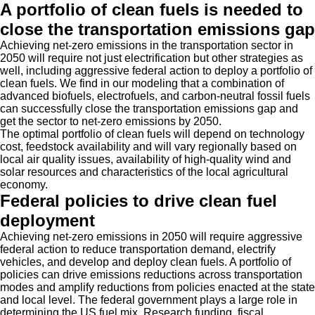
A portfolio of clean fuels is needed to
close the transportation emissions gap
Achieving net-zero emissions in the transportation sector in
2050 will require not just electrification but other strategies as
well, including aggressive federal action to deploy a portfolio of
clean fuels. We find in our modeling that a combination of
advanced biofuels, electrofuels, and carbon-neutral fossil fuels
can successfully close the transportation emissions gap and
get the sector to net-zero emissions by 2050.
The optimal portfolio of clean fuels will depend on technology
cost, feedstock availability and will vary regionally based on
local air quality issues, availability of high-quality wind and
solar resources and characteristics of the local agricultural
economy.
Federal policies to drive clean fuel
deployment
Achieving net-zero emissions in 2050 will require aggressive
federal action to reduce transportation demand, electrify
vehicles, and develop and deploy clean fuels. A portfolio of
policies can drive emissions reductions across transportation
modes and amplify reductions from policies enacted at the state
and local level. The federal government plays a large role in
determining the US fuel mix. Research funding, fiscal