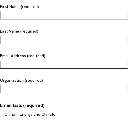
First Name (required)
Last Name (required)
Email Address (required)
Organization (required)
Email Lists (required)
China
Energy and Climate