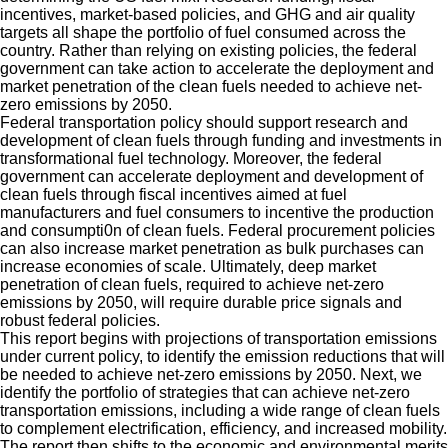
incentives, market-based policies, and GHG and air quality
targets all shape the portfolio of fuel consumed across the
country. Rather than relying on existing policies, the federal
government can take action to accelerate the deployment and
market penetration of the clean fuels needed to achieve net-
zero emissions by 2050.
Federal transportation policy should support research and
development of clean fuels through funding and investments in
transformational fuel technology. Moreover, the federal
government can accelerate deployment and development of
clean fuels through fiscal incentives aimed at fuel
manufacturers and fuel consumers to incentive the production
and consumpti0n of clean fuels. Federal procurement policies
can also increase market penetration as bulk purchases can
increase economies of scale. Ultimately, deep market
penetration of clean fuels, required to achieve net-zero
emissions by 2050, will require durable price signals and
robust federal policies.
This report begins with projections of transportation emissions
under current policy, to identify the emission reductions that will
be needed to achieve net-zero emissions by 2050. Next, we
identify the portfolio of strategies that can achieve net-zero
transportation emissions, including a wide range of clean fuels
to complement electrification, efficiency, and increased mobility.
The report then shifts to the economic and environmental merits