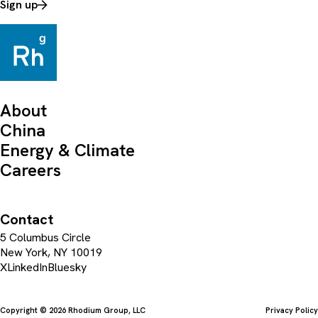
Sign up
About
China
Energy & Climate
Careers
Contact
5 Columbus Circle
New York, NY 10019
X
LinkedIn
Bluesky
Copyright © 2026 Rhodium Group, LLC
Privacy Policy