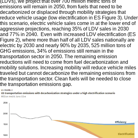
(LDVs), we project that over 700 million metric tons of
emissions will remain in 2050, from fuels that need to be
decarbonized or displaced through mobility strategies that
reduce vehicle usage (low electrification in ES Figure 3). Under
this scenario, electric vehicle sales come in at the lower end of
aggressive projections, reaching 35% of LDV sales in 2030
and 77% in 2040. Even with increased LDV electrification (ES
Figure 2), where more than half of all LDV sales nationally are
electric by 2030 and nearly 90% by 2035, 525 million tons of
GHG emissions, 34% of emissions still remain in the
transportation sector in 2050. The remaining emission
reductions will need to come from fuel decarbonization and
mobility solutions. Increasing mobility will reduce vehicle miles
traveled but cannot decarbonize the remaining emissions from
the transportation sector. Clean fuels will be needed to close
the transportation emissions gap.