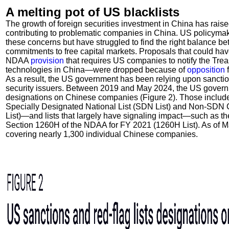
A melting pot of US blacklists
The growth of foreign securities investment in China has raise
contributing to problematic companies in China. US policymak
these concerns but have struggled to find the right balance be
commitments to free capital markets. Proposals that could h
NDAA
provision
that requires US companies to notify the Tre
technologies in China—were dropped because of
opposition
f
As a result, the US government has been relying upon sanctio
security issuers. Between 2019 and May 2024, the US governm
designations on Chinese companies (Figure 2). Those inclu
Specially Designated National List (SDN List) and Non-SDN 
List)—and lists that largely have signaling impact—such as t
Section 1260H of the NDAA for FY 2021 (1260H List). As of M
covering nearly 1,300 individual Chinese companies.