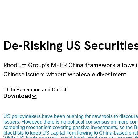
De-Risking US Securitie
Rhodium Group’s MPER China framework allows inv
Chinese issuers without wholesale divestment.
Thilo Hanemann
and
Ciel Qi
Download
US policymakers have been pushing for new tools to discourag
issuers. However, there is no political consensus on more co
screening mechanism covering passive investments, so the Bi
blacklists to keep US capital from flowing to China-based entit