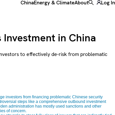
China
Energy & Climate
About
Log In
Toggle the ke
s Investment in China
estors to effectively de-risk from problematic
e investors from financing problematic Chinese security
ntroversial steps like a comprehensive outbound investment
den administration has mostly used sanctions and other
ies of concern.