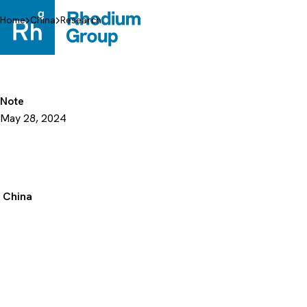
Skip
to
Home
China
Research
content
Note
May 28, 2024
China