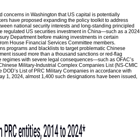
d concerns in Washington that US capital is potentially
ers have proposed expanding the policy toolkit to address
tween national security interests and long-standing principled
ave regulated US securities investment in China—such as a 2024
asury Department before making investments in certain
rom House Financial Services Committee members.
ns programs and blacklists to target problematic Chinese
ent issued more than a thousand sanctions or red-flag
de regimes with severe legal consequences—such as OFAC’s
Chinese Military-Industrial Complex Companies List (NS-CMIC
he DOD’s List of PRC Military Companies in accordance with
ay 1, 2024, almost 1,400 such designations have been issued,