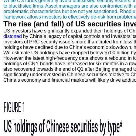
While US funds generally avoid blacklisted security issuers, they
to blacklisted firms. Asset managers are also confronted with 
problematic characteristics but are not yet sanctioned. Rhod
framework allows investors to effectively de-risk from proble
The rise (and fall) of US securities in
US investors have significantly expanded their holdings of Chi
distorted
by China’s legacy of capital controls and investors’ t
investors of PRC security issuers more than tripled from less th
holdings have declined due to China’s economic slowdown, hig
We estimate US holdings have dropped below $700 billion by th
However, the latest high-frequency data shows a rebound in fo
holdings of CNY bonds have increased for six months in a row,
also recovered towards the end of Q1 after Beijing managed to
significantly underinvested in Chinese securities relative to Ch
China’s economy and financial markets will likely drive additio