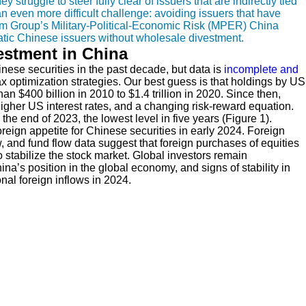
 struggle to steer fully clear of issuers that are indirectly tied
an even more difficult challenge: avoiding issuers that have
ium Group’s Military-Political-Economic Risk (MPER) China
matic Chinese issuers without wholesale divestment.
vestment in China
nese securities in the past decade, but data is
incomplete and
ax optimization strategies. Our best guess is that holdings by US
an $400 billion in 2010 to $1.4 trillion in 2020. Since then,
her US interest rates, and a changing risk-reward equation.
e end of 2023, the lowest level in five years (Figure 1).
reign appetite for Chinese securities in early 2024. Foreign
 and fund flow data suggest that foreign purchases of equities
 stabilize the stock market. Global investors remain
ina’s position in the global economy, and signs of stability in
nal foreign inflows in 2024.