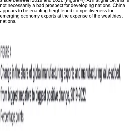
share between 2019 and 2022 (Figure 4). At first glance, this is
not necessarily a bad prospect for developing nations. China
appears to be enabling heightened competitiveness for
emerging economy exports at the expense of the wealthiest
nations.