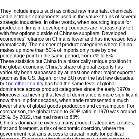
They include inputs such as critical raw materials, chemicals,
and electronic components used in the value chains of several
strategic industries. In other words, when sourcing inputs for
production, firms in developing countries are increasingly left
with few options outside of Chinese suppliers. Developed
economies’ reliance on China is lower and has increased less
dramatically. The number of product categories where China
makes up more than 50% of imports only rose by one
percentage point in the same period, from 7% to 8%.
These statistics put China in a historically unique position in
the global economy. China’s share of global exports has
variously been surpassed by at least one other major exporter
(such as the US, Japan, or the EU) over the last few decades,
but
no other country
has had the same level of global
dominance across product categories since the early 1970s.
Moreover, achieving that level of dominance is more significant
now than in prior decades, when trade represented a much
lower share of global goods production and consumption. For
comparison, the global trade-to-GDP ratio in 1970 was around
25%. By 2022, that had risen to 63%.
China’s dominance over so many product categories creates,
first and foremost, a risk of economic coercion, where the
government restrains access to crucial inputs for political