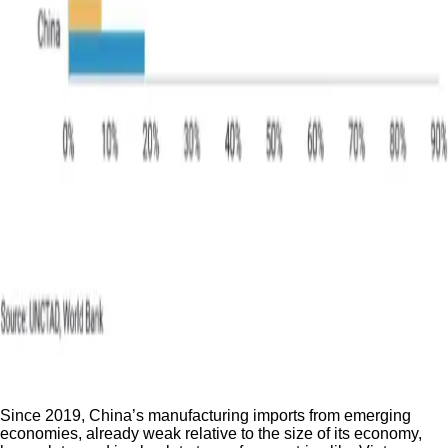
Since 2019, China’s manufacturing imports from emerging
economies, already weak relative to the size of its economy,