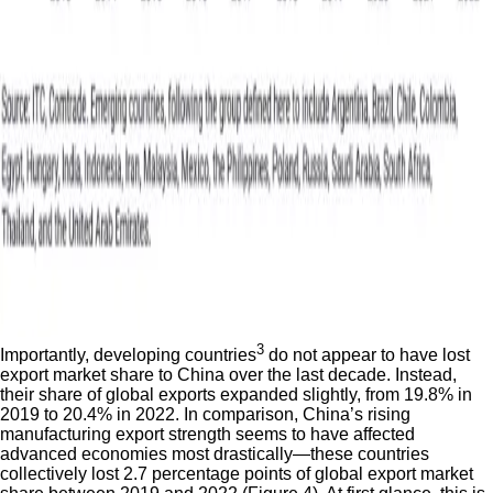
3
Importantly, developing countries
do not appear to have lost
export market share to China over the last decade. Instead,
their share of global exports expanded slightly, from 19.8% in
2019 to 20.4% in 2022. In comparison, China’s rising
manufacturing export strength seems to have affected
advanced economies most drastically—these countries
collectively lost 2.7 percentage points of global export market