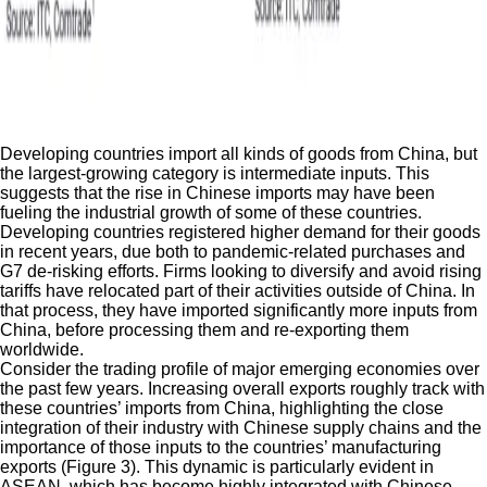
Developing countries import all kinds of goods from China, but
the largest-growing category is intermediate inputs. This
suggests that the rise in Chinese imports may have been
fueling the industrial growth of some of these countries.
Developing countries registered higher demand for their goods
in recent years, due both to pandemic-related purchases and
G7 de-risking efforts. Firms looking to diversify and avoid rising
tariffs have relocated part of their activities outside of China. In
that process, they have imported significantly more inputs from
China, before processing them and re-exporting them
worldwide.
Consider the trading profile of major emerging economies over
the past few years. Increasing overall exports roughly track with
these countries’ imports from China, highlighting the close
integration of their industry with Chinese supply chains and the
importance of those inputs to the countries’ manufacturing
exports (Figure 3). This dynamic is particularly evident in
ASEAN, which has become highly integrated with Chinese