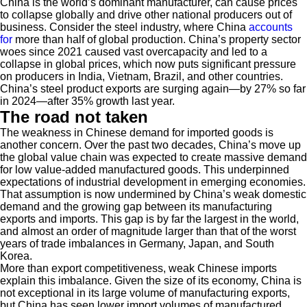
China is the world’s dominant manufacturer, can cause prices
to collapse globally and drive other national producers out of
business. Consider the steel industry, where China
accounts
for
more than half of global production. China’s property sector
woes since 2021 caused vast overcapacity and led to a
collapse in global prices, which now puts significant pressure
on producers in India, Vietnam, Brazil, and other countries.
China’s steel product exports are surging again—by 27% so far
in 2024—after 35% growth last year.
The road not taken
The weakness in Chinese demand for imported goods is
another concern. Over the past two decades, China’s move up
the global value chain was expected to create massive demand
for low value-added manufactured goods. This underpinned
expectations of industrial development in emerging economies.
That assumption is now undermined by China’s weak domestic
demand and the growing gap between its manufacturing
exports and imports. This gap is by far the largest in the world,
and almost an order of magnitude larger than that of the worst
years of trade imbalances in Germany, Japan, and South
Korea.
More than export competitiveness, weak Chinese imports
explain this imbalance. Given the size of its economy, China is
not exceptional in its large volume of manufacturing exports,
but China has seen lower import volumes of manufactured