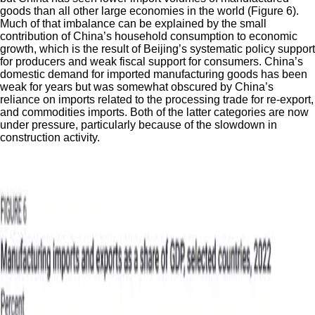
goods than all other large economies in the world (Figure 6).
Much of that imbalance can be explained by the small
contribution of China’s household consumption to economic
growth, which is the result of Beijing’s systematic policy support
for producers and weak fiscal support for consumers. China’s
domestic demand for imported manufacturing goods has been
weak for years but was somewhat obscured by China’s
reliance on imports related to the processing trade for re-export,
and commodities imports. Both of the latter categories are now
under pressure, particularly because of the slowdown in
construction activity.