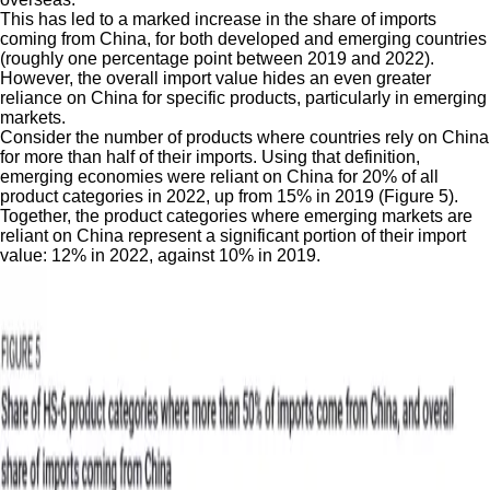
This has led to a marked increase in the share of imports
coming from China, for both developed and emerging countries
(roughly one percentage point between 2019 and 2022).
However, the overall import value hides an even greater
reliance on China for specific products, particularly in emerging
markets.
Consider the number of products where countries rely on China
for more than half of their imports. Using that definition,
emerging economies were reliant on China for 20% of all
product categories in 2022, up from 15% in 2019 (Figure 5).
Together, the product categories where emerging markets are
reliant on China represent a significant portion of their import
value: 12% in 2022, against 10% in 2019.