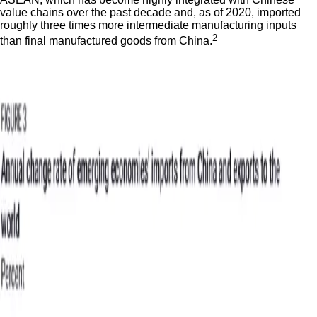
value chains over the past decade and, as of 2020, imported
roughly three times more intermediate manufacturing inputs
2
than final manufactured goods from China.