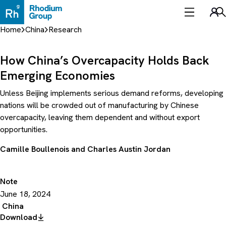
Skip
to
Sea
content
Home
China
Research
How China’s Overcapacity Holds Back
Emerging Economies
Unless Beijing implements serious demand reforms, developing
nations will be crowded out of manufacturing by Chinese
overcapacity, leaving them dependent and without export
opportunities.
Camille Boullenois
and
Charles Austin Jordan
Note
June 18, 2024
China
Download