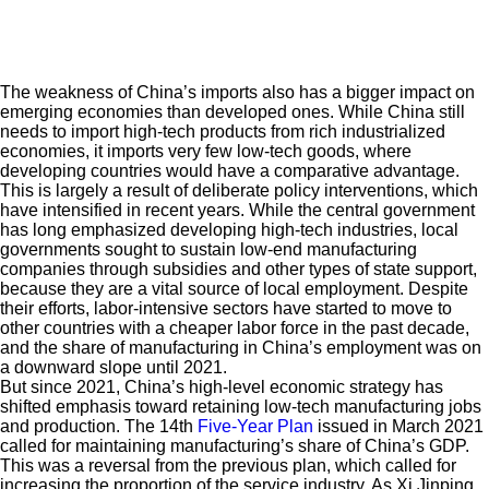
The weakness of China’s imports also has a bigger impact on
emerging economies than developed ones. While China still
needs to import high-tech products from rich industrialized
economies, it imports very few low-tech goods, where
developing countries would have a comparative advantage.
This is largely a result of deliberate policy interventions, which
have intensified in recent years. While the central government
has long emphasized developing high-tech industries, local
governments sought to sustain low-end manufacturing
companies through subsidies and other types of state support,
because they are a vital source of local employment. Despite
their efforts, labor-intensive sectors have started to move to
other countries with a cheaper labor force in the past decade,
and the share of manufacturing in China’s employment was on
a downward slope until 2021.
But since 2021, China’s high-level economic strategy has
shifted emphasis toward retaining low-tech manufacturing jobs
and production. The 14th
Five-Year Plan
issued in March 2021
called for maintaining manufacturing’s share of China’s GDP.
This was a reversal from the previous plan, which called for
increasing the proportion of the service industry. As Xi Jinping