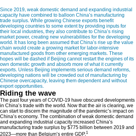
Since 2019, weak domestic demand and expanding industrial
capacity have combined to balloon China’s manufacturing
trade surplus. While growing Chinese exports benefit
developing countries to some extent by providing inputs for
their local industries, they also contribute to China’s rising
market power, creating new vulnerabilities for the developing
world. It has long been assumed that China’s rise up the value
chain would create a growing market for labor-intensive
manufactured goods from other emerging markets. These
hopes will be dashed if Beijing cannot restart the engines of its
own domestic growth and absorb more of what it currently
exports. Unless Beijing implements serious demand reforms,
developing nations will be crowded out of manufacturing by
Chinese overcapacity, leaving them dependent and without
export opportunities.
Riding the wave
The past four years of COVID-19 have obscured developments
in China’s trade with the world. Now that the air is clearing, we
can start to discern the magnitude of the pandemic’s impact on
China’s economy. The combination of weak domestic demand
and expanding industrial capacity increased China’s
manufacturing trade surplus by $775 billion between 2019 and
1
2023—more than Belgium’s entire GDP.