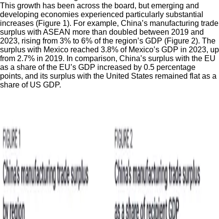
This growth has been across the board, but emerging and
developing economies experienced particularly substantial
increases (Figure 1). For example, China’s manufacturing trade
surplus with ASEAN more than doubled between 2019 and
2023, rising from 3% to 6% of the region’s GDP (Figure 2). The
surplus with Mexico reached 3.8% of Mexico’s GDP in 2023, up
from 2.7% in 2019. In comparison, China’s surplus with the EU
as a share of the EU’s GDP increased by 0.5 percentage
points, and its surplus with the United States remained flat as a
share of US GDP.