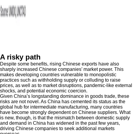
A risky path
Despite some benefits, rising Chinese exports have also
sharply increased Chinese companies’ market power. This
makes developing countries vulnerable to monopolistic
practices such as withholding supply or colluding to raise
prices, as well as to market disruptions, pandemic-like external
shocks, and potential economic coercion.
Given China’s longstanding dominance in goods trade, these
risks are not novel. As China has cemented its status as the
global hub for intermediate manufacturing, many countries
have become strongly dependent on Chinese suppliers. What
is new, though, is that the mismatch between domestic supply
and demand in China has widened in the past few years,
driving Chinese companies to seek additional markets
overseas.