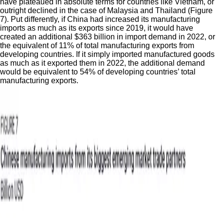
have plateaued in absolute terms for countries like Vietnam, or
outright declined in the case of Malaysia and Thailand (Figure
7). Put differently, if China had increased its manufacturing
imports as much as its exports since 2019, it would have
created an additional $363 billion in import demand in 2022, or
the equivalent of 11% of total manufacturing exports from
developing countries. If it simply imported manufactured goods
as much as it exported them in 2022, the additional demand
would be equivalent to 54% of developing countries’ total
manufacturing exports.