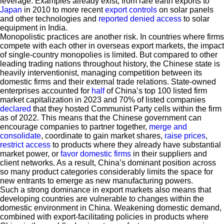
leverage. Examples already exist, from rare earth exports to
Japan
in 2010 to more recent
export controls
on solar panels
and other technologies and
reported denied access
to solar
equipment in India.
Monopolistic practices are another risk. In countries where firms
compete with each other in overseas export markets, the impact
of single-country monopolies is limited. But compared to other
leading trading nations throughout history, the Chinese state is
heavily interventionist, managing competition between its
domestic firms and their external trade relations. State-owned
enterprises accounted for
half
of China’s top 100 listed firm
market capitalization in 2023 and 70% of listed companies
declared
that they hosted Communist Party cells within the firm
as of 2022. This means that the Chinese government can
encourage companies to partner together,
merge and
consolidate
, coordinate to gain market shares,
raise prices
,
restrict access
to products where they already have substantial
market power, or
favor domestic firms
in their suppliers and
client networks. As a result, China’s dominant position across
so many product categories considerably limits the space for
new entrants to emerge as new manufacturing powers.
Such a strong dominance in export markets also means that
developing countries are vulnerable to changes within the
domestic environment in China. Weakening domestic demand,
combined with export-facilitating policies in products where