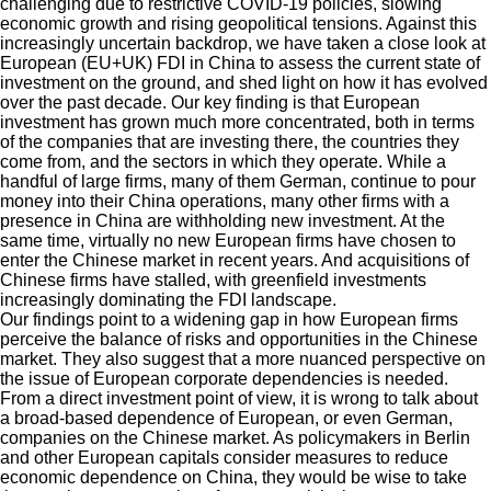
challenging due to restrictive COVID-19 policies, slowing
economic growth and rising geopolitical tensions. Against this
increasingly uncertain backdrop, we have taken a close look at
European (EU+UK) FDI in China to assess the current state of
investment on the ground, and shed light on how it has evolved
over the past decade. Our
key finding is that European
investment
has grown much more concentrated, both in terms
of the companies that are investing there, the countries they
come from, and the sectors in which they operate. While a
handful of large firms, many of them German, continue to pour
money into their China
operations
,
many other firms with a
presence in China are withholding new investment. At the
same time, virtually no new European firms have chosen to
enter the Chinese market in recent years. And acquisitions of
Chinese firms have stalled, with greenfield investments
increasingly dominating the FDI landscape.
Our findings point to a widening gap in how European
firms
perceive the balance of risks and opportunities in the Chinese
market. They also suggest that a more nuanced perspective on
the issue of European corporate dependencies is needed.
From a direct investment point of view, it is wrong to talk about
a broad-based dependence of European, or even German,
companies on the Chinese market. As policymakers in Berlin
and other European capitals consider measures to reduce
economic dependence on China, they would be wise to take