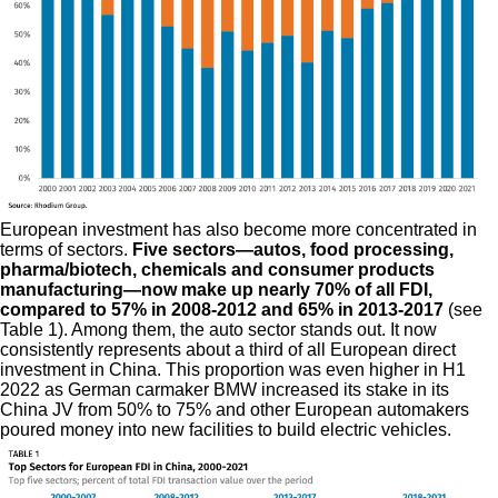
European investment has also become more concentrated in
terms of sectors.
Five sectors—autos, food processing,
pharma/biotech, chemicals and consumer products
manufacturing—now make up nearly 70% of all FDI,
compared to 57% in 2008-2012 and 65% in 2013-2017
(see
Table 1). Among them, the auto sector stands out. It now
consistently represents about a third of all European direct
investment in China. This proportion was even higher in H1
2022 as German carmaker BMW increased its stake in its
China JV from 50% to 75% and other European automakers
poured money into new facilities to build electric vehicles.