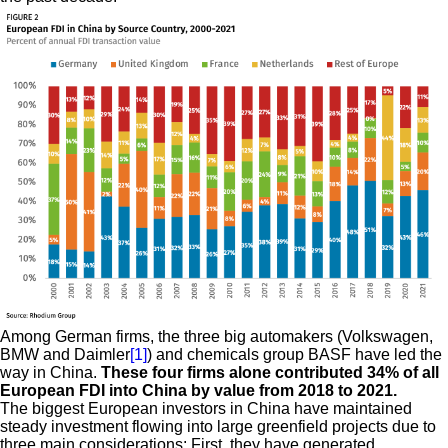
Among German firms, the three big automakers (Volkswagen,
BMW and Daimler
[1]
) and chemicals group BASF have led the
way in China.
These four firms alone contributed 34% of all
European FDI into China by value from 2018 to 2021.
The biggest European investors in China have maintained
steady investment flowing into large greenfield projects due to
three main considerations: First, they have generated