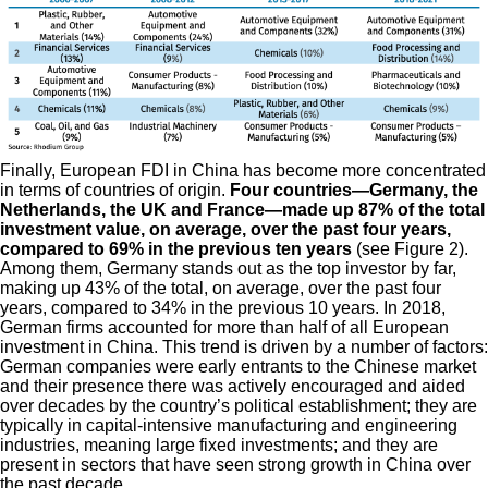
Finally, European FDI in China has become more concentrated
in terms of countries of origin.
Four countries—Germany, the
Netherlands, the UK and France—made up 87% of the total
investment value, on average, over the past four years,
compared to 69% in the previous ten years
(see Figure 2).
Among them, Germany stands out as the top investor by far,
making up 43% of the total, on average, over the past four
years, compared to 34% in the previous 10 years. In 2018,
German firms accounted for more than half of all European
investment in China. This trend is driven by a number of factors:
German companies were early entrants to the Chinese market
and their presence there was actively encouraged and aided
over decades by the country’s political establishment; they are
typically in capital-intensive manufacturing and engineering
industries, meaning large fixed investments; and they are
present in sectors that have seen strong growth in China over
the past decade.