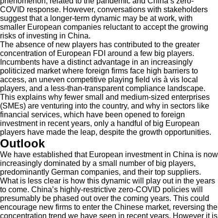
phenomenon, related to the pandemic and China’s zero-
COVID response. However, conversations with stakeholders
suggest that a longer-term dynamic may be at work, with
smaller European companies reluctant to accept the growing
risks of investing in China.
The absence of new players has contributed to the greater
concentration of European FDI around a few big players.
Incumbents have a distinct advantage in an increasingly
politicized market where foreign firms face high barriers to
access, an uneven competitive playing field vis à vis local
players, and a less-than-transparent compliance landscape.
This explains why fewer small and medium-sized enterprises
(SMEs) are venturing into the country, and why in sectors like
financial services, which have been opened to foreign
investment in recent years, only a handful of big European
players have made the leap, despite the growth opportunities.
Outlook
We have established that European investment in China is now
increasingly dominated by a small number of big players,
predominantly German companies, and their top suppliers.
What is less clear is how this dynamic will play out in the years
to come. China’s highly-restrictive zero-COVID policies will
presumably be phased out over the coming years. This could
encourage new firms to enter the Chinese market, reversing the
concentration trend we have seen in recent years. However it is