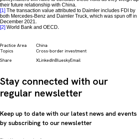
their future relationship with China.
[1]
The transaction value attributed to Daimler includes FDI by
both Mercedes-Benz and Daimler Truck, which was spun off in
December 2021.
[2]
World Bank and OECD.
Practice Area
China
Topics
Cross-border investment
Share
X
LinkedIn
Bluesky
Email
Stay connected with our
regular newsletter
Keep up to date with our latest news and events
by subscribing to our newsletter