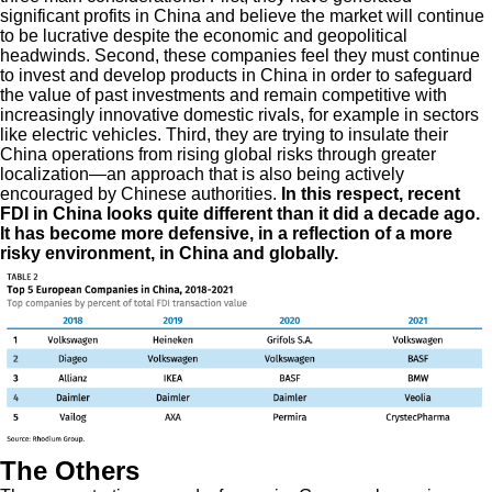
significant profits in China and believe the market will continue
to be lucrative despite the economic and geopolitical
headwinds. Second, these companies feel they must continue
to invest and develop products in China in order to safeguard
the value of past investments and remain competitive with
increasingly innovative domestic rivals, for example in sectors
like electric vehicles. Third, they are trying to insulate their
China operations from rising global risks through greater
localization—an approach that is also being actively
encouraged by Chinese authorities.
In this respect, recent
FDI in China looks quite different than it did a decade ago.
It has become more defensive, in a reflection of a more
risky environment, in China and globally.
The Others