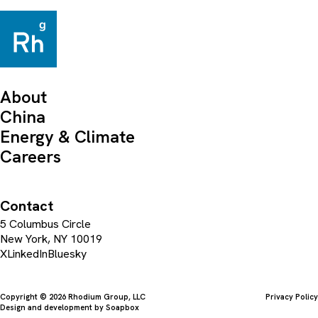
About
China
Energy & Climate
Careers
Contact
5 Columbus Circle
New York, NY 10019
X
LinkedIn
Bluesky
Copyright © 2026 Rhodium Group, LLC
Privacy Policy
Design and development by
Soapbox