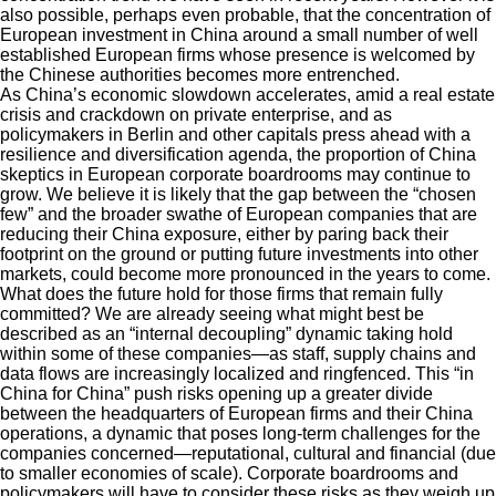
also possible, perhaps even probable, that the concentration of
European investment in China around a small number of well
established European firms whose presence is welcomed by
the Chinese authorities becomes more entrenched.
As China’s economic slowdown accelerates, amid a real estate
crisis and crackdown on private enterprise, and as
policymakers in Berlin and other capitals press ahead with a
resilience and diversification agenda, the proportion of China
skeptics in European corporate boardrooms may continue to
grow. We believe it is likely that the gap between the “chosen
few” and the broader swathe of European companies that are
reducing their China exposure, either by paring back their
footprint on the ground or putting future investments into other
markets, could become more pronounced in the years to come.
What does the future hold for those firms that remain fully
committed? We are already seeing what might best be
described as an “internal decoupling” dynamic taking hold
within some of these companies—as staff, supply chains and
data flows are increasingly localized and ringfenced. This “in
China for China” push risks opening up a greater divide
between the headquarters of European firms and their China
operations, a dynamic that poses long-term challenges for the
companies concerned—reputational, cultural and financial (due
to smaller economies of scale). Corporate boardrooms and
policymakers will have to consider these risks as they weigh up