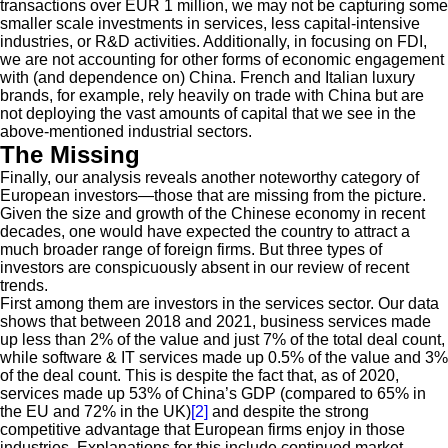
transactions over EUR 1 million, we may not be capturing some
smaller scale investments in services, less capital-intensive
industries, or R&D activities. Additionally, in focusing on FDI,
we are not accounting for other forms of economic engagement
with (and dependence on) China. French and Italian luxury
brands, for example, rely heavily on trade with China but are
not deploying the vast amounts of capital that we see in the
above-mentioned industrial sectors.
The Missing
Finally, our analysis reveals another noteworthy category of
European investors—those that are missing from the picture.
Given the size and growth of the Chinese economy in recent
decades, one would have expected the country to attract a
much broader range of foreign firms. But three types of
investors are conspicuously absent in our review of recent
trends.
First among them are investors in the services sector. Our data
shows that between 2018 and 2021, business services made
up less than 2% of the value and just 7% of the total deal count,
while software & IT services made up 0.5% of the value and 3%
of the deal count. This is despite the fact that, as of 2020,
services made up 53% of China’s GDP (compared to 65% in
the EU and 72% in the UK)
[2]
and despite the strong
competitive advantage that European firms enjoy in those
industries. Explanations for this include continued market