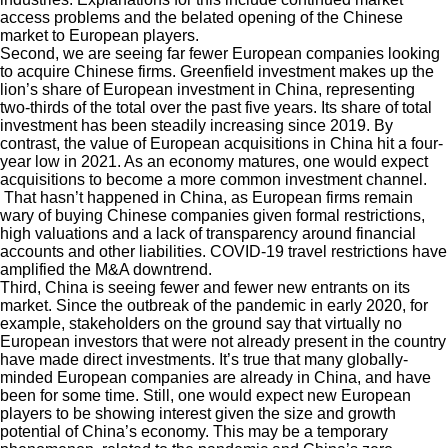
access problems and the belated opening of the Chinese
market to European players.
Second, we are seeing far fewer European companies looking
to acquire Chinese firms. Greenfield investment makes up the
lion’s share of European investment in China, representing
two-thirds of the total over the past five years. Its share of total
investment has been steadily increasing since 2019. By
contrast, the value of European acquisitions in China hit a four-
year low in 2021. As an economy matures, one would expect
acquisitions to become a more common investment channel.
That hasn’t happened in China, as European firms remain
wary of buying Chinese companies given formal restrictions,
high valuations and a lack of transparency around financial
accounts and other liabilities. COVID-19 travel restrictions have
amplified the M&A downtrend.
Third, China is seeing fewer and fewer new entrants on its
market. Since the outbreak of the pandemic in early 2020, for
example, stakeholders on the ground say that virtually no
European investors that were not already present in the country
have made direct investments. It’s true that many globally-
minded European companies are already in China, and have
been for some time. Still, one would expect new European
players to be showing interest given the size and growth
potential of China’s economy. This may be a temporary