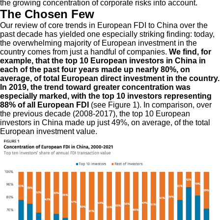
the growing concentration of corporate risks into account.
The Chosen Few
Our review of core trends in European FDI to China over the
past decade has yielded one especially striking finding: today,
the overwhelming majority of European investment in the
country comes from just a handful of companies.
We find, for
example, that the top 10 European investors in China in
each of the past four years made up nearly 80%, on
average, of total European direct investment in the country.
In 2019, the trend toward greater concentration was
especially marked, with the top 10 investors representing
88% of all European FDI
(see Figure 1). In comparison, over
the previous decade (2008-2017), the top 10 European
investors in China made up just 49%, on average, of the total
European investment value.