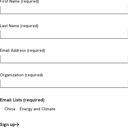
First Name (required)
Last Name (required)
Email Address (required)
Organization (required)
Email Lists (required)
China
Energy and Climate
Sign up