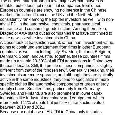
The concentration around a few major German players is
notable, but it does not mean that companies from other
European countries are showing no interest in the Chinese
market. Firms from France, the UK and the Netherlands
consistently rank among the top ten investors as well, with non-
trivial FDI in the automotive, chemicals, pharmaceutical,
insurance and consumer goods sectors. Among them, Ikea,
Diageo or AXA stand out as companies that have continued to
make new, sizeable investments in China.
A closer look at transaction count, rather than investment value,
points to continued engagement from firms in other European
countries as well—including Italy, Sweden, Finland, Belgium,
Denmark, Spain, and Austria. Together, these countries’ firms
made up a stable 20-30% of all FDI transactions in China over
the past decade. Still, the profile of these companies is slightly
different from that of the “chosen few”. Generally speaking, their
investments are more sporadic, and although they are typically
active in the same industries, they tend to specialize in more
specific niches like automotive components or green energy
supply chains. Smaller firms, particularly from Germany,
Sweden, and Finland, are also prominent in lower capex
industries like industrial machinery and equipment, which
represented 11% of deals but just 3% of transaction value
between 2018 and 2021.
Because our database of EU FDI in China only includes