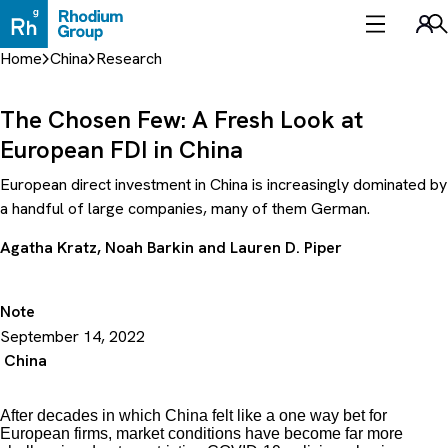
Skip
to
Sea
content
Home
China
Research
The Chosen Few: A Fresh Look at
European FDI in China
European direct investment in China is increasingly dominated by
a handful of large companies, many of them German.
Agatha Kratz
,
Noah Barkin
and
Lauren D. Piper
Note
September 14, 2022
China
After decades in which China felt like a one way bet for
European firms, market conditions have become far more