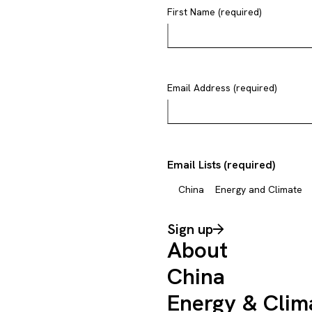
First Name (required)
Email Address (required)
Email Lists (required)
China
Energy and Climate
Sign up
About
China
Energy & Clim