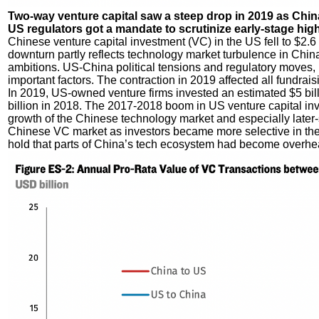
Two-way venture capital saw a steep drop in 2019 as Chi
US regulators got a mandate to scrutinize early-stage high
Chinese venture capital investment (VC) in the US fell to $2.6 bi
downturn partly reflects technology market turbulence in Chin
ambitions. US-China political tensions and regulatory move
important factors. The contraction in 2019 affected all fundrais
In 2019, US-owned venture firms invested an estimated $5 bill
billion in 2018. The 2017-2018 boom in US venture capital in
growth of the Chinese technology market and especially later-
Chinese VC market as investors became more selective in the 
hold that parts of China’s tech ecosystem had become overheat