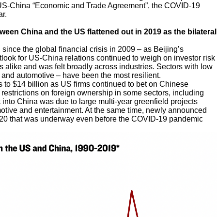
 US-China “Economic and Trade Agreement”, the COVID-19
r.
ween China and the US flattened out in 2019 as the bilateral
since the global financial crisis in 2009 – as Beijing’s
look for US-China relations continued to weigh on investor risk
s alike and was felt broadly across industries. Sectors with low
s and automotive – have been the most resilient.
 to $14 billion as US firms continued to bet on Chinese
estrictions on foreign ownership in some sectors, including
 into China was due to large multi-year greenfield projects
otive and entertainment. At the same time, newly announced
2020 that was underway even before the COVID-19 pandemic