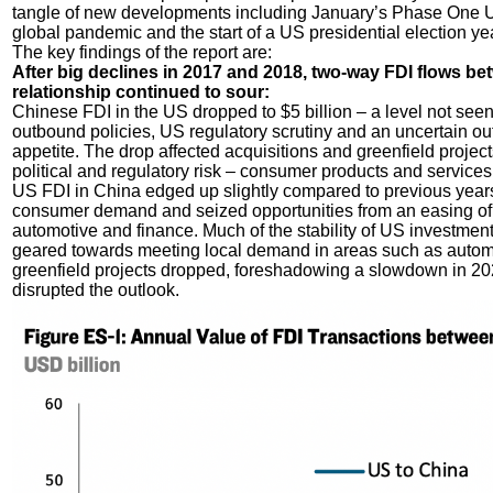
tangle of new developments including January’s Phase One
global pandemic and the start of a US presidential election yea
The key findings of the report are:
After big declines in 2017 and 2018, two-way FDI flows bet
relationship continued to sour:
Chinese FDI in the US dropped to $5 billion – a level not seen 
outbound policies, US regulatory scrutiny and an uncertain out
appetite. The drop affected acquisitions and greenfield project
political and regulatory risk – consumer products and service
US FDI in China edged up slightly compared to previous years
consumer demand and seized opportunities from an easing of r
automotive and finance. Much of the stability of US investment
geared towards meeting local demand in areas such as autom
greenfield projects dropped, foreshadowing a slowdown in 
disrupted the outlook.