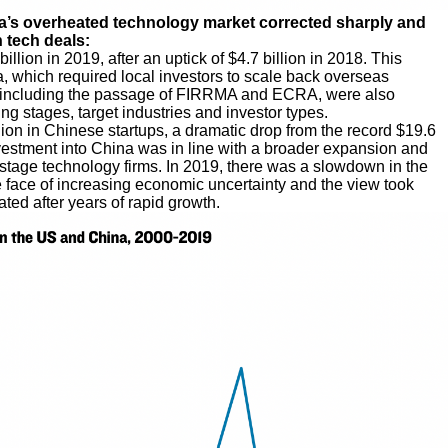
na’s overheated technology market corrected sharply and
 tech deals:
llion in 2019, after an uptick of $4.7 billion in 2018. This
a, which required local investors to scale back overseas
s, including the passage of FIRRMA and ECRA, were also
ing stages, target industries and investor types.
ion in Chinese startups, a dramatic drop from the record $19.6
vestment into China was in line with a broader expansion and
stage technology firms. In 2019, there was a slowdown in the
face of increasing economic uncertainty and the view took
ed after years of rapid growth.