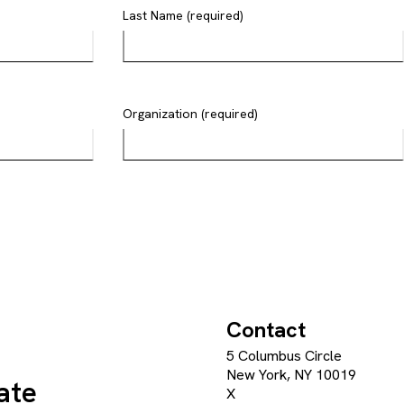
Last Name (required)
Organization (required)
Contact
5 Columbus Circle
New York, NY 10019
ate
X