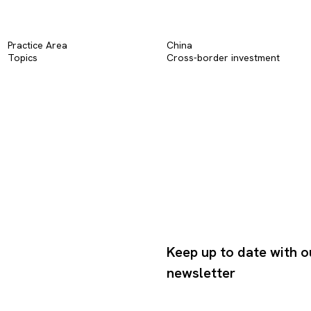
Practice Area
China
Topics
Cross-border investment
Keep up to date with o
newsletter