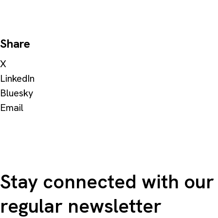
Share
X
LinkedIn
Bluesky
Email
Stay connected with our
regular newsletter