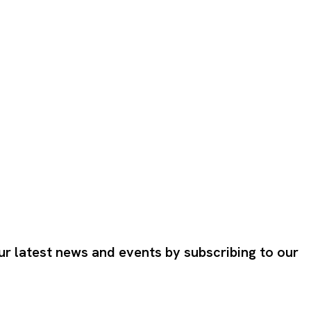
ur latest news and events by subscribing to our