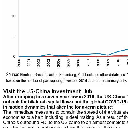
Visit the US-China Investment Hub
After dropping to a seven-year low in 2019, the US-China
outlook for bilateral capital flows but the global COVID-
in motion dynamics that alter the long-term picture:
The immediate measures to contain the spread of the virus ar
economies to a halt, including in deal making. As a result of t
China’s outbound FDI to the US came to an almost complete sto
year but full-year numbers will show the impact of the virus.