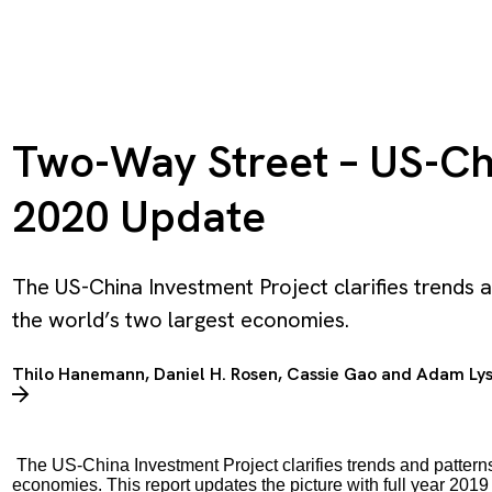
Two-Way Street – US-Ch
2020 Update
The US-China Investment Project clarifies trends
the world’s two largest economies.
Thilo Hanemann
,
Daniel H. Rosen
,
Cassie Gao
and
Adam Ly
The US-China Investment Project clarifies trends and pattern
economies. This report updates the picture with full year 2019