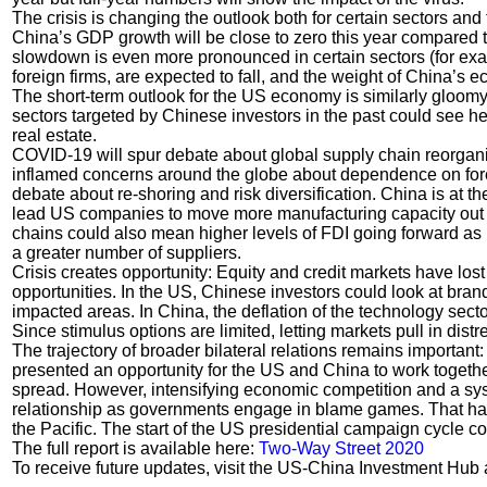
The crisis is changing the outlook both for certain sectors and
China’s GDP growth will be close to zero this year compared t
slowdown is even more pronounced in certain sectors (for exa
foreign firms, are expected to fall, and the weight of China’s
The short-term outlook for the US economy is similarly gloom
sectors targeted by Chinese investors in the past could see h
real estate.
COVID-19 will spur debate about global supply chain reorgani
inflamed concerns around the globe about dependence on forei
debate about re-shoring and risk diversification. China is at th
lead US companies to move more manufacturing capacity out o
chains could also mean higher levels of FDI going forward as 
a greater number of suppliers.
Crisis creates opportunity: Equity and credit markets have lo
opportunities. In the US, Chinese investors could look at bran
impacted areas. In China, the deflation of the technology secto
Since stimulus options are limited, letting markets pull in dis
The trajectory of broader bilateral relations remains importa
presented an opportunity for the US and China to work together 
spread. However, intensifying economic competition and a syst
relationship as governments engage in blame games. That has
the Pacific. The start of the US presidential campaign cycle co
The full report is available here:
Two-Way Street 2020
To receive future updates, visit the US-China Investment Hub