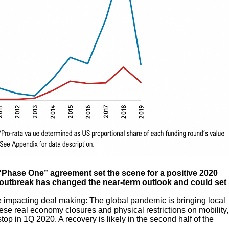
 “Phase One” agreement set the scene for a positive 2020
19 outbreak has changed the near-term outlook and could set
e impacting deal making: The global pandemic is bringing local
hese real economy closures and physical restrictions on mobility,
p in 1Q 2020. A recovery is likely in the second half of the