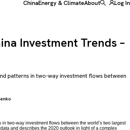
China
Energy & Climate
About
Log In
Toggle the ke
ina Investment Trends –
 and patterns in two-way investment flows between
senko
s in two-way investment flows between the world’s two largest
 data and describes the 2020 outlook in light of a complex