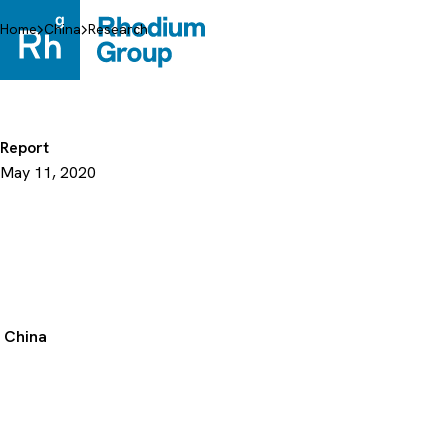
Skip
to
Home
China
Research
content
Report
May 11, 2020
China