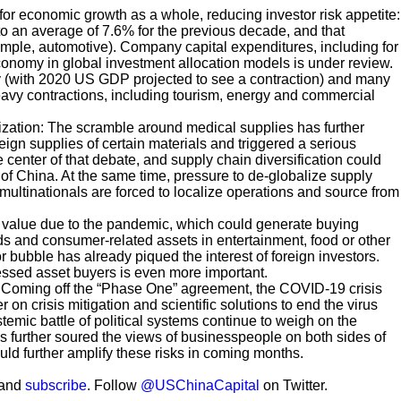
 for economic growth as a whole, reducing investor risk appetite:
o an average of 7.6% for the previous decade, and that
mple, automotive). Company capital expenditures, including for
 economy in global investment allocation models is under review.
y (with 2020 US GDP projected to
see a contraction) and many
eavy contractions, including tourism, energy and commercial
zation: The scramble around medical supplies has further
gn supplies of certain materials and triggered a serious
e center of that debate, and supply chain diversification could
f China. At the same time, pressure to de-globalize supply
multinationals are forced to localize operations and source from
st value due to the pandemic, which could generate buying
ds and consumer-related assets in entertainment, food or other
r bubble has already piqued the interest of foreign investors.
tressed asset buyers is even more important.
nt: Coming off the “Phase One” agreement, the COVID-19 crisis
on crisis mitigation and scientific solutions to end the virus
emic battle of political systems continue to weigh on the
 further soured the views of businesspeople on both sides of
uld further amplify these risks in coming months.
 and
subscribe
. Follow
@USChinaCapital
on Twitter.