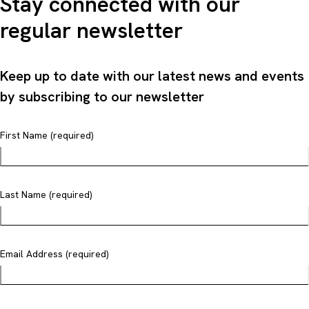
Stay connected with our
regular newsletter
Keep up to date with our latest news and events
by subscribing to our newsletter
First Name (required)
Last Name (required)
Email Address (required)