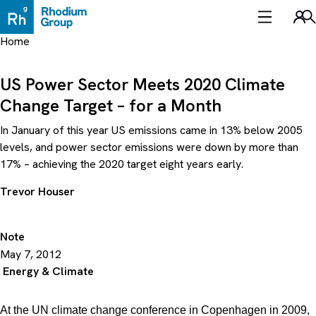
Skip
to
Sea
content
Home
US Power Sector Meets 2020 Climate
Change Target – for a Month
In January of this year US emissions came in 13% below 2005
levels, and power sector emissions were down by more than
17% – achieving the 2020 target eight years early.
Trevor Houser
Note
May 7, 2012
Energy & Climate
At the UN climate change conference in Copenhagen in 2009,