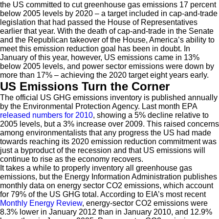
the US committed to cut greenhouse gas emissions 17 percent
below 2005 levels by 2020 – a target included in cap-and-trade
legislation that had passed the House of Representatives
earlier that year. With the death of cap-and-trade in the Senate
and the Republican takeover of the House, America’s ability to
meet this emission reduction goal has been in doubt. In
January of this year, however, US emissions came in 13%
below 2005 levels, and power sector emissions were down by
more than 17% – achieving the 2020 target eight years early.
US Emissions Turn the Corner
The official US GHG emissions inventory is published annually
by the Environmental Protection Agency. Last month EPA
released numbers for 2010
, showing a 5% decline relative to
2005 levels, but a 3% increase over 2009. This raised concerns
among environmentalists that any progress the US had made
towards reaching its 2020 emission reduction commitment was
just a byproduct of the recession and that US emissions will
continue to rise as the economy recovers.
It takes a while to properly inventory all greenhouse gas
emissions, but the Energy Information Administration publishes
monthly data on energy sector CO2 emissions, which account
for 79% of the US GHG total. According to EIA’s most recent
Monthly Energy Review
, energy-sector CO2 emissions were
8.3% lower in January 2012 than in January 2010, and 12.9%