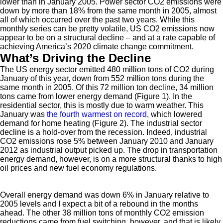
lower than in January 2005. Power sector CO2 emissions were
down by more than 18% from the same month in 2005, almost
all of which occurred over the past two years. While this
monthly series can be pretty volatile, US CO2 emissions now
appear to be on a structural decline – and at a rate capable of
achieving America’s 2020 climate change commitment.
What’s Driving the Decline
The US energy sector emitted 480 million tons of CO2 during
January of this year, down from 552 million tons during the
same month in 2005. Of this 72 million ton decline, 34 million
tons came from lower energy demand (Figure 1). In the
residential sector, this is mostly due to warm weather. This
January was
the fourth warmest on record
, which lowered
demand for home heating (Figure 2). The industrial sector
decline is a hold-over from the recession. Indeed, industrial
CO2 emissions rose 5% between January 2010 and January
2012 as industrial output picked up. The drop in transportation
energy demand, however, is on a more structural thanks to high
oil prices and new fuel economy regulations.
Overall energy demand was down 6% in January relative to
2005 levels and I expect a bit of a rebound in the months
ahead. The other 38 million tons of monthly CO2 emission
reductions came from fuel switching, however, and that is likely