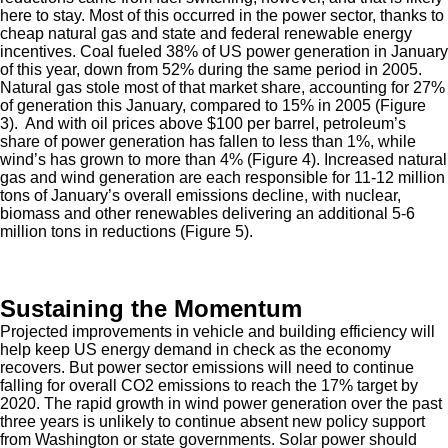
here to stay. Most of this occurred in the power sector, thanks to
cheap natural gas and state and federal renewable energy
incentives. Coal fueled 38% of US power generation in January
of this year, down from 52% during the same period in 2005.
Natural gas stole most of that market share, accounting for 27%
of generation this January, compared to 15% in 2005 (Figure
3). And with oil prices above $100 per barrel, petroleum’s
share of power generation has fallen to less than 1%, while
wind’s has grown to more than 4% (Figure 4). Increased natural
gas and wind generation are each responsible for 11-12 million
tons of January’s overall emissions decline, with nuclear,
biomass and other renewables delivering an additional 5-6
million tons in reductions (Figure 5).
Sustaining the Momentum
Projected improvements in vehicle and building efficiency will
help keep US energy demand in check as the economy
recovers. But power sector emissions will need to continue
falling for overall CO2 emissions to reach the 17% target by
2020. The rapid growth in wind power generation over the past
three years is unlikely to continue absent new policy support
from Washington or state governments. Solar power should