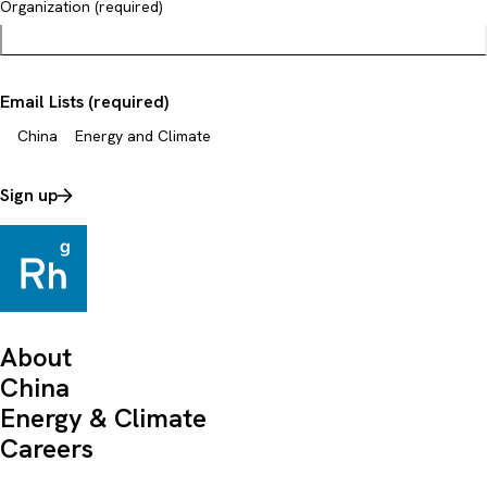
Organization (required)
Email Lists (required)
China
Energy and Climate
Sign up
About
China
Energy & Climate
Careers