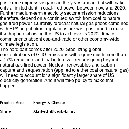
post some impressive gains in the years ahead, but will make
only a limited dent in coal-fired power between now and 2020.
Further medium-term electricity sector emission reductions,
therefore, depend on a continued switch from coal to natural
gas-fired power. Currently forecast natural gas prices combined
with EPA air pollution regulations are well positioned to make
that happen, allowing the US to achieve its 2020 climate
commitments absent cap-and-trade or other economy-wide
climate legislation.
The hard part comes after 2020. Stabilizing global
concentrations of GHG emissions will require much more than
a 17% reduction, and that in turn will require going beyond
natural gas fired power. Nuclear, renewables and carbon
capture and sequestration (applied to either coal or natural gas)
will need to account for a significantly larger share of US
electricity generation. And it will take policy to make that
happen.
Practice Area
Energy & Climate
Share
X
LinkedIn
Bluesky
Email