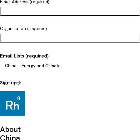
Email Address (required)
Organization (required)
Email Lists (required)
China
Energy and Climate
Sign up
About
China