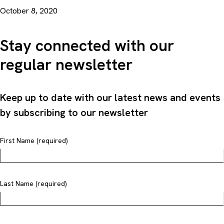
October 8, 2020
Stay connected with our
regular newsletter
Keep up to date with our latest news and events
by subscribing to our newsletter
First Name (required)
Last Name (required)