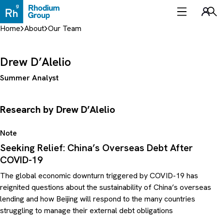
Skip
to
Sea
content
Home
About
Our Team
Drew D’Alelio
Summer Analyst
Research by Drew D’Alelio
Note
Seeking Relief: China’s Overseas Debt After
COVID-19
The global economic downturn triggered by COVID-19 has
reignited questions about the sustainability of China’s overseas
lending and how Beijing will respond to the many countries
struggling to manage their external debt obligations